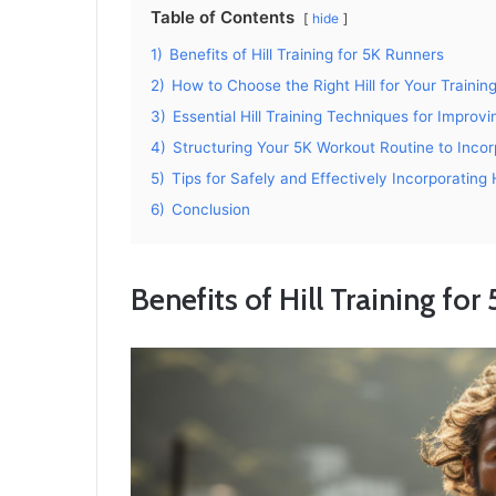
Table of Contents
hide
1)
Benefits of Hill Training for 5K Runners
2)
How to Choose the Right Hill for Your Trainin
3)
Essential Hill Training Techniques for Impro
4)
Structuring Your 5K Workout Routine to Incorp
5)
Tips for Safely and Effectively Incorporating H
6)
Conclusion
Benefits of Hill Training for