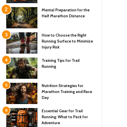
Mental Preparation for the
Half Marathon Distance
How to Choose the Right
Running Surface to Minimize
Injury Risk
Training Tips for Trail
Running
Nutrition Strategies for
Marathon Training and Race
Day
Essential Gear for Trail
Running: What to Pack for
Adventure