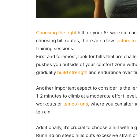
Choosing the right
hill for your 5k workout can
choosing hill routes, there are a few
factors to
training sessions.
First and foremost, look for hills that are chal
pushes you outside of your comfort zone witho
gradually
build strength
and endurance over ti
Another important aspect to consider is the leng
1-2 minutes to climb at a moderate effort level.
workouts or
tempo runs
, where you can altern
terrain.
Additionally, it’s crucial to choose a hill with 
Running on steep hills puts excessive strain on