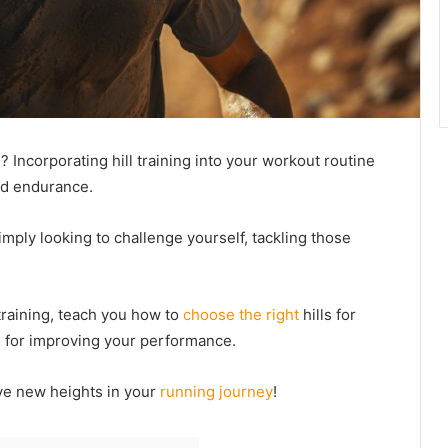
? Incorporating hill training into your workout routine
nd endurance.
mply looking to challenge yourself, tackling those
l training, teach you how to
choose the right
hills for
s for improving your performance.
ve new heights in your
running journey
!