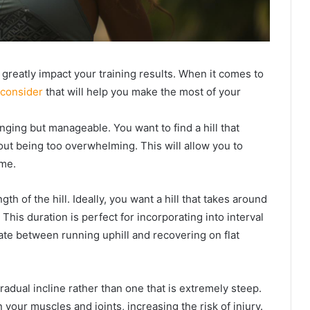
 greatly impact your training results. When it comes to
 consider
that will help you make the most of your
lenging but manageable. You want to find a hill that
ut being too overwhelming. This will allow you to
me.
th of the hill. Ideally, you want a hill that takes around
 This duration is perfect for incorporating into interval
ate between running uphill and recovering on flat
a gradual incline rather than one that is extremely steep.
 your muscles and joints, increasing the risk of injury.