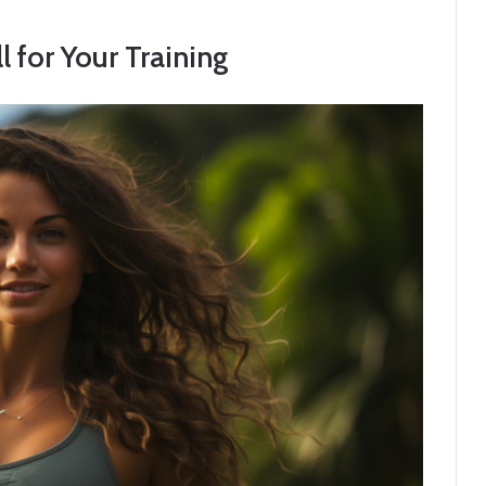
 for Your Training