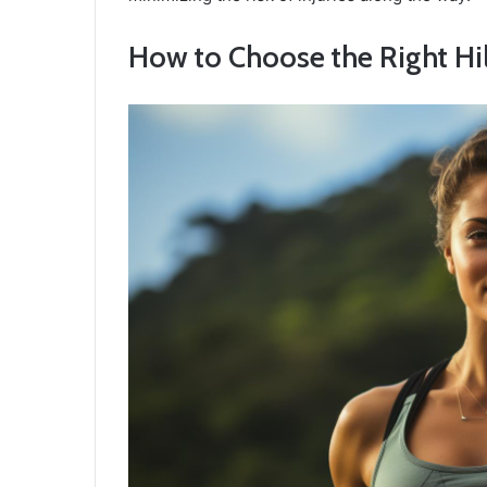
How to Choose the Right Hill