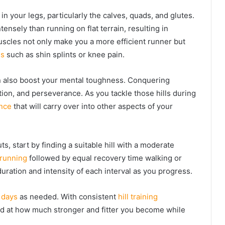
n your legs, particularly the calves, quads, and glutes.
nsely than running on flat terrain, resulting in
scles not only make you a more efficient runner but
es
such as shin splints or knee pain.
can also boost your mental toughness. Conquering
tion, and perseverance. As you tackle those hills during
ence
that will carry over into other aspects of your
s, start by finding a suitable hill with a moderate
 running
followed by equal recovery time walking or
uration and intensity of each interval as you progress.
 days
as needed. With consistent
hill training
zed at how much stronger and fitter you become while