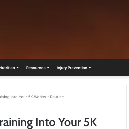
Nutrition
Resources
Injury Prevention
raining Into Your 5K Workout Routine
Training Into Your 5K