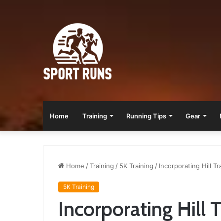
Home
Training
Running Tips
Gear
Home
/
Training
/
5K Training
/
Incorporating Hill T
5K Training
Incorporating Hill 