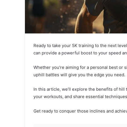
Ready to take your 5K training to the next level
can provide a powerful boost to your speed a
Whether you’re aiming for a personal best or si
uphill battles will give you the edge you need.
In this article, we’ll explore the benefits of hil
your workouts, and share essential technique
Get ready to conquer those inclines and achie