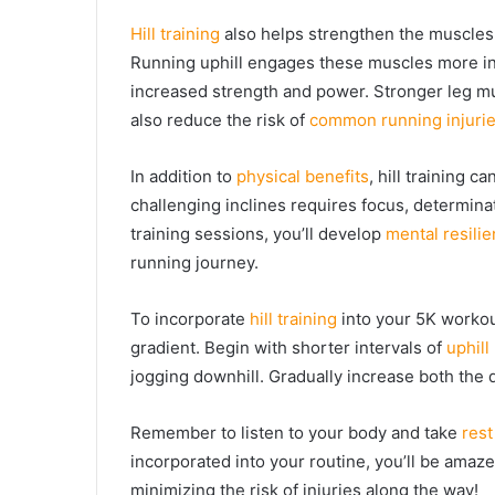
Hill training
also helps strengthen the muscles i
Running uphill engages these muscles more inte
increased strength and power. Stronger leg mu
also reduce the risk of
common running injuri
In addition to
physical benefits
, hill training 
challenging inclines requires focus, determina
training sessions, you’ll develop
mental resili
running journey.
To incorporate
hill training
into your 5K workout
gradient. Begin with shorter intervals of
uphill
jogging downhill. Gradually increase both the d
Remember to listen to your body and take
rest
incorporated into your routine, you’ll be ama
minimizing the risk of injuries along the way!