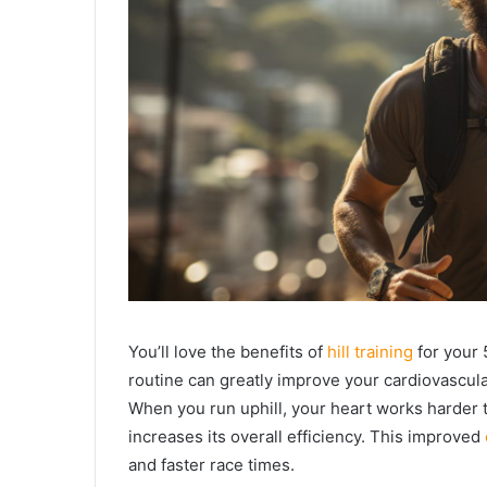
You’ll love the benefits of
hill training
for your 
routine can greatly improve your cardiovascula
When you run uphill, your heart works harder
increases its overall efficiency. This improved
and faster race times.