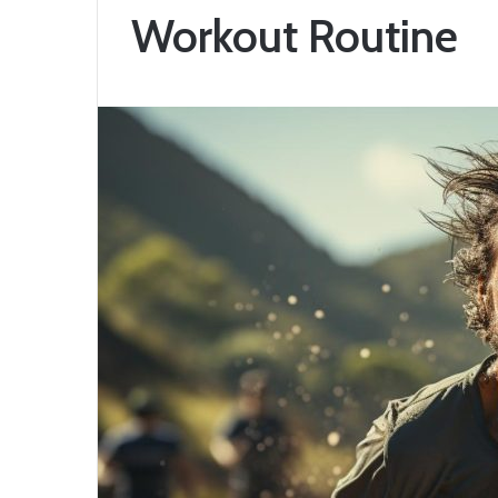
Workout Routine