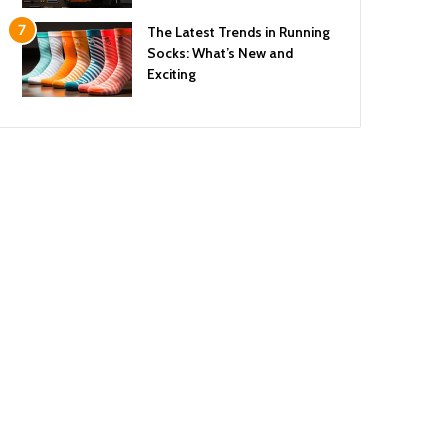
The Latest Trends in Running
Socks: What’s New and
Exciting