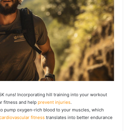
5K runs! Incorporating hill training into your workout
r fitness and help
prevent injuries
.
 to pump oxygen-rich blood to your muscles, which
cardiovascular fitness
translates into better endurance