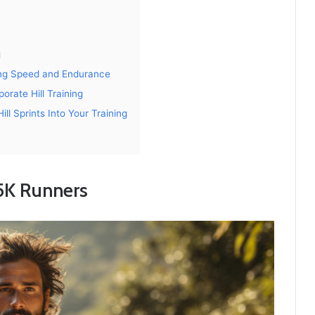
g
ving Speed and Endurance
orate Hill Training
ill Sprints Into Your Training
 5K Runners