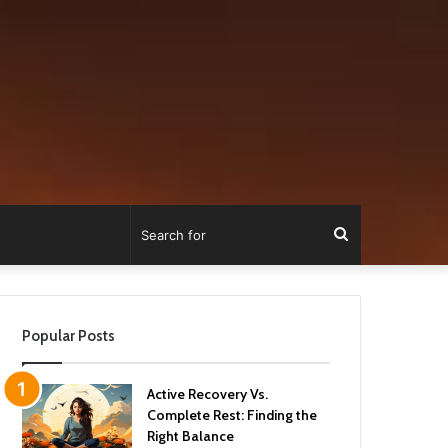
Search
for
Popular Posts
Active Recovery Vs.
Complete Rest: Finding the
Right Balance