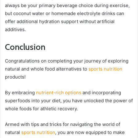
always be your primary beverage choice during exercise,
but coconut water or homemade electrolyte drinks can
offer additional hydration support without artificial
additives.
Conclusion
Congratulations on completing your journey of exploring
natural and whole food alternatives to
sports nutrition
products!
By embracing
nutrient-rich options
and incorporating
superfoods into your diet, you have unlocked the power of
whole foods for athletic recovery.
Armed with tips and tricks for navigating the world of
natural
sports nutrition
, you are now equipped to make