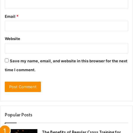
Email
*
Website
Save my name, email, and website in this browser for the next
time I comment.
Popular Posts
The Benefits of Regular Cross Training for