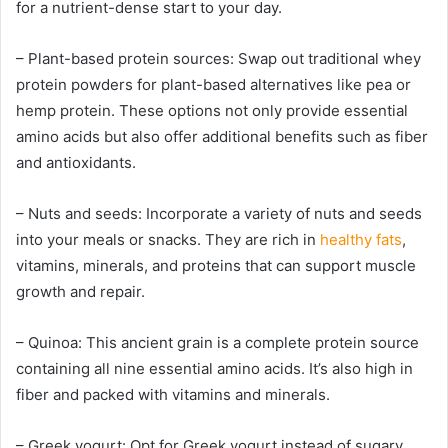
for a nutrient-dense start to your day.
– Plant-based protein sources: Swap out traditional whey
protein powders for plant-based alternatives like pea or
hemp protein. These options not only provide essential
amino acids but also offer additional benefits such as fiber
and antioxidants.
– Nuts and seeds: Incorporate a variety of nuts and seeds
into your meals or snacks. They are rich in
healthy fats
,
vitamins, minerals, and proteins that can support muscle
growth and repair.
– Quinoa: This ancient grain is a complete protein source
containing all nine essential amino acids. It’s also high in
fiber and packed with vitamins and minerals.
– Greek yogurt: Opt for Greek yogurt instead of sugary