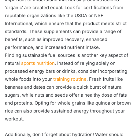
‘organic’ are created equal. Look for certifications from
reputable organizations like the USDA or NSF
International, which ensure that the product meets strict
standards. These supplements can provide a range of
benefits, such as improved recovery, enhanced
performance, and increased nutrient intake.
Finding sustainable fuel sources is another key aspect of
natural
sports nutrition
. Instead of relying solely on
processed energy bars or drinks, consider incorporating
whole foods into your
training routine
. Fresh fruits like
bananas and dates can provide a quick burst of natural
sugars, while nuts and seeds offer a healthy dose of fats
and proteins. Opting for whole grains like quinoa or brown
rice can also provide sustained energy throughout your
workout.
Additionally, don’t forget about hydration! Water should