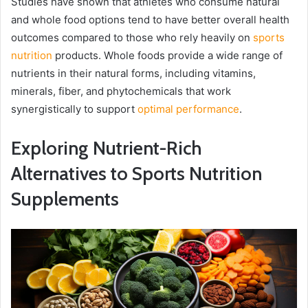
Studies have shown that athletes who consume natural
and whole food options tend to have better overall health
outcomes compared to those who rely heavily on
sports
nutrition
products. Whole foods provide a wide range of
nutrients in their natural forms, including vitamins,
minerals, fiber, and phytochemicals that work
synergistically to support
optimal performance
.
Exploring Nutrient-Rich
Alternatives to Sports Nutrition
Supplements