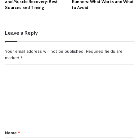
and Muscle Recovery: Best
Runners: What Works and What
Sources and Timing
to Avoid
Leave a Reply
Your email address will not be published.
Required fields are
marked
*
C
o
m
m
e
n
t
Name
*
*