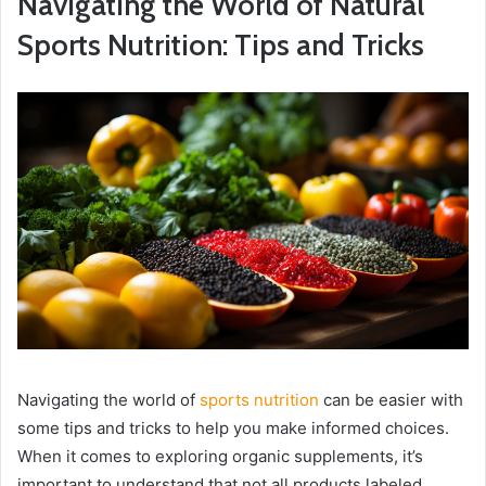
Navigating the World of Natural
Sports Nutrition: Tips and Tricks
Navigating the world of
sports nutrition
can be easier with
some tips and tricks to help you make informed choices.
When it comes to exploring organic supplements, it’s
important to understand that not all products labeled