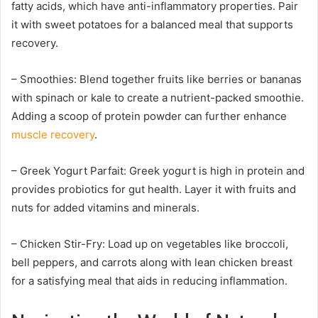
fatty acids, which have anti-inflammatory properties. Pair
it with sweet potatoes for a balanced meal that supports
recovery.
– Smoothies: Blend together fruits like berries or bananas
with spinach or kale to create a nutrient-packed smoothie.
Adding a scoop of protein powder can further enhance
muscle recovery
.
– Greek Yogurt Parfait: Greek yogurt is high in protein and
provides probiotics for gut health. Layer it with fruits and
nuts for added vitamins and minerals.
– Chicken Stir-Fry: Load up on vegetables like broccoli,
bell peppers, and carrots along with lean chicken breast
for a satisfying meal that aids in reducing inflammation.