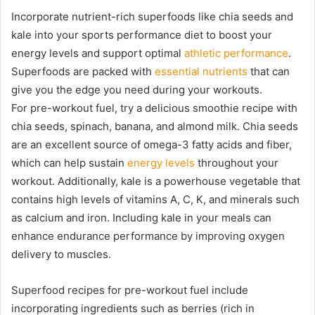
Incorporate nutrient-rich superfoods like chia seeds and
kale into your sports performance diet to boost your
energy levels and support optimal
athletic performance
.
Superfoods are packed with
essential nutrients
that can
give you the edge you need during your workouts.
For pre-workout fuel, try a delicious smoothie recipe with
chia seeds, spinach, banana, and almond milk. Chia seeds
are an excellent source of omega-3 fatty acids and fiber,
which can help sustain
energy levels
throughout your
workout. Additionally, kale is a powerhouse vegetable that
contains high levels of vitamins A, C, K, and minerals such
as calcium and iron. Including kale in your meals can
enhance endurance performance by improving oxygen
delivery to muscles.
Superfood recipes for pre-workout fuel include
incorporating ingredients such as berries (rich in