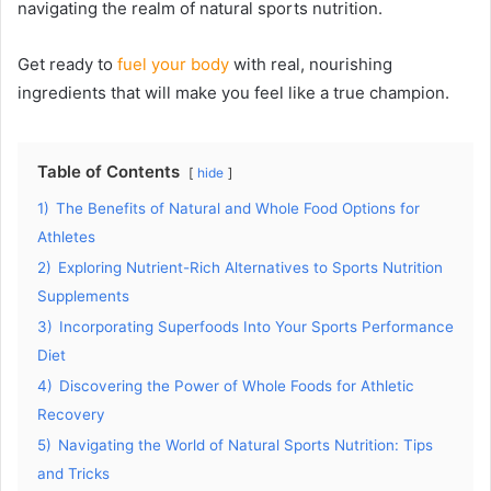
navigating the realm of natural sports nutrition.
Get ready to
fuel your body
with real, nourishing
ingredients that will make you feel like a true champion.
Table of Contents
hide
1)
The Benefits of Natural and Whole Food Options for
Athletes
2)
Exploring Nutrient-Rich Alternatives to Sports Nutrition
Supplements
3)
Incorporating Superfoods Into Your Sports Performance
Diet
4)
Discovering the Power of Whole Foods for Athletic
Recovery
5)
Navigating the World of Natural Sports Nutrition: Tips
and Tricks