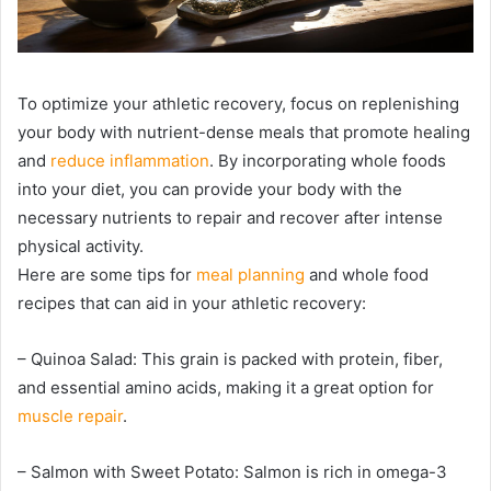
To optimize your athletic recovery, focus on replenishing
your body with nutrient-dense meals that promote healing
and
reduce inflammation
. By incorporating whole foods
into your diet, you can provide your body with the
necessary nutrients to repair and recover after intense
physical activity.
Here are some tips for
meal planning
and whole food
recipes that can aid in your athletic recovery:
– Quinoa Salad: This grain is packed with protein, fiber,
and essential amino acids, making it a great option for
muscle repair
.
– Salmon with Sweet Potato: Salmon is rich in omega-3