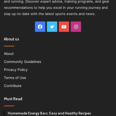
and running. Discover expert advice, training programs, and gear
recommendations to help you excel in your running journey and
stay up-to-date with the latest sports events and news.
Facebook
Twitter
YouTube
Instagram
About us
About
Community Guidelines
Privacy Policy
Terms of Use
Contribute
Must Read
Homemade Energy Bars: Easy and Healthy Recipes