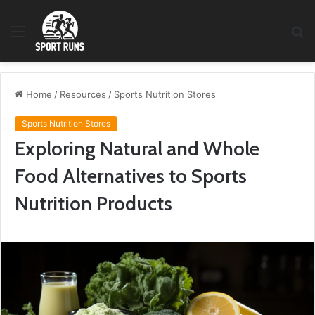
Menu
S
fo
Home
/
Resources
/
Sports Nutrition Stores
Sports Nutrition Stores
Exploring Natural and Whole
Food Alternatives to Sports
Nutrition Products