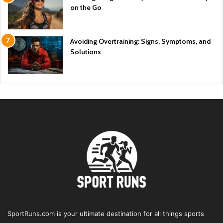
on the Go
Avoiding Overtraining: Signs, Symptoms, and
Solutions
SportRuns.com is your ultimate destination for all things sports