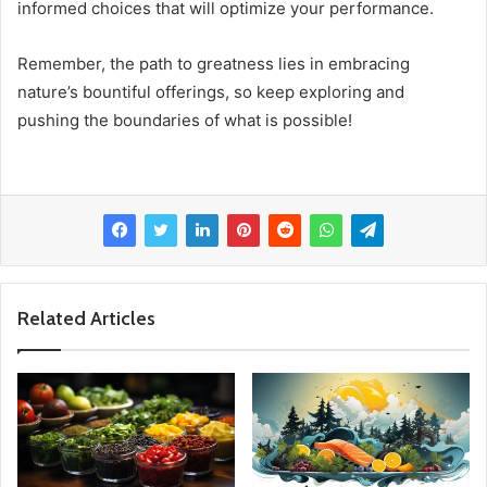
informed choices that will optimize your performance.
Remember, the path to greatness lies in embracing
nature’s bountiful offerings, so keep exploring and
pushing the boundaries of what is possible!
Related Articles