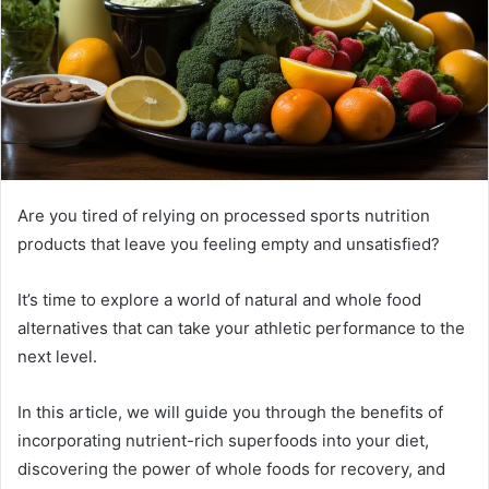
Are you tired of relying on processed sports nutrition
products that leave you feeling empty and unsatisfied?
It’s time to explore a world of natural and whole food
alternatives that can take your athletic performance to the
next level.
In this article, we will guide you through the benefits of
incorporating nutrient-rich superfoods into your diet,
discovering the power of whole foods for recovery, and