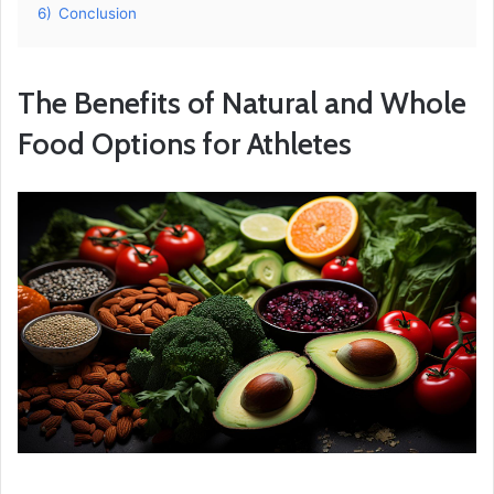
6)
Conclusion
The Benefits of Natural and Whole
Food Options for Athletes