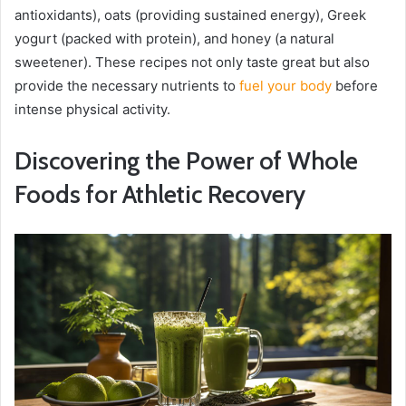
antioxidants), oats (providing sustained energy), Greek
yogurt (packed with protein), and honey (a natural
sweetener). These recipes not only taste great but also
provide the necessary nutrients to
fuel your body
before
intense physical activity.
Discovering the Power of Whole
Foods for Athletic Recovery