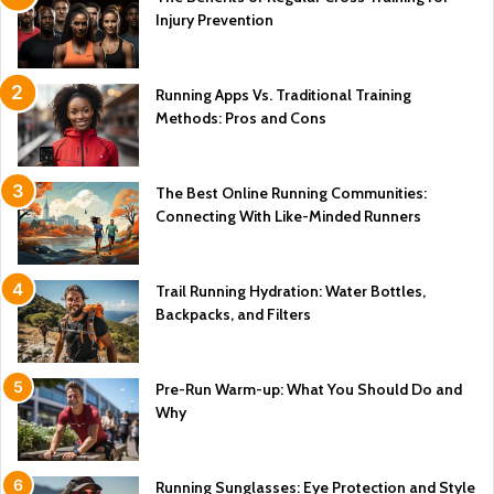
Injury Prevention
Running Apps Vs. Traditional Training
Methods: Pros and Cons
The Best Online Running Communities:
Connecting With Like-Minded Runners
Trail Running Hydration: Water Bottles,
Backpacks, and Filters
Pre-Run Warm-up: What You Should Do and
Why
Running Sunglasses: Eye Protection and Style