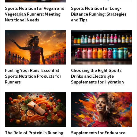
Sports Nutrition for Vegan and
Sports Nutrition for Long-
Vegetarian Runners: Meeting
Distance Running: Strategies
Nutritional Needs
and Tips
Fueling Your Runs: Essential
Choosing the Right Sports
Sports Nutrition Products for
Drinks and Electrolyte
Runners
Supplements for Hydration
The Role of Protein in Running
Supplements for Endurance