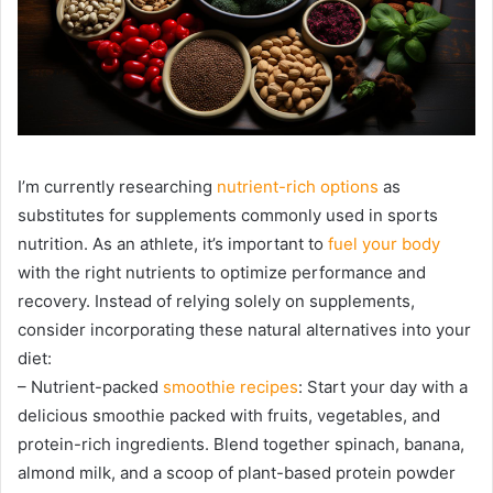
I’m currently researching
nutrient-rich options
as
substitutes for supplements commonly used in sports
nutrition. As an athlete, it’s important to
fuel your body
with the right nutrients to optimize performance and
recovery. Instead of relying solely on supplements,
consider incorporating these natural alternatives into your
diet:
– Nutrient-packed
smoothie recipes
: Start your day with a
delicious smoothie packed with fruits, vegetables, and
protein-rich ingredients. Blend together spinach, banana,
almond milk, and a scoop of plant-based protein powder