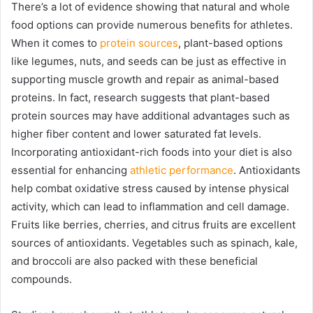
There’s a lot of evidence showing that natural and whole
food options can provide numerous benefits for athletes.
When it comes to
protein sources
, plant-based options
like legumes, nuts, and seeds can be just as effective in
supporting muscle growth and repair as animal-based
proteins. In fact, research suggests that plant-based
protein sources may have additional advantages such as
higher fiber content and lower saturated fat levels.
Incorporating antioxidant-rich foods into your diet is also
essential for enhancing
athletic performance
. Antioxidants
help combat oxidative stress caused by intense physical
activity, which can lead to inflammation and cell damage.
Fruits like berries, cherries, and citrus fruits are excellent
sources of antioxidants. Vegetables such as spinach, kale,
and broccoli are also packed with these beneficial
compounds.