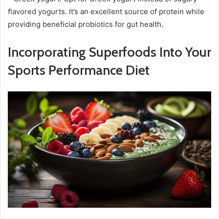
flavored yogurts. It’s an excellent source of protein while
providing beneficial probiotics for gut health.
Incorporating Superfoods Into Your
Sports Performance Diet