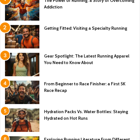
The Power of Running: a Story of Overcoming
Addiction
Getting Fitted: Visiting a Specialty Running
Gear Spotlight: The Latest Running Apparel
You Need to Know About
From Beginner to Race Finisher: a First 5K
Race Recap
Hydration Packs Vs. Water Bottles: Staying
Hydrated on Hot Runs
Exploring Running Literature From Different