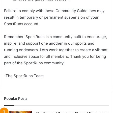
Failure to comply with these Community Guidelines may
result in temporary or permanent suspension of your
SportRuns account.
Remember, SportRuns is a community built to encourage,
inspire, and support one another in our sports and
running endeavors. Let’s work together to create a vibrant
and inclusive space for all members. Thank you for being
part of the SportRuns community!
-The SportRuns Team
Popular Posts