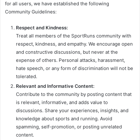
for all users, we have established the following
Community Guidelines:
Respect and Kindness:
Treat all members of the SportRuns community with
respect, kindness, and empathy. We encourage open
and constructive discussions, but never at the
expense of others. Personal attacks, harassment,
hate speech, or any form of discrimination will not be
tolerated.
Relevant and Informative Content:
Contribute to the community by posting content that
is relevant, informative, and adds value to
discussions. Share your experiences, insights, and
knowledge about sports and running. Avoid
spamming, self-promotion, or posting unrelated
content.