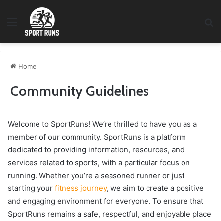
Menu
S
fo
Home
Community Guidelines
Welcome to SportRuns! We’re thrilled to have you as a
member of our community. SportRuns is a platform
dedicated to providing information, resources, and
services related to sports, with a particular focus on
running. Whether you’re a seasoned runner or just
starting your
fitness journey
, we aim to create a positive
and engaging environment for everyone. To ensure that
SportRuns remains a safe, respectful, and enjoyable place