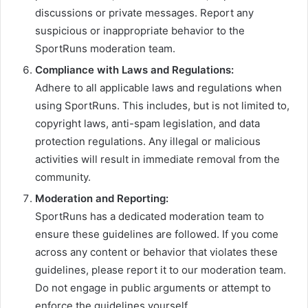
discussions or private messages. Report any
suspicious or inappropriate behavior to the
SportRuns moderation team.
Compliance with Laws and Regulations:
Adhere to all applicable laws and regulations when
using SportRuns. This includes, but is not limited to,
copyright laws, anti-spam legislation, and data
protection regulations. Any illegal or malicious
activities will result in immediate removal from the
community.
Moderation and Reporting:
SportRuns has a dedicated moderation team to
ensure these guidelines are followed. If you come
across any content or behavior that violates these
guidelines, please report it to our moderation team.
Do not engage in public arguments or attempt to
enforce the guidelines yourself.