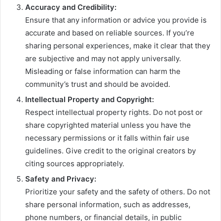
Accuracy and Credibility:
Ensure that any information or advice you provide is
accurate and based on reliable sources. If you’re
sharing personal experiences, make it clear that they
are subjective and may not apply universally.
Misleading or false information can harm the
community’s trust and should be avoided.
Intellectual Property and Copyright:
Respect intellectual property rights. Do not post or
share copyrighted material unless you have the
necessary permissions or it falls within fair use
guidelines. Give credit to the original creators by
citing sources appropriately.
Safety and Privacy:
Prioritize your safety and the safety of others. Do not
share personal information, such as addresses,
phone numbers, or financial details, in public