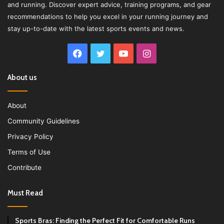
and running. Discover expert advice, training programs, and gear
recommendations to help you excel in your running journey and
stay up-to-date with the latest sports events and news.
Facebook
Twitter
YouTube
Instagram
About us
About
Community Guidelines
Privacy Policy
Terms of Use
Contribute
Must Read
Sports Bras: Finding the Perfect Fit for Comfortable Runs