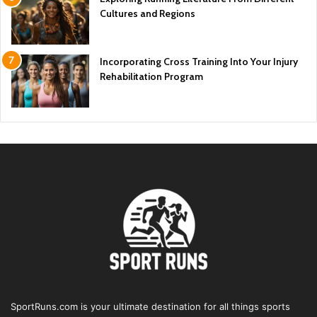
Cultures and Regions
Incorporating Cross Training Into Your Injury
Rehabilitation Program
SportRuns.com is your ultimate destination for all things sports