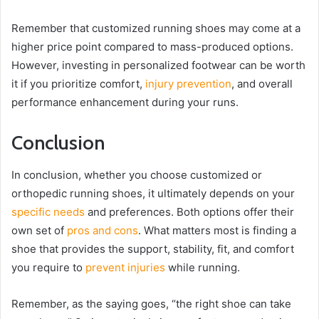
Remember that customized running shoes may come at a
higher price point compared to mass-produced options.
However, investing in personalized footwear can be worth
it if you prioritize comfort,
injury prevention
, and overall
performance enhancement during your runs.
Conclusion
In conclusion, whether you choose customized or
orthopedic running shoes, it ultimately depends on your
specific needs
and preferences. Both options offer their
own set of
pros and cons
. What matters most is finding a
shoe that provides the support, stability, fit, and comfort
you require to
prevent injuries
while running.
Remember, as the saying goes, “the right shoe can take