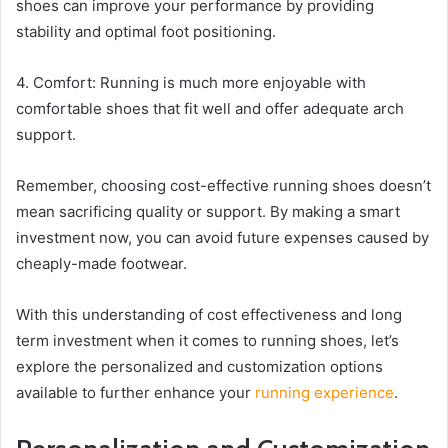
shoes can improve your performance by providing
stability and optimal foot positioning.
4. Comfort: Running is much more enjoyable with
comfortable shoes that fit well and offer adequate arch
support.
Remember, choosing cost-effective running shoes doesn’t
mean sacrificing quality or support. By making a smart
investment now, you can avoid future expenses caused by
cheaply-made footwear.
With this understanding of cost effectiveness and long
term investment when it comes to running shoes, let’s
explore the personalized and customization options
available to further enhance your
running experience
.