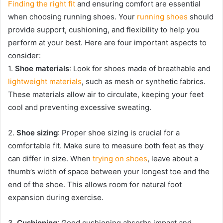
Finding the right fit
and ensuring comfort are essential
when choosing running shoes. Your
running shoes
should
provide support, cushioning, and flexibility to help you
perform at your best. Here are four important aspects to
consider:
1.
Shoe materials
: Look for shoes made of breathable and
lightweight materials
, such as mesh or synthetic fabrics.
These materials allow air to circulate, keeping your feet
cool and preventing excessive sweating.
2.
Shoe sizing
: Proper shoe sizing is crucial for a
comfortable fit. Make sure to measure both feet as they
can differ in size. When
trying on shoes
, leave about a
thumb’s width of space between your longest toe and the
end of the shoe. This allows room for natural foot
expansion during exercise.
3.
Cushioning
: Good cushioning absorbs impact and