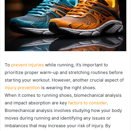
To
prevent injuries
while running, it’s important to
prioritize proper warm-up and stretching routines before
starting your workout. However, another crucial aspect of
injury prevention
is wearing the right shoes.
When it comes to running shoes, biomechanical analysis
and impact absorption are key
factors to consider
.
Biomechanical analysis involves studying how your body
moves during running and identifying any issues or
imbalances that may increase your risk of injury. By