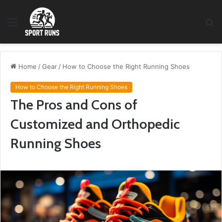
Menu
S
fo
Home
/
Gear
/
How to Choose the Right Running Shoes
How to Choose the Right Running Shoes
The Pros and Cons of
Customized and Orthopedic
Running Shoes