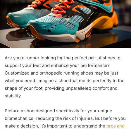
Are you a runner looking for the perfect pair of shoes to
support your feet and enhance your performance?
Customized and orthopedic running shoes may be just
what you need. Imagine a shoe that molds perfectly to the
shape of your foot, providing unparalleled comfort and
stability.
Picture a shoe designed specifically for your unique
biomechanics, reducing the risk of injuries. But before you
make a decision, it’s important to understand the
pros and