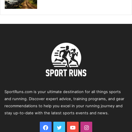
SportRuns.com is your ultimate destination for all things sports
and running. Discover expert advice, training programs, and gear
recommendations to help you excel in your running journey and
stay up-to-date with the latest sports events and news.
Facebook
Twitter
YouTube
Instagram