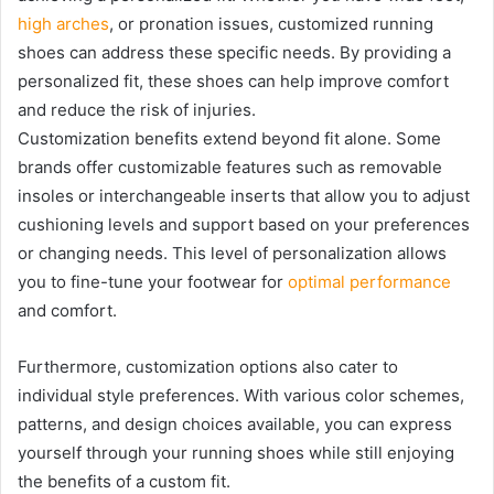
high arches
, or pronation issues, customized running
shoes can address these specific needs. By providing a
personalized fit, these shoes can help improve comfort
and reduce the risk of injuries.
Customization benefits extend beyond fit alone. Some
brands offer customizable features such as removable
insoles or interchangeable inserts that allow you to adjust
cushioning levels and support based on your preferences
or changing needs. This level of personalization allows
you to fine-tune your footwear for
optimal performance
and comfort.
Furthermore, customization options also cater to
individual style preferences. With various color schemes,
patterns, and design choices available, you can express
yourself through your running shoes while still enjoying
the benefits of a custom fit.