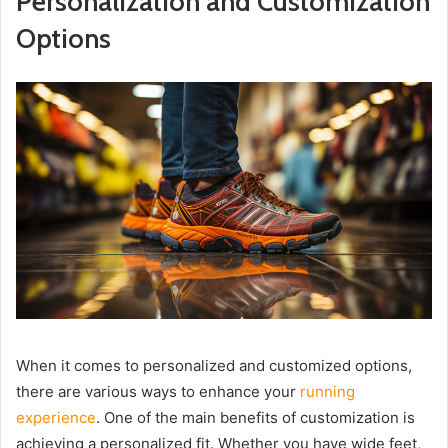
Personalization and Customization
Options
When it comes to personalized and customized options,
there are various ways to enhance your
running
experience
. One of the main benefits of customization is
achieving a personalized fit. Whether you have wide feet,