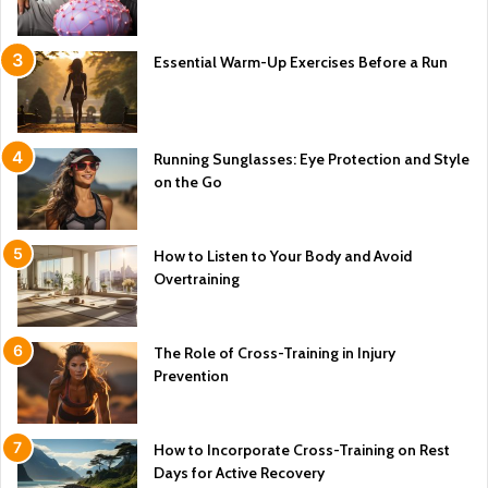
Essential Warm-Up Exercises Before a Run
Running Sunglasses: Eye Protection and Style
on the Go
How to Listen to Your Body and Avoid
Overtraining
The Role of Cross-Training in Injury
Prevention
How to Incorporate Cross-Training on Rest
Days for Active Recovery