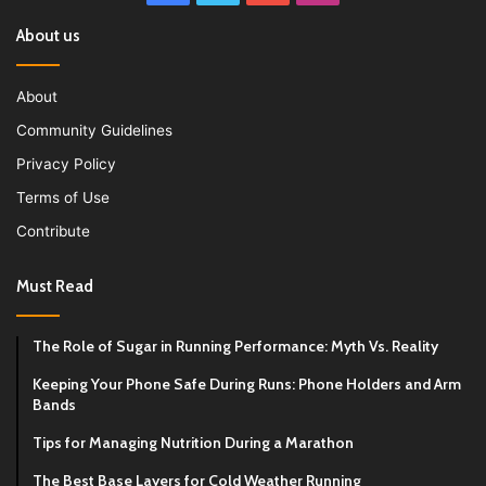
About us
About
Community Guidelines
Privacy Policy
Terms of Use
Contribute
Must Read
The Role of Sugar in Running Performance: Myth Vs. Reality
Keeping Your Phone Safe During Runs: Phone Holders and Arm
Bands
Tips for Managing Nutrition During a Marathon
The Best Base Layers for Cold Weather Running