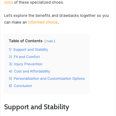
cons
of these specialized shoes.
Let’s explore the benefits and drawbacks together so you
can make an
informed choice
.
Table of Contents
hide
1)
Support and Stability
2)
Fit and Comfort
3)
Injury Prevention
4)
Cost and Affordability
5)
Personalization and Customization Options
6)
Conclusion
Support and Stability