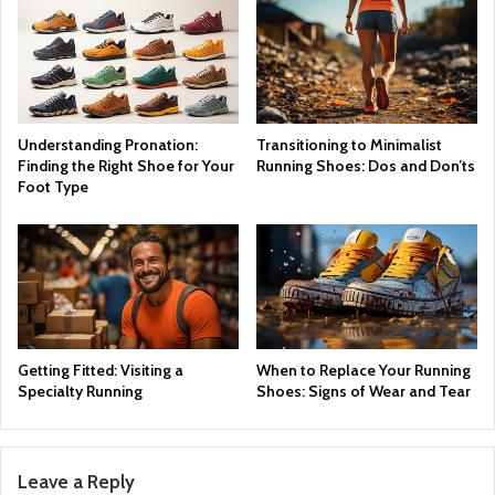
Understanding Pronation:
Transitioning to Minimalist
Finding the Right Shoe for Your
Running Shoes: Dos and Don’ts
Foot Type
Getting Fitted: Visiting a
When to Replace Your Running
Specialty Running
Shoes: Signs of Wear and Tear
Leave a Reply