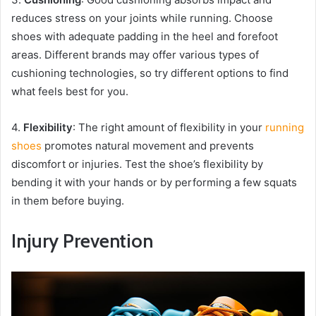
reduces stress on your joints while running. Choose
shoes with adequate padding in the heel and forefoot
areas. Different brands may offer various types of
cushioning technologies, so try different options to find
what feels best for you.
4.
Flexibility
: The right amount of flexibility in your
running
shoes
promotes natural movement and prevents
discomfort or injuries. Test the shoe’s flexibility by
bending it with your hands or by performing a few squats
in them before buying.
Injury Prevention