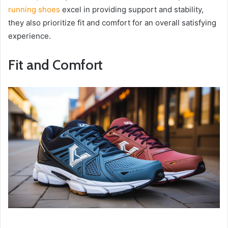
running shoes
excel in providing support and stability,
they also prioritize fit and comfort for an overall satisfying
experience.
Fit and Comfort