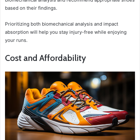
based on their findings.
Prioritizing both biomechanical analysis and impact
absorption will help you stay injury-free while enjoying
your runs.
Cost and Affordability