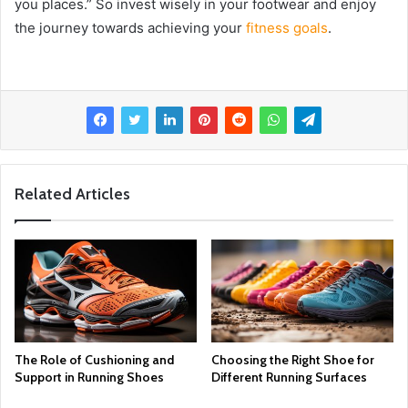
you places.” So invest wisely in your footwear and enjoy
the journey towards achieving your
fitness goals
.
Related Articles
The Role of Cushioning and
Choosing the Right Shoe for
Support in Running Shoes
Different Running Surfaces