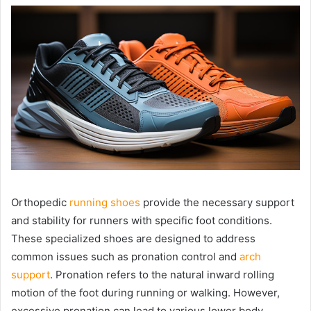
Orthopedic
running shoes
provide the necessary support
and stability for runners with specific foot conditions.
These specialized shoes are designed to address
common issues such as pronation control and
arch
support
. Pronation refers to the natural inward rolling
motion of the foot during running or walking. However,
excessive pronation can lead to various lower body