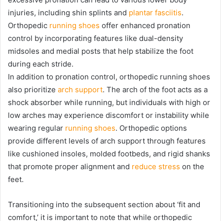
injuries, including shin splints and
plantar fasciitis
.
Orthopedic
running shoes
offer enhanced pronation
control by incorporating features like dual-density
midsoles and medial posts that help stabilize the foot
during each stride.
In addition to pronation control, orthopedic running shoes
also prioritize
arch support
. The arch of the foot acts as a
shock absorber while running, but individuals with high or
low arches may experience discomfort or instability while
wearing regular
running shoes
. Orthopedic options
provide different levels of arch support through features
like cushioned insoles, molded footbeds, and rigid shanks
that promote proper alignment and
reduce stress
on the
feet.
Transitioning into the subsequent section about ‘fit and
comfort,’ it is important to note that while orthopedic