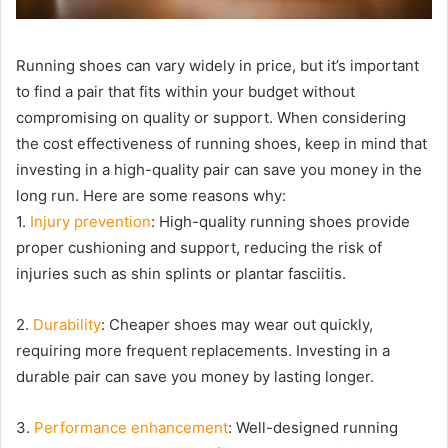
Running shoes can vary widely in price, but it’s important
to find a pair that fits within your budget without
compromising on quality or support. When considering
the cost effectiveness of running shoes, keep in mind that
investing in a high-quality pair can save you money in the
long run. Here are some reasons why:
1.
Injury prevention
: High-quality running shoes provide
proper cushioning and support, reducing the risk of
injuries such as shin splints or plantar fasciitis.
2.
Durability
: Cheaper shoes may wear out quickly,
requiring more frequent replacements. Investing in a
durable pair can save you money by lasting longer.
3.
Performance enhancement
: Well-designed running