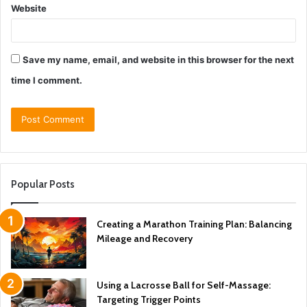
Website
Save my name, email, and website in this browser for the next
time I comment.
Popular Posts
Creating a Marathon Training Plan: Balancing
Mileage and Recovery
Using a Lacrosse Ball for Self-Massage:
Targeting Trigger Points