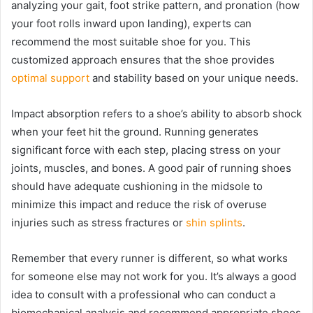
analyzing your gait, foot strike pattern, and pronation (how
your foot rolls inward upon landing), experts can
recommend the most suitable shoe for you. This
customized approach ensures that the shoe provides
optimal support
and stability based on your unique needs.
Impact absorption refers to a shoe’s ability to absorb shock
when your feet hit the ground. Running generates
significant force with each step, placing stress on your
joints, muscles, and bones. A good pair of running shoes
should have adequate cushioning in the midsole to
minimize this impact and reduce the risk of overuse
injuries such as stress fractures or
shin splints
.
Remember that every runner is different, so what works
for someone else may not work for you. It’s always a good
idea to consult with a professional who can conduct a
biomechanical analysis and recommend appropriate shoes