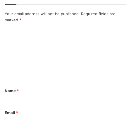
Your email address will not be published.
Required fields are
marked
*
C
o
m
m
e
n
t
Name
*
*
Email
*