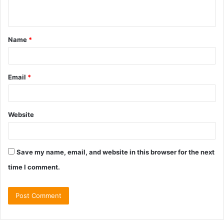
n
t
Name
*
*
Email
*
Website
Save my name, email, and website in this browser for the next
time I comment.