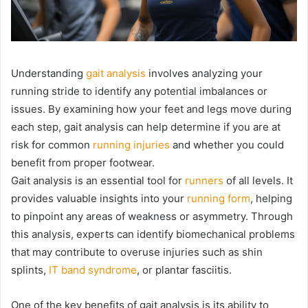
Understanding
gait analysis
involves analyzing your
running stride to identify any potential imbalances or
issues. By examining how your feet and legs move during
each step, gait analysis can help determine if you are at
risk for common
running injuries
and whether you could
benefit from proper footwear.
Gait analysis is an essential tool for
runners
of all levels. It
provides valuable insights into your
running form
, helping
to pinpoint any areas of weakness or asymmetry. Through
this analysis, experts can identify biomechanical problems
that may contribute to overuse injuries such as shin
splints,
IT band syndrome
, or plantar fasciitis.
One of the key benefits of gait analysis is its ability to