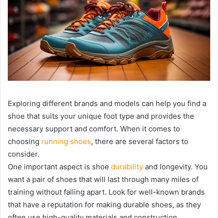
Exploring different brands and models can help you find a
shoe that suits your unique foot type and provides the
necessary support and comfort. When it comes to
choosing
running shoes
, there are several factors to
consider.
One important aspect is shoe
durability
and longevity. You
want a pair of shoes that will last through many miles of
training without falling apart. Look for well-known brands
that have a reputation for making durable shoes, as they
often use high-quality materials and construction