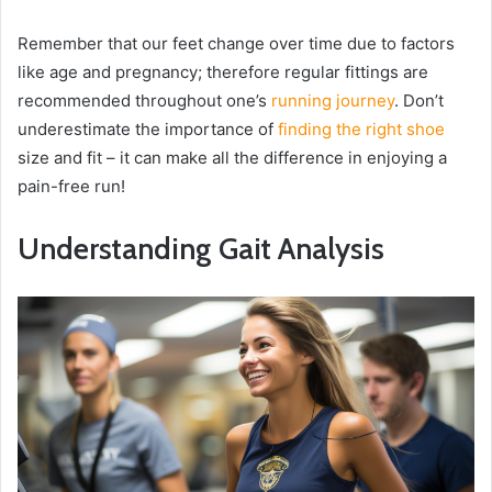
Remember that our feet change over time due to factors
like age and pregnancy; therefore regular fittings are
recommended throughout one’s
running journey
. Don’t
underestimate the importance of
finding the right shoe
size and fit – it can make all the difference in enjoying a
pain-free run!
Understanding Gait Analysis