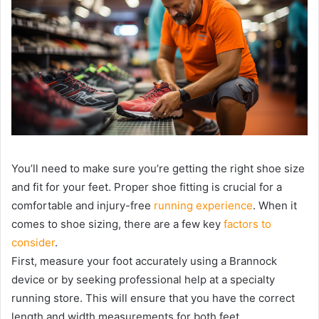
You’ll need to make sure you’re getting the right shoe size
and fit for your feet. Proper shoe fitting is crucial for a
comfortable and injury-free
running experience
. When it
comes to shoe sizing, there are a few key
factors to
consider
.
First, measure your foot accurately using a Brannock
device or by seeking professional help at a specialty
running store. This will ensure that you have the correct
length and width measurements for both feet.