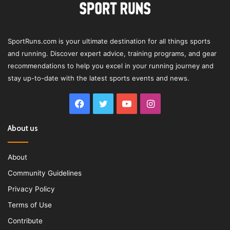
SportRuns.com is your ultimate destination for all things sports
and running. Discover expert advice, training programs, and gear
recommendations to help you excel in your running journey and
stay up-to-date with the latest sports events and news.
Facebook
Twitter
YouTube
Instagram
About us
About
Community Guidelines
Privacy Policy
Terms of Use
Contribute