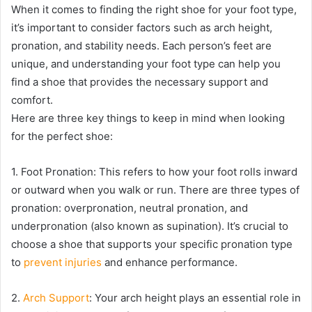
When it comes to finding the right shoe for your foot type,
it’s important to consider factors such as arch height,
pronation, and stability needs. Each person’s feet are
unique, and understanding your foot type can help you
find a shoe that provides the necessary support and
comfort.
Here are three key things to keep in mind when looking
for the perfect shoe:
1. Foot Pronation: This refers to how your foot rolls inward
or outward when you walk or run. There are three types of
pronation: overpronation, neutral pronation, and
underpronation (also known as supination). It’s crucial to
choose a shoe that supports your specific pronation type
to
prevent injuries
and enhance performance.
2.
Arch Support
: Your arch height plays an essential role in