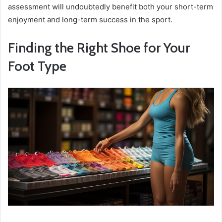
assessment will undoubtedly benefit both your short-term
enjoyment and long-term success in the sport.
Finding the Right Shoe for Your
Foot Type