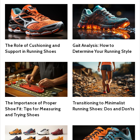
The Role of Cushioning and
Gait Analysis: How to
Support in Running Shoes
Determine Your Running Style
The Importance of Proper
Transitioning to Minimalist
Shoe Fit: Tips for Measuring
Running Shoes: Dos and Don’ts
and Trying Shoes