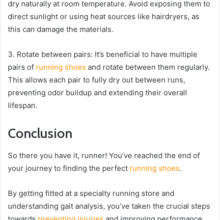
dry naturally at room temperature. Avoid exposing them to
direct sunlight or using heat sources like hairdryers, as
this can damage the materials.
3. Rotate between pairs: It’s beneficial to have multiple
pairs of
running shoes
and rotate between them regularly.
This allows each pair to fully dry out between runs,
preventing odor buildup and extending their overall
lifespan.
Conclusion
So there you have it, runner! You’ve reached the end of
your journey to finding the perfect
running shoes
.
By getting fitted at a specialty running store and
understanding gait analysis, you’ve taken the crucial steps
towards
preventing injuries
and improving performance.