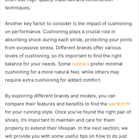
techniques.
Another key factor to consider is the impact of cushioning
on performance. Cushioning plays a crucial role in
absorbing shock during each stride, protecting your joints
from excessive stress. Different brands offer various
levels of cushioning, so it’s important to find the right
balance for your needs. Some
runners
prefer minimal
cushioning for a more natural feel, while others may
require extra cushioning for added comfort.
By exploring different brands and models, you can
compare their features and benefits to find the
perfect fit
for your running style. Once you’ve found the right pair of
shoes, it’s important to maintain and care for them
properly to extend their lifespan. In the next section, we
will provide you with some useful tips on how to do just