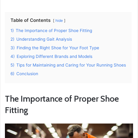
Table of Contents
hide
1)
The Importance of Proper Shoe Fitting
2)
Understanding Gait Analysis
3)
Finding the Right Shoe for Your Foot Type
4)
Exploring Different Brands and Models
5)
Tips for Maintaining and Caring for Your Running Shoes
6)
Conclusion
The Importance of Proper Shoe
Fitting