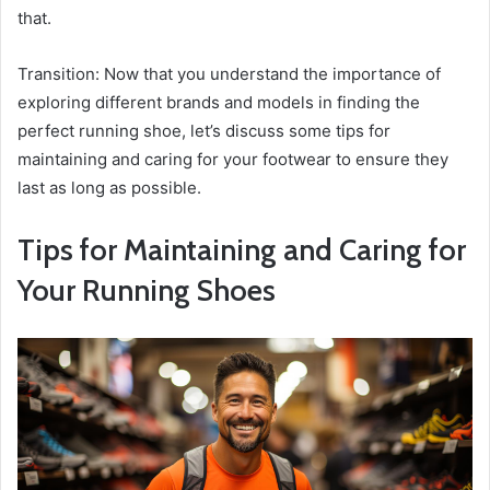
that.
Transition: Now that you understand the importance of
exploring different brands and models in finding the
perfect running shoe, let’s discuss some tips for
maintaining and caring for your footwear to ensure they
last as long as possible.
Tips for Maintaining and Caring for
Your Running Shoes