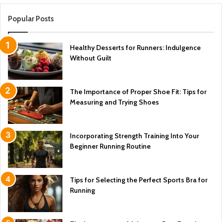
Popular Posts
Healthy Desserts for Runners: Indulgence
Without Guilt
The Importance of Proper Shoe Fit: Tips for
Measuring and Trying Shoes
Incorporating Strength Training Into Your
Beginner Running Routine
Tips for Selecting the Perfect Sports Bra for
Running