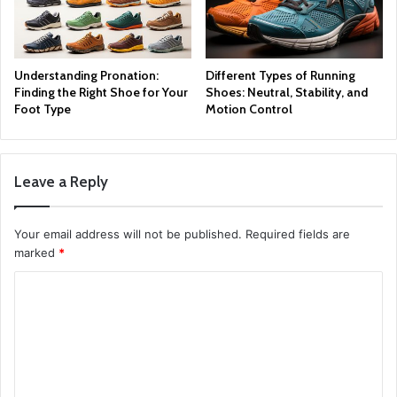
Understanding Pronation:
Different Types of Running
Finding the Right Shoe for Your
Shoes: Neutral, Stability, and
Foot Type
Motion Control
Leave a Reply
Your email address will not be published.
Required fields are
marked
*
C
o
m
m
e