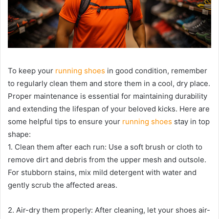
To keep your
running shoes
in good condition, remember
to regularly clean them and store them in a cool, dry place.
Proper maintenance is essential for maintaining durability
and extending the lifespan of your beloved kicks. Here are
some helpful tips to ensure your
running shoes
stay in top
shape:
1. Clean them after each run: Use a soft brush or cloth to
remove dirt and debris from the upper mesh and outsole.
For stubborn stains, mix mild detergent with water and
gently scrub the affected areas.
2. Air-dry them properly: After cleaning, let your shoes air-