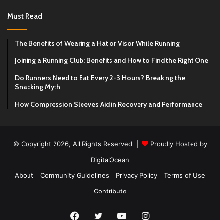
Must Read
The Benefits of Wearing a Hat or Visor While Running
Joining a Running Club: Benefits and How to Find the Right One
Do Runners Need to Eat Every 2-3 Hours? Breaking the
Snacking Myth
How Compression Sleeves Aid in Recovery and Performance
© Copyright 2026, All Rights Reserved |
Proudly Hosted by
DigitalOcean
About
Community Guidelines
Privacy Policy
Terms of Use
Contribute
Facebook
Twitter
YouTube
Instagram