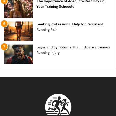
The Importance of Adequate Rest Days in
Your Training Schedule
Seeking Professional Help for Persistent
Running Pain
Signs and Symptoms That Indicate a Serious
Running Injury