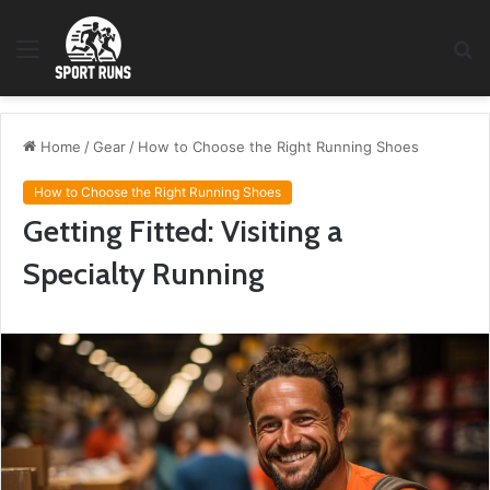
Menu
S
fo
Home
/
Gear
/
How to Choose the Right Running Shoes
How to Choose the Right Running Shoes
Getting Fitted: Visiting a
Specialty Running