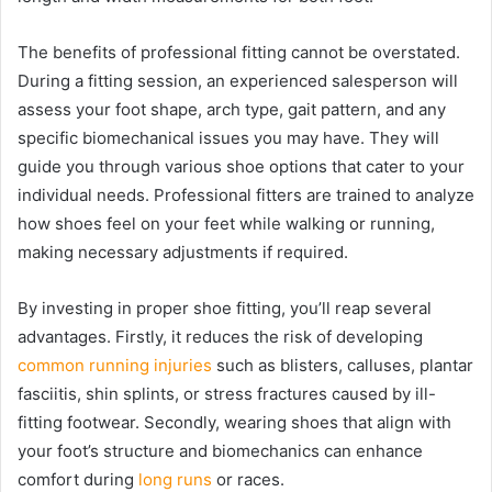
The benefits of professional fitting cannot be overstated.
During a fitting session, an experienced salesperson will
assess your foot shape, arch type, gait pattern, and any
specific biomechanical issues you may have. They will
guide you through various shoe options that cater to your
individual needs. Professional fitters are trained to analyze
how shoes feel on your feet while walking or running,
making necessary adjustments if required.
By investing in proper shoe fitting, you’ll reap several
advantages. Firstly, it reduces the risk of developing
common running injuries
such as blisters, calluses, plantar
fasciitis, shin splints, or stress fractures caused by ill-
fitting footwear. Secondly, wearing shoes that align with
your foot’s structure and biomechanics can enhance
comfort during
long runs
or races.