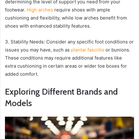
determining the level of support you need from your
footwear.
High arches
require shoes with ample
cushioning and flexibility, while low arches benefit from
shoes with enhanced stability features.
3. Stability Needs: Consider any specific foot conditions or
issues you may have, such as
plantar fasciitis
or bunions.
These conditions may require additional features like
extra cushioning in certain areas or wider toe boxes for
added comfort.
Exploring Different Brands and
Models