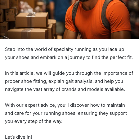
Step into the world of specialty running as you lace up
your shoes and embark on a journey to find the perfect fit.
In this article, we will guide you through the importance of
proper shoe fitting, explain gait analysis, and help you
navigate the vast array of brands and models available.
With our expert advice, you’ll discover how to maintain
and care for your running shoes, ensuring they support
you every step of the way.
Let’s dive in!