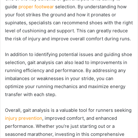
guide
proper footwear
selection. By understanding how
your foot strikes the ground and how it pronates or
supinates, specialists can recommend shoes with the right
level of cushioning and support. This can greatly reduce
the risk of injury and improve overall comfort during runs.
In addition to identifying potential issues and guiding shoe
selection, gait analysis can also lead to improvements in
running efficiency and performance. By addressing any
imbalances or weaknesses in your stride, you can
optimize your running mechanics and maximize energy
transfer with each step.
Overall, gait analysis is a valuable tool for runners seeking
injury prevention
, improved comfort, and enhanced
performance. Whether you’re just starting out or a
seasoned marathoner, investing in this comprehensive