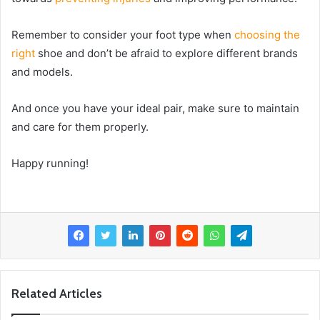
Remember to consider your foot type when
choosing the
right
shoe and don’t be afraid to explore different brands
and models.
And once you have your ideal pair, make sure to maintain
and care for them properly.
Happy running!
Related Articles