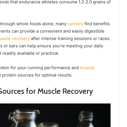
ds that endurance athletes consume 1.2-2.0 grams of
s through whole foods alone, many
runners
find benefits
ents can provide a convenient and easily digestible
uscle recovery
after intense training sessions or races.
s or bars can help ensure you’re meeting your daily
eadily available or practical.
otein for your running performance and
muscle
ht protein sources for optimal results.
Sources for Muscle Recovery