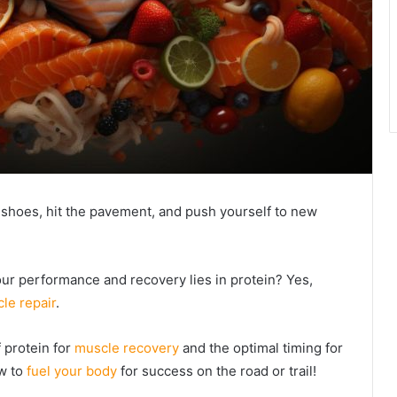
r shoes, hit the pavement, and push yourself to new
our performance and recovery lies in protein? Yes,
le repair
.
f protein for
muscle recovery
and the optimal timing for
ow to
fuel your body
for success on the road or trail!