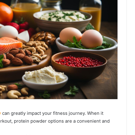
y
can greatly impact your fitness journey. When it
rkout, protein powder options are a convenient and