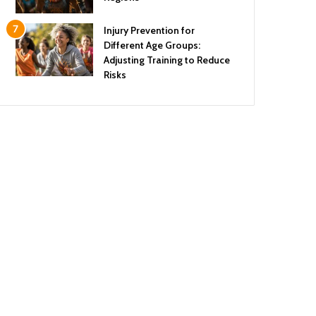
Injury Prevention for
Different Age Groups:
Adjusting Training to Reduce
Risks