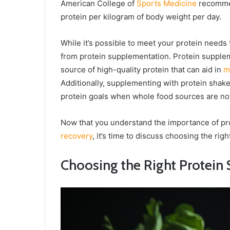
American College of
Sports Medicine
recommen
protein per kilogram of body weight per day.
While it’s possible to meet your protein need
from protein supplementation. Protein supplem
source of high-quality protein that can aid in
m
Additionally, supplementing with protein shake
protein goals when whole food sources are not r
Now that you understand the importance of pr
recovery
, it’s time to discuss choosing the rig
Choosing the Right Protein 