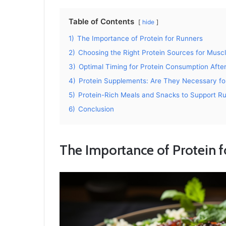
Table of Contents
hide
1)
The Importance of Protein for Runners
2)
Choosing the Right Protein Sources for Musc
3)
Optimal Timing for Protein Consumption Afte
4)
Protein Supplements: Are They Necessary fo
5)
Protein-Rich Meals and Snacks to Support R
6)
Conclusion
The Importance of Protein 