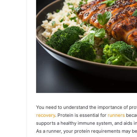
You need to understand the importance of pro
recovery
. Protein is essential for
runners
becau
supports a healthy immune system, and aids i
As a runner, your protein requirements may be