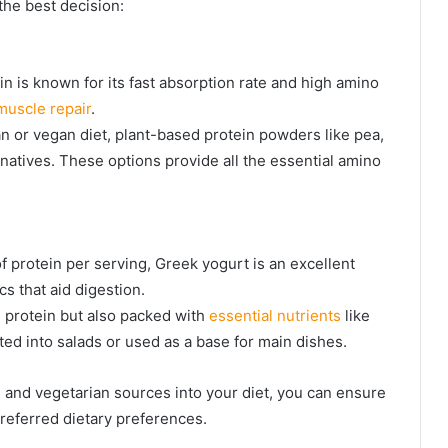
the best decision:
n is known for its fast absorption rate and high amino
muscle repair
.
an or vegan diet, plant-based protein powders like pea,
rnatives. These options provide all the essential amino
 protein per serving, Greek yogurt is an excellent
cs that aid digestion.
in protein but also packed with
essential nutrients
like
ted into salads or used as a base for main dishes.
 and vegetarian sources into your diet, you can ensure
referred dietary preferences.