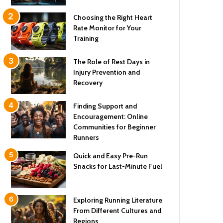
Choosing the Right Heart
Rate Monitor for Your
Training
The Role of Rest Days in
Injury Prevention and
Recovery
Finding Support and
Encouragement: Online
Communities for Beginner
Runners
Quick and Easy Pre-Run
Snacks for Last-Minute Fuel
Exploring Running Literature
From Different Cultures and
Regions