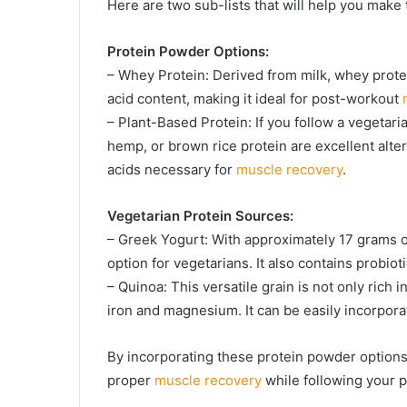
Here are two sub-lists that will help you make 
Protein Powder Options:
– Whey Protein: Derived from milk, whey protei
acid content, making it ideal for post-workout
– Plant-Based Protein: If you follow a vegetari
hemp, or brown rice protein are excellent alte
acids necessary for
muscle recovery
.
Vegetarian Protein Sources:
– Greek Yogurt: With approximately 17 grams of
option for vegetarians. It also contains probioti
– Quinoa: This versatile grain is not only rich 
iron and magnesium. It can be easily incorpora
By incorporating these protein powder options
proper
muscle recovery
while following your p