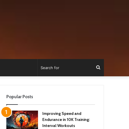
Search
for
Popular Posts
Improving Speed and
Endurance in 10K Training:
Interval Workouts