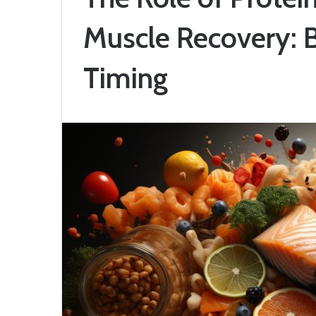
Muscle Recovery: 
Timing