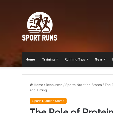
Home
Training
Running Tips
Gear
Home
/
Resources
/
Sports Nutrition Stores
/
The R
and Timing
Sports Nutrition Stores
The Role of Protei