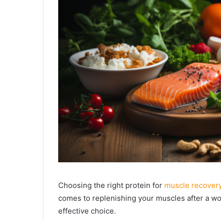
Choosing the right protein for
muscle recover
comes to replenishing your muscles after a wo
effective choice.