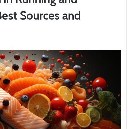
Best Sources and