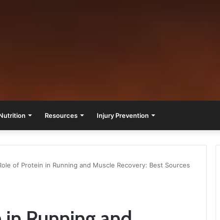
Nutrition
Resources
Injury Prevention
ole of Protein in Running and Muscle Recovery: Best Sources
n in Running and