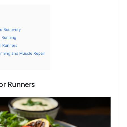
le Recovery
r Running
r Runners
unning and Muscle Repair
for Runners