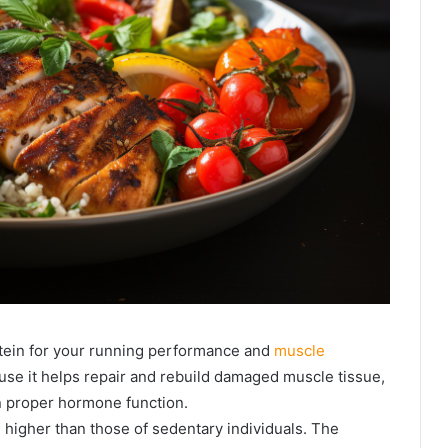
tein for your running performance and
muscle
se it helps repair and rebuild damaged muscle tissue,
n proper hormone function.
 higher than those of sedentary individuals. The