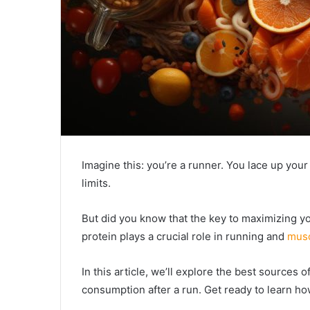
Imagine this: you’re a runner. You lace up you
limits.
But did you know that the key to maximizing y
protein plays a crucial role in running and
musc
In this article, we’ll explore the best sources o
consumption after a run. Get ready to learn h