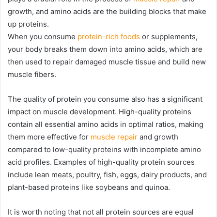
growth, and amino acids are the building blocks that make
up proteins.
When you consume
protein-rich foods
or supplements,
your body breaks them down into amino acids, which are
then used to repair damaged muscle tissue and build new
muscle fibers.
The quality of protein you consume also has a significant
impact on muscle development. High-quality proteins
contain all essential amino acids in optimal ratios, making
them more effective for
muscle repair
and growth
compared to low-quality proteins with incomplete amino
acid profiles. Examples of high-quality protein sources
include lean meats, poultry, fish, eggs, dairy products, and
plant-based proteins like soybeans and quinoa.
It is worth noting that not all protein sources are equal