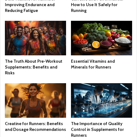
Improving Endurance and
How to Use It Safely for
Reducing Fatigue
Running
The Truth About Pre-Workout
Essential Vitamins and
Supplements: Benefits and
Minerals for Runners
Risks
Creatine for Runners: Benefits
The Importance of Quality
and Dosage Recommendations
Control in Supplements for
Runners