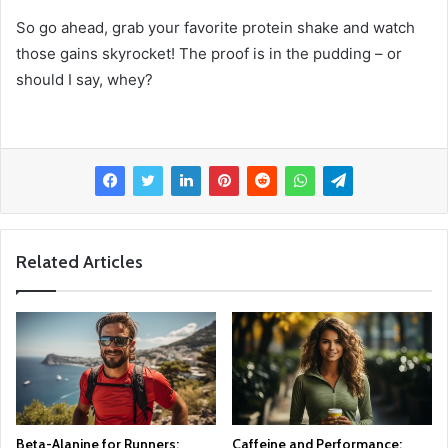
So go ahead, grab your favorite protein shake and watch
those gains skyrocket! The proof is in the pudding – or
should I say, whey?
Related Articles
Beta-Alanine for Runners:
Caffeine and Performance: