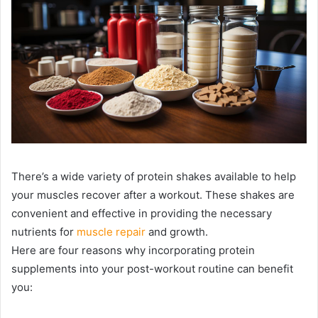
There’s a wide variety of protein shakes available to help
your muscles recover after a workout. These shakes are
convenient and effective in providing the necessary
nutrients for
muscle repair
and growth.
Here are four reasons why incorporating protein
supplements into your post-workout routine can benefit
you: