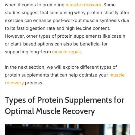
when it comes to promoting
muscle recovery
. Some
studies suggest that consuming whey protein shortly after
exercise can enhance post-workout muscle synthesis due
to its fast digestion rate and high leucine content.
However, other types of protein supplements like casein
or plant-based options can also be beneficial for
supporting long-term
muscle repair
.
In the next section, we will explore different types of
protein supplements that can help optimize your
muscle
recovery
process.
Types of Protein Supplements for
Optimal Muscle Recovery