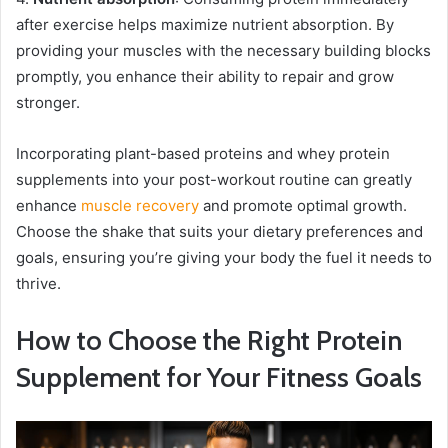
after exercise helps maximize nutrient absorption. By
providing your muscles with the necessary building blocks
promptly, you enhance their ability to repair and grow
stronger.
Incorporating plant-based proteins and whey protein
supplements into your post-workout routine can greatly
enhance
muscle recovery
and promote optimal growth.
Choose the shake that suits your dietary preferences and
goals, ensuring you’re giving your body the fuel it needs to
thrive.
How to Choose the Right Protein
Supplement for Your Fitness Goals