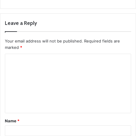
Leave a Reply
Your email address will not be published.
Required fields are
marked
*
C
o
m
m
e
n
t
Name
*
*