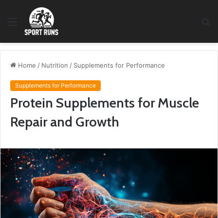
Menu
S
fo
Home
/
Nutrition
/
Supplements for Performance
Supplements for Performance
Protein Supplements for Muscle
Repair and Growth