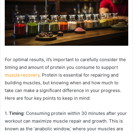
For optimal results, it’s important to carefully consider the
timing and amount of protein you consume to support
muscle recovery
. Protein is essential for repairing and
building muscles, but knowing when and how much to
take can make a significant difference in your progress.
Here are four key points to keep in mind:
1.
Timing
: Consuming protein within 30 minutes after your
workout can maximize muscle repair and growth. This is
known as the ‘anabolic window,’ where your muscles are