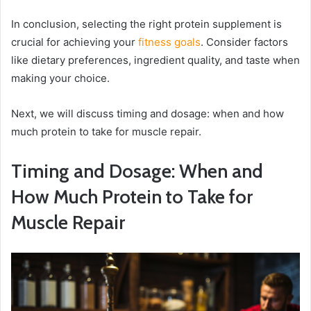
In conclusion, selecting the right protein supplement is
crucial for achieving your
fitness goals
. Consider factors
like dietary preferences, ingredient quality, and taste when
making your choice.
Next, we will discuss timing and dosage: when and how
much protein to take for muscle repair.
Timing and Dosage: When and
How Much Protein to Take for
Muscle Repair