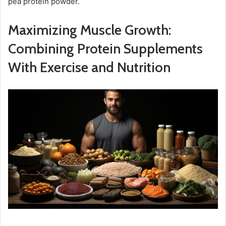
pea protein powder.
Maximizing Muscle Growth:
Combining Protein Supplements
With Exercise and Nutrition