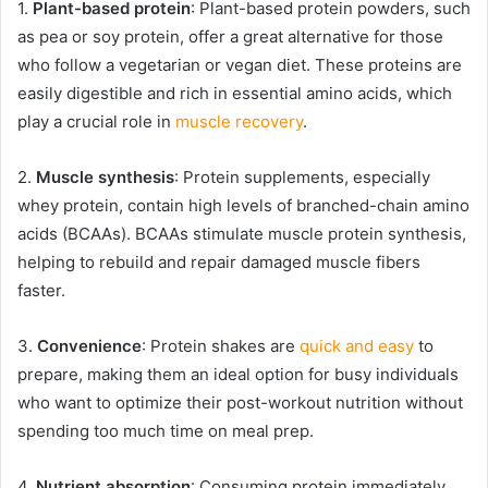
1.
Plant-based protein
: Plant-based protein powders, such
as pea or soy protein, offer a great alternative for those
who follow a vegetarian or vegan diet. These proteins are
easily digestible and rich in essential amino acids, which
play a crucial role in
muscle recovery
.
2.
Muscle synthesis
: Protein supplements, especially
whey protein, contain high levels of branched-chain amino
acids (BCAAs). BCAAs stimulate muscle protein synthesis,
helping to rebuild and repair damaged muscle fibers
faster.
3.
Convenience
: Protein shakes are
quick and easy
to
prepare, making them an ideal option for busy individuals
who want to optimize their post-workout nutrition without
spending too much time on meal prep.
4.
Nutrient absorption
: Consuming protein immediately