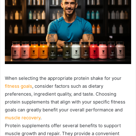
When selecting the appropriate protein shake for your
fitness goals
, consider factors such as dietary
preferences, ingredient quality, and taste. Choosing
protein supplements that align with your specific fitness
goals can greatly benefit your overall performance and
muscle recovery
.
Protein supplements offer several benefits to support
muscle growth and repair. They provide a convenient