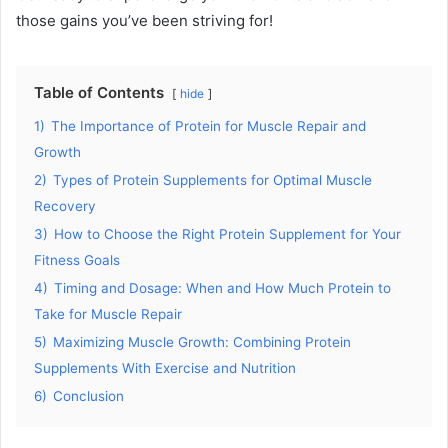
those gains you’ve been striving for!
Table of Contents
hide
1)
The Importance of Protein for Muscle Repair and
Growth
2)
Types of Protein Supplements for Optimal Muscle
Recovery
3)
How to Choose the Right Protein Supplement for Your
Fitness Goals
4)
Timing and Dosage: When and How Much Protein to
Take for Muscle Repair
5)
Maximizing Muscle Growth: Combining Protein
Supplements With Exercise and Nutrition
6)
Conclusion