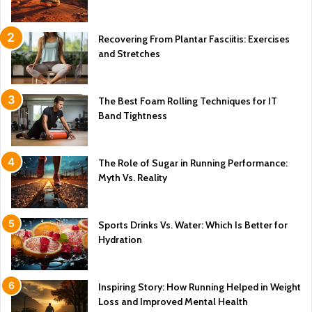
Recovering From Plantar Fasciitis: Exercises
and Stretches
The Best Foam Rolling Techniques for IT
Band Tightness
The Role of Sugar in Running Performance:
Myth Vs. Reality
Sports Drinks Vs. Water: Which Is Better for
Hydration
Inspiring Story: How Running Helped in Weight
Loss and Improved Mental Health