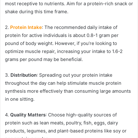
most receptive to nutrients. Aim for a protein-rich snack or
shake during this time frame.
2.
Protein Intake
: The recommended daily intake of
protein for active individuals is about 0.8-1 gram per
pound of body weight. However, if you’re looking to
optimize muscle repair, increasing your intake to 1.6-2
grams per pound may be beneficial.
3.
Distribution
: Spreading out your protein intake
throughout the day can help stimulate muscle protein
synthesis more effectively than consuming large amounts
in one sitting.
4.
Quality Matters
: Choose high-quality sources of
protein such as lean meats, poultry, fish, eggs, dairy
products, legumes, and plant-based proteins like soy or