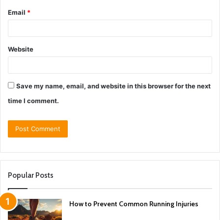
Email
*
Website
Save my name, email, and website in this browser for the next
time I comment.
Popular Posts
How to Prevent Common Running Injuries