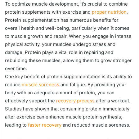
To optimize muscle development, it’s crucial to combine
protein supplements with exercise and
proper nutrition
.
Protein supplementation has numerous benefits for
overall health and well-being, particularly when it comes
to muscle growth and repair. When you engage in intense
physical activity, your muscles undergo stress and
damage. Protein plays a vital role in repairing and
rebuilding these muscles, allowing them to grow stronger
over time.
One key benefit of protein supplementation is its ability to
reduce
muscle soreness
and fatigue. By providing your
body with an adequate amount of protein, you can
effectively support the
recovery process
after a workout.
Studies have shown that consuming protein immediately
after exercise can enhance muscle protein synthesis,
leading to
faster recovery
and reduced muscle soreness.