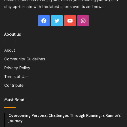
stay up-to-date with the latest sports events and news.
Facebook
Twitter
YouTube
Instagram
About us
About
Community Guidelines
Privacy Policy
Terms of Use
Contribute
Must Read
Overcoming Personal Challenges Through Running: a Runner’s
Journey