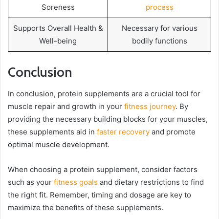
Soreness
process
Supports Overall Health &
Necessary for various
Well-being
bodily functions
Conclusion
In conclusion, protein supplements are a crucial tool for
muscle repair and growth in your
fitness journey
. By
providing the necessary building blocks for your muscles,
these supplements aid in
faster recovery
and promote
optimal muscle development.
When choosing a protein supplement, consider factors
such as your
fitness goals
and dietary restrictions to find
the right fit. Remember, timing and dosage are key to
maximize the benefits of these supplements.