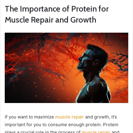
The Importance of Protein for
Muscle Repair and Growth
If you want to maximize
muscle repair
and growth, it’s
important for you to consume enough protein. Protein
plays a crucial role in the process of
muscle repair
and