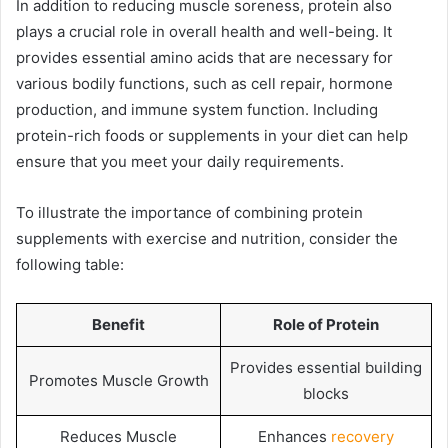
In addition to reducing muscle soreness, protein also
plays a crucial role in overall health and well-being. It
provides essential amino acids that are necessary for
various bodily functions, such as cell repair, hormone
production, and immune system function. Including
protein-rich foods or supplements in your diet can help
ensure that you meet your daily requirements.
To illustrate the importance of combining protein
supplements with exercise and nutrition, consider the
following table:
Benefit
Role of Protein
Provides essential building
Promotes Muscle Growth
blocks
Reduces Muscle
Enhances
recovery