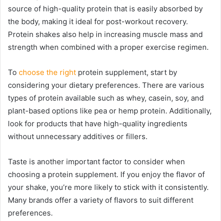
source of high-quality protein that is easily absorbed by
the body, making it ideal for post-workout recovery.
Protein shakes also help in increasing muscle mass and
strength when combined with a proper exercise regimen.
To
choose the right
protein supplement, start by
considering your dietary preferences. There are various
types of protein available such as whey, casein, soy, and
plant-based options like pea or hemp protein. Additionally,
look for products that have high-quality ingredients
without unnecessary additives or fillers.
Taste is another important factor to consider when
choosing a protein supplement. If you enjoy the flavor of
your shake, you’re more likely to stick with it consistently.
Many brands offer a variety of flavors to suit different
preferences.