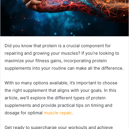
Did you know that protein is a crucial component for
repairing and growing your muscles? If you’re looking to
maximize your fitness gains, incorporating protein
supplements into your routine can make all the difference.
With so many options available, it’s important to choose
the right supplement that aligns with your goals. In this
article, we’ll explore the different types of protein
supplements and provide practical tips on timing and
dosage for optimal
muscle repair
.
Get ready to supercharge your workouts and achieve