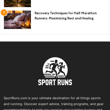
Recovery Techniques for Half Marathon
Runners: Maximizing Rest and Healing
SportRuns.com is your ultimate destination for all things sports
and running. Discover expert advice, training programs, and gear
recommendations to help you excel in your running journey and