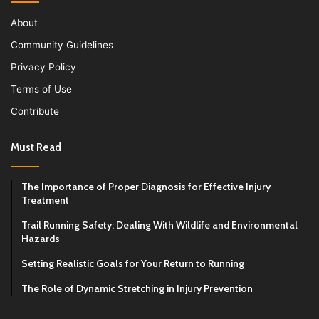
About
Community Guidelines
Privacy Policy
Terms of Use
Contribute
Must Read
The Importance of Proper Diagnosis for Effective Injury
Treatment
Trail Running Safety: Dealing With Wildlife and Environmental
Hazards
Setting Realistic Goals for Your Return to Running
The Role of Dynamic Stretching in Injury Prevention