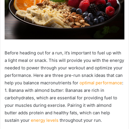
Before heading out for a run, it’s important to fuel up with
a light meal or snack. This will provide you with the energy
needed to power through your workout and optimize your
performance. Here are three pre-run snack ideas that can
help you balance macronutrients for
optimal performance
:
1. Banana with almond butter: Bananas are rich in
carbohydrates, which are essential for providing fuel to
your muscles during exercise. Pairing it with almond
butter adds protein and healthy fats, which can help
sustain your
energy levels
throughout your run.