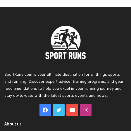
SportRuns.com is your ultimate destination for all things sports
and running. Discover expert advice, training programs, and gear
recommendations to help you excel in your running journey and
stay up-to-date with the latest sports events and news.
Facebook
Twitter
YouTube
Instagram
About us