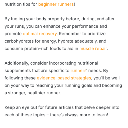
nutrition tips for
beginner runners
!
By fueling your body properly before, during, and after
your runs, you can enhance your performance and
promote
optimal recovery
. Remember to prioritize
carbohydrates for energy, hydrate adequately, and
consume protein-rich foods to aid in
muscle repair
.
Additionally, consider incorporating nutritional
supplements that are specific to
runners
‘ needs. By
following these
evidence-based strategies
, you’ll be well
on your way to reaching your running goals and becoming
a stronger, healthier runner.
Keep an eye out for future articles that delve deeper into
each of these topics – there’s always more to learn!