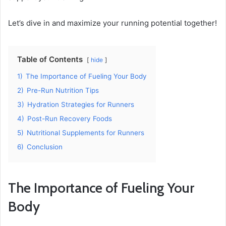
Let’s dive in and maximize your running potential together!
Table of Contents
hide
1)
The Importance of Fueling Your Body
2)
Pre-Run Nutrition Tips
3)
Hydration Strategies for Runners
4)
Post-Run Recovery Foods
5)
Nutritional Supplements for Runners
6)
Conclusion
The Importance of Fueling Your
Body