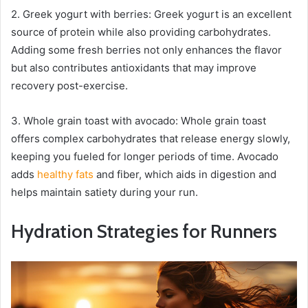
2. Greek yogurt with berries: Greek yogurt is an excellent
source of protein while also providing carbohydrates.
Adding some fresh berries not only enhances the flavor
but also contributes antioxidants that may improve
recovery post-exercise.
3. Whole grain toast with avocado: Whole grain toast
offers complex carbohydrates that release energy slowly,
keeping you fueled for longer periods of time. Avocado
adds
healthy fats
and fiber, which aids in digestion and
helps maintain satiety during your run.
Hydration Strategies for Runners