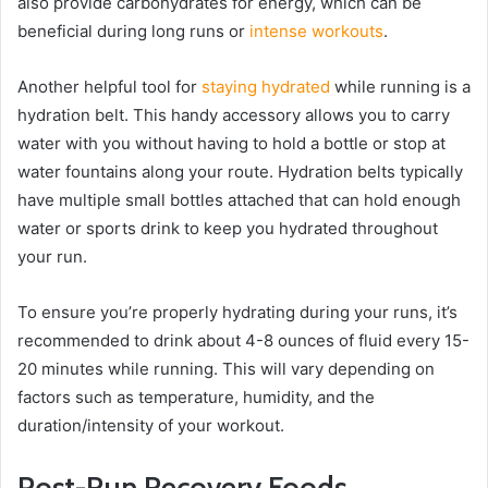
also provide carbohydrates for energy, which can be
beneficial during long runs or
intense workouts
.
Another helpful tool for
staying hydrated
while running is a
hydration belt. This handy accessory allows you to carry
water with you without having to hold a bottle or stop at
water fountains along your route. Hydration belts typically
have multiple small bottles attached that can hold enough
water or sports drink to keep you hydrated throughout
your run.
To ensure you’re properly hydrating during your runs, it’s
recommended to drink about 4-8 ounces of fluid every 15-
20 minutes while running. This will vary depending on
factors such as temperature, humidity, and the
duration/intensity of your workout.
Post-Run Recovery Foods