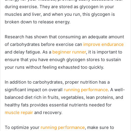
during exercise. They are stored as glycogen in your
muscles and liver, and when you run, this glycogen is
broken down to release energy.
Research has shown that consuming an adequate amount
of carbohydrates before exercise can
improve endurance
and delay fatigue. As a
beginner runner
, it is important to
ensure that you have enough glycogen stores to sustain
your runs without feeling exhausted too quickly.
In addition to carbohydrates, proper nutrition has a
significant impact on overall
running performance
. A well-
balanced diet rich in fruits, vegetables, lean proteins, and
healthy fats provides essential nutrients needed for
muscle repair
and recovery.
To optimize your
running performance
, make sure to