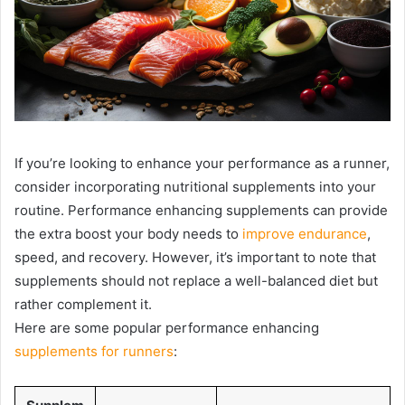
If you’re looking to enhance your performance as a runner,
consider incorporating nutritional supplements into your
routine. Performance enhancing supplements can provide
the extra boost your body needs to
improve endurance
,
speed, and recovery. However, it’s important to note that
supplements should not replace a well-balanced diet but
rather complement it.
Here are some popular performance enhancing
supplements for runners
: