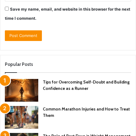
Save my name, email, and website in this browser for the next
time I comment.
Popular Posts
Tips for Overcoming Self-Doubt and Building
Confidence as a Runner
Common Marathon Injuries and How to Treat
Them
The Role of Rest Days in Weight Management