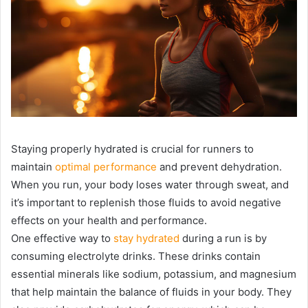
Staying properly hydrated is crucial for runners to
maintain
optimal performance
and prevent dehydration.
When you run, your body loses water through sweat, and
it’s important to replenish those fluids to avoid negative
effects on your health and performance.
One effective way to
stay hydrated
during a run is by
consuming electrolyte drinks. These drinks contain
essential minerals like sodium, potassium, and magnesium
that help maintain the balance of fluids in your body. They