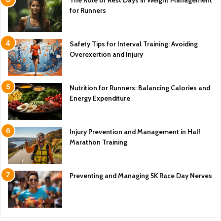
for Runners
Safety Tips for Interval Training: Avoiding
Overexertion and Injury
Nutrition for Runners: Balancing Calories and
Energy Expenditure
Injury Prevention and Management in Half
Marathon Training
Preventing and Managing 5K Race Day Nerves