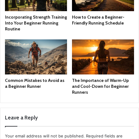
Incorporating Strength Training
How to Create a Beginner-
Into Your Beginner Running
Friendly Running Schedule
Routine
Common Mistakes to Avoid as
The Importance of Warm-Up
a Beginner Runner
and Cool-Down for Beginner
Runners
Leave a Reply
Your email address will not be published.
Required fields are