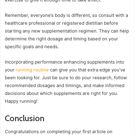
Remember, everyone’s body is different, so consult with a
healthcare professional or registered dietitian before
starting any new supplementation regimen. They can help
determine the right dosage and timing based on your
specific goals and needs.
Incorporating performance enhancing supplements into
your
running routine
can give you that extra edge you’ve
been looking for. Just be sure to do your research, follow
recommended dosages and timings, and make informed
decisions about which supplements are right for you.
Happy running!
Conclusion
Congratulations on completing your first article on