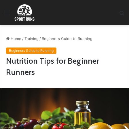
Menu
S
fo
Home
/
Training
/
Beginners Guide to Running
Beginners Guide to Running
Nutrition Tips for Beginner
Runners