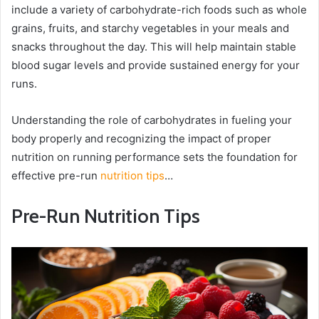
include a variety of carbohydrate-rich foods such as whole
grains, fruits, and starchy vegetables in your meals and
snacks throughout the day. This will help maintain stable
blood sugar levels and provide sustained energy for your
runs.
Understanding the role of carbohydrates in fueling your
body properly and recognizing the impact of proper
nutrition on running performance sets the foundation for
effective pre-run
nutrition tips
…
Pre-Run Nutrition Tips