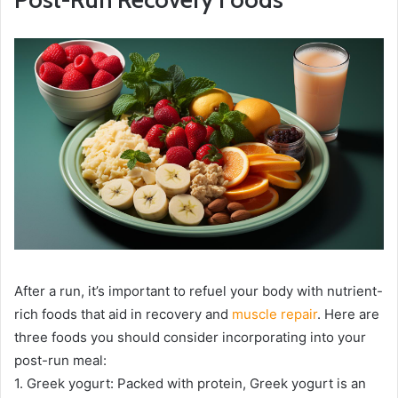
After a run, it’s important to refuel your body with nutrient-
rich foods that aid in recovery and
muscle repair
. Here are
three foods you should consider incorporating into your
post-run meal:
1. Greek yogurt: Packed with protein, Greek yogurt is an