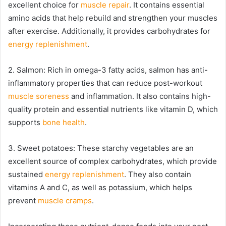
excellent choice for
muscle repair
. It contains essential
amino acids that help rebuild and strengthen your muscles
after exercise. Additionally, it provides carbohydrates for
energy replenishment
.
2. Salmon: Rich in omega-3 fatty acids, salmon has anti-
inflammatory properties that can reduce post-workout
muscle soreness
and inflammation. It also contains high-
quality protein and essential nutrients like vitamin D, which
supports
bone health
.
3. Sweet potatoes: These starchy vegetables are an
excellent source of complex carbohydrates, which provide
sustained
energy replenishment
. They also contain
vitamins A and C, as well as potassium, which helps
prevent
muscle cramps
.