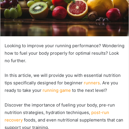
Looking to improve your running performance? Wondering
how to fuel your body properly for optimal results? Look
no further.
In this article, we will provide you with essential nutrition
tips specifically designed for beginner
runners
. Are you
ready to take your
running game
to the next level?
Discover the importance of fueling your body, pre-run
nutrition strategies, hydration techniques,
post-run
recovery
foods, and even nutritional supplements that can
support your training.