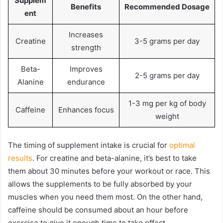
Supplem
Benefits
Recommended Dosage
ent
Increases
Creatine
3-5 grams per day
strength
Beta-
Improves
2-5 grams per day
Alanine
endurance
1-3 mg per kg of body
Caffeine
Enhances focus
weight
The timing of supplement intake is crucial for
optimal
results
. For creatine and beta-alanine, it’s best to take
them about 30 minutes before your workout or race. This
allows the supplements to be fully absorbed by your
muscles when you need them most. On the other hand,
caffeine should be consumed about an hour before
exercise to give it enough time to take effect.