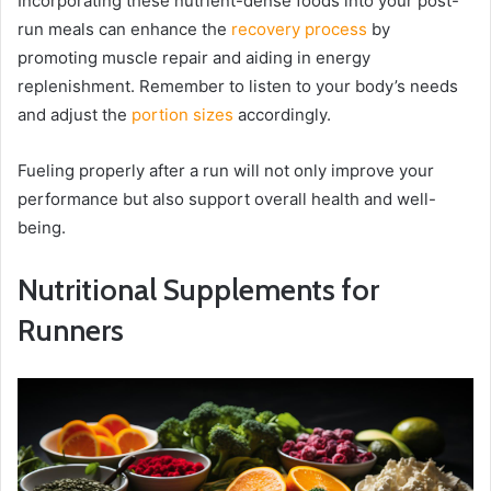
Incorporating these nutrient-dense foods into your post-
run meals can enhance the
recovery process
by
promoting muscle repair and aiding in energy
replenishment. Remember to listen to your body’s needs
and adjust the
portion sizes
accordingly.
Fueling properly after a run will not only improve your
performance but also support overall health and well-
being.
Nutritional Supplements for
Runners