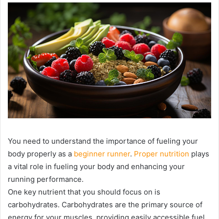
You need to understand the importance of fueling your
body properly as a
beginner runner
.
Proper nutrition
plays
a vital role in fueling your body and enhancing your
running performance.
One key nutrient that you should focus on is
carbohydrates. Carbohydrates are the primary source of
energy for your muscles, providing easily accessible fuel