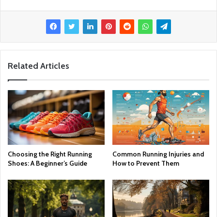
Related Articles
Choosing the Right Running
Common Running Injuries and
Shoes: A Beginner’s Guide
How to Prevent Them