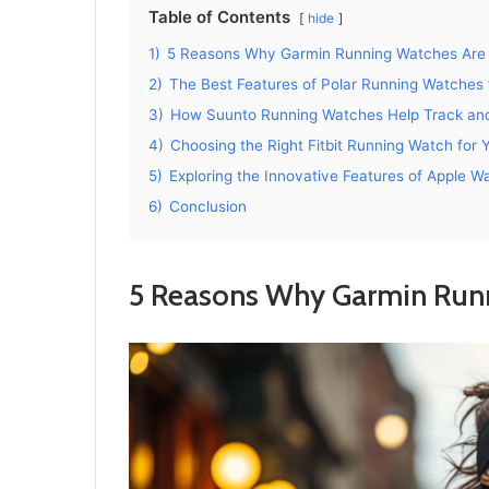
Table of Contents
hide
1)
5 Reasons Why Garmin Running Watches Are 
2)
The Best Features of Polar Running Watches 
3)
How Suunto Running Watches Help Track an
4)
Choosing the Right Fitbit Running Watch for 
5)
Exploring the Innovative Features of Apple W
6)
Conclusion
5 Reasons Why Garmin Runn