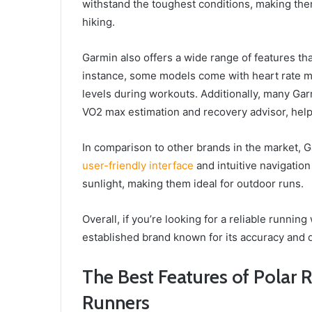
withstand the toughest conditions, making them
hiking.
Garmin also offers a wide range of features tha
instance, some models come with heart rate mo
levels during workouts. Additionally, many Ga
VO2 max estimation and recovery advisor, hel
In comparison to other brands in the market, G
user-friendly interface
and intuitive navigatio
sunlight, making them ideal for outdoor runs.
Overall, if you’re looking for a reliable runni
established brand known for its accuracy and d
The Best Features of Polar 
Runners