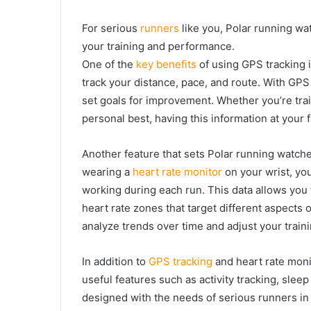
For serious
runners
like you, Polar running wa
your training and performance.
One of the
key benefits
of using GPS tracking i
track your distance, pace, and route. With GP
set goals for improvement. Whether you’re trai
personal best, having this information at your 
Another feature that sets Polar running watche
wearing a
heart rate monitor
on your wrist, yo
working during each run. This data allows you t
heart rate zones that target different aspects
analyze trends over time and adjust your traini
In addition to
GPS tracking
and heart rate monit
useful features such as activity tracking, slee
designed with the needs of serious runners in 