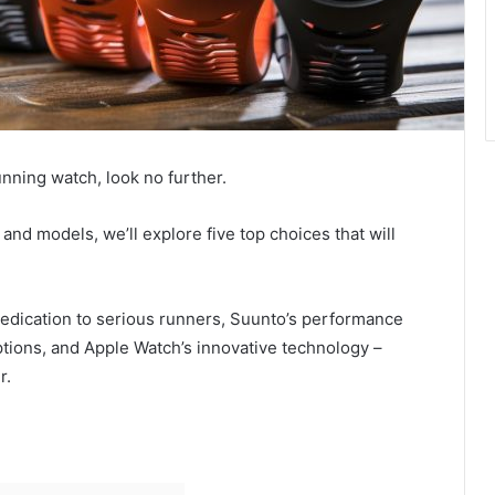
unning watch, look no further.
and models, we’ll explore five top choices that will
dedication to serious runners, Suunto’s performance
g options, and Apple Watch’s innovative technology –
r.