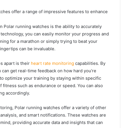
tches offer a range of impressive features to enhance
n Polar running watches is the ability to accurately
S technology, you can easily monitor your progress and
ning for a marathon or simply trying to beat your
fingertips can be invaluable.
s apart is their
heart rate monitoring
capabilities. By
u can get real-time feedback on how hard you’re
o optimize your training by staying within specific
 of fitness such as endurance or speed. You can also
ng accordingly.
oring, Polar running watches offer a variety of other
p analysis, and smart notifications. These watches are
mind, providing accurate data and insights that can