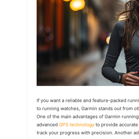
If you want a reliable and feature-packed runn
to running watches, Garmin stands out from o
One of the main advantages of Garmin running
advanced
GPS technology
to provide accurate
track your progress with precision. Another ad