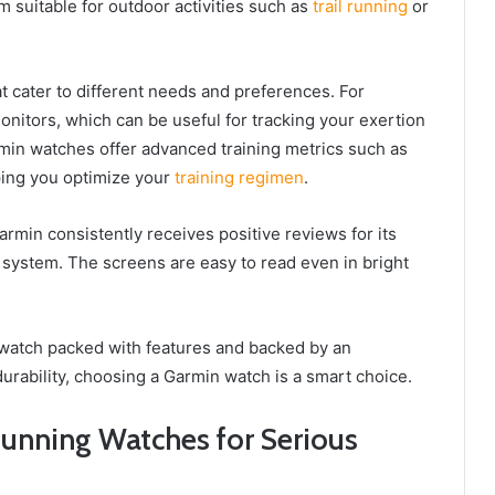
 suitable for outdoor activities such as
trail running
or
t cater to different needs and preferences. For
nitors, which can be useful for tracking your exertion
rmin watches offer advanced training metrics such as
ping you optimize your
training regimen
.
armin consistently receives positive reviews for its
n system. The screens are easy to read even in bright
ng watch packed with features and backed by an
urability, choosing a Garmin watch is a smart choice.
Running Watches for Serious