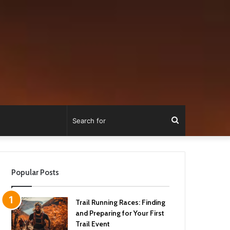
Search
for
Popular Posts
Trail Running Races: Finding
and Preparing for Your First
Trail Event