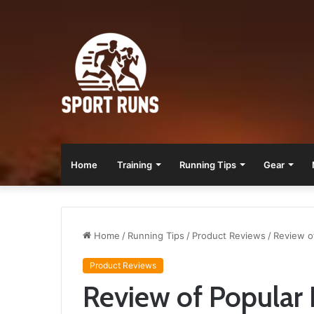
Home
Training
Running Tips
Gear
Home
/
Running Tips
/
Product Reviews
/
Review o
Product Reviews
Review of Popular