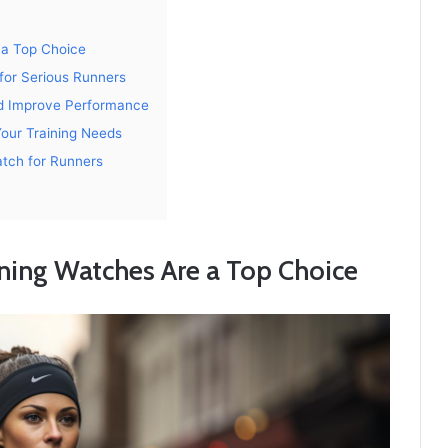
a Top Choice
for Serious Runners
d Improve Performance
Your Training Needs
atch for Runners
ing Watches Are a Top Choice