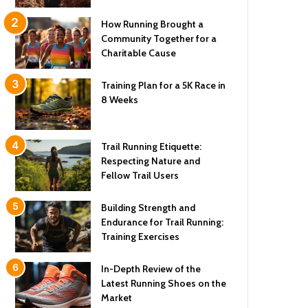
How Running Brought a
Community Together for a
Charitable Cause
Training Plan for a 5K Race in
8 Weeks
Trail Running Etiquette:
Respecting Nature and
Fellow Trail Users
Building Strength and
Endurance for Trail Running:
Training Exercises
In-Depth Review of the
Latest Running Shoes on the
Market