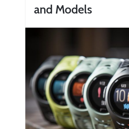
and Models