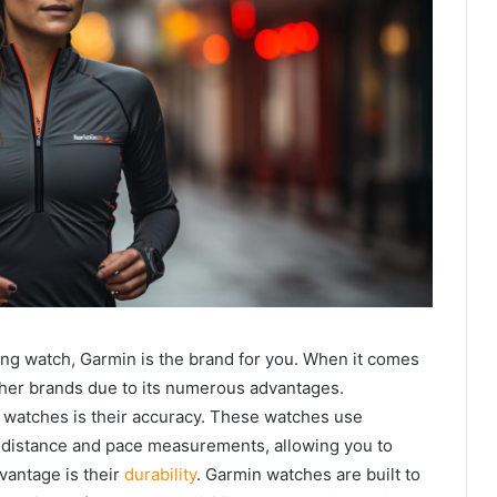
ing watch, Garmin is the brand for you. When it comes
ther brands due to its numerous advantages.
 watches is their accuracy. These watches use
 distance and pace measurements, allowing you to
vantage is their
durability
. Garmin watches are built to