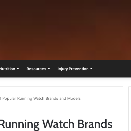
Nutrition
Resources
Injury Prevention
f Popular Running Watch Brands and Models
 Running Watch Brands