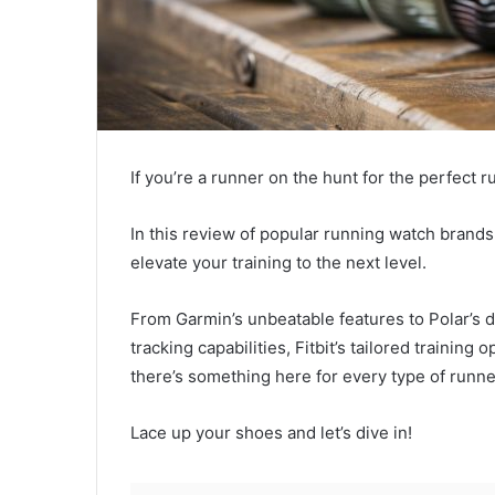
If you’re a runner on the hunt for the perfect r
In this review of popular running watch brands 
elevate your training to the next level.
From Garmin’s unbeatable features to Polar’s 
tracking capabilities, Fitbit’s tailored trainin
there’s something here for every type of runne
Lace up your shoes and let’s dive in!