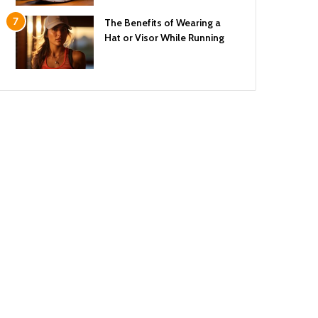
The Benefits of Wearing a
Hat or Visor While Running