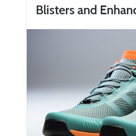
Blisters and Enha