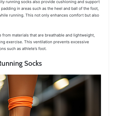
ity running socks also provide cushioning and support
padding in areas such as the heel and ball of the foot,
hile running. This not only enhances comfort but also
 from materials that are breathable and lightweight,
ng exercise. This ventilation prevents excessive
ons such as athlete’s foot.
 Running Socks