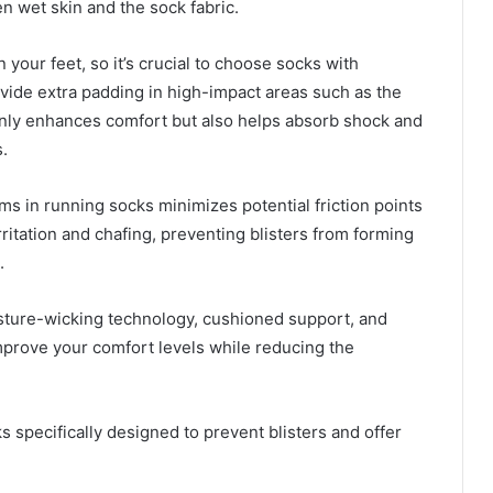
n wet skin and the sock fabric.
 your feet, so it’s crucial to choose socks with
vide extra padding in high-impact areas such as the
 only enhances comfort but also helps absorb shock and
.
ms in running socks minimizes potential friction points
ritation and chafing, preventing blisters from forming
.
sture-wicking technology, cushioned support, and
mprove your comfort levels while reducing the
 specifically designed to prevent blisters and offer