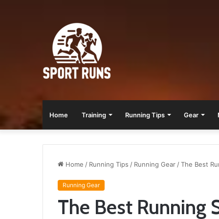
Home
Training
Running Tips
Gear
Home
/
Running Tips
/
Running Gear
/
The Best Ru
Running Gear
The Best Running S