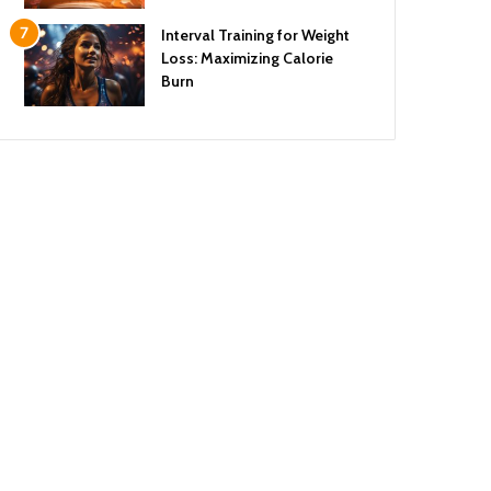
Interval Training for Weight
Loss: Maximizing Calorie
Burn