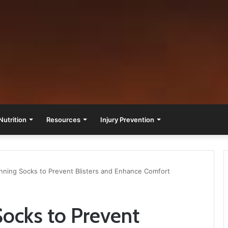
Nutrition
Resources
Injury Prevention
nning Socks to Prevent Blisters and Enhance Comfort
ocks to Prevent