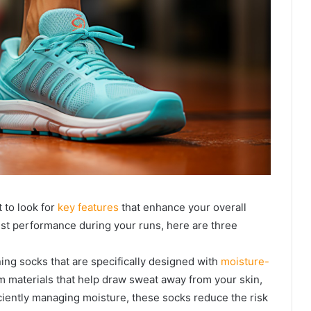
 to look for
key features
that enhance your overall
est performance during your runs, here are three
ning socks that are specifically designed with
moisture-
 materials that help draw sweat away from your skin,
ciently managing moisture, these socks reduce the risk