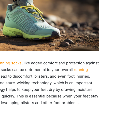
unning socks
, like added comfort and protection against
 socks can be detrimental to your overall
running
 lead to discomfort, blisters, and even foot injuries.
moisture-wicking technology, which is an important
ogy helps to keep your feet dry by drawing moisture
 quickly. This is essential because when your feet stay
f developing blisters and other foot problems.