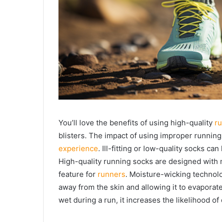
You’ll love the benefits of using high-quality
r
blisters. The impact of using improper running
experience
. Ill-fitting or low-quality socks can
High-quality running socks are designed with 
feature for
runners
. Moisture-wicking technol
away from the skin and allowing it to evaporate
wet during a run, it increases the likelihood o