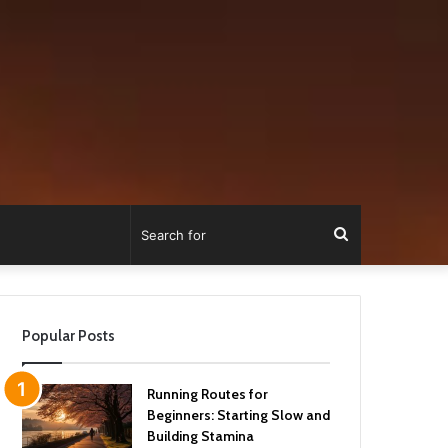
Search
for
Popular Posts
Running Routes for
Beginners: Starting Slow and
Building Stamina