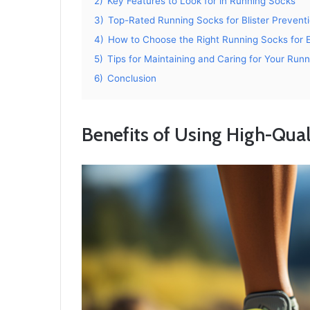
2)
Key Features to Look for in Running Socks
3)
Top-Rated Running Socks for Blister Prevent
4)
How to Choose the Right Running Socks for
5)
Tips for Maintaining and Caring for Your Run
6)
Conclusion
Benefits of Using High-Qua