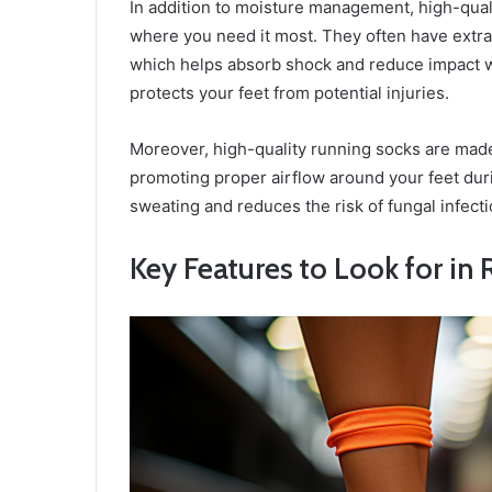
In addition to moisture management, high-qual
where you need it most. They often have extra 
which helps absorb shock and reduce impact w
protects your feet from potential injuries.
Moreover, high-quality running socks are made
promoting proper airflow around your feet duri
sweating and reduces the risk of fungal infecti
Key Features to Look for in