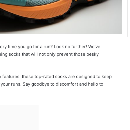
every time you go for a run? Look no further! We’ve
ning socks that will not only prevent those pesky
ve features, these top-rated socks are designed to keep
your runs. Say goodbye to discomfort and hello to