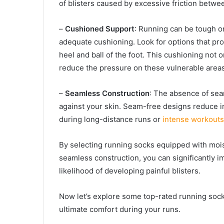
of blisters caused by excessive friction betwee
–
Cushioned Support
: Running can be tough on
adequate cushioning. Look for options that pro
heel and ball of the foot. This cushioning not
reduce the pressure on these vulnerable areas
–
Seamless Construction
: The absence of sea
against your skin. Seam-free designs reduce ir
during long-distance runs or
intense workouts
By selecting running socks equipped with moi
seamless construction, you can significantly i
likelihood of developing painful blisters.
Now let’s explore some top-rated running socks
ultimate comfort during your runs.