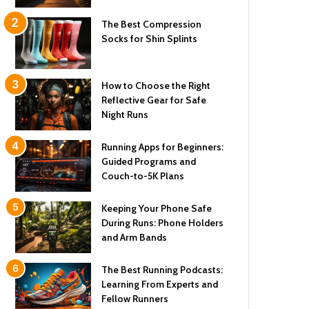
The Best Compression
Socks for Shin Splints
How to Choose the Right
Reflective Gear for Safe
Night Runs
Running Apps for Beginners:
Guided Programs and
Couch-to-5K Plans
Keeping Your Phone Safe
During Runs: Phone Holders
and Arm Bands
The Best Running Podcasts:
Learning From Experts and
Fellow Runners