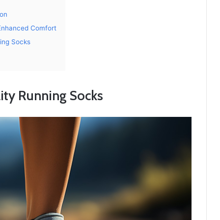
ion
 Enhanced Comfort
ning Socks
lity Running Socks