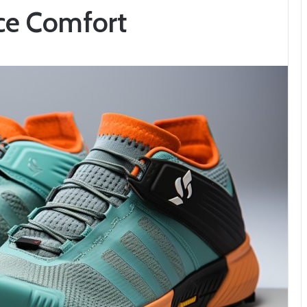
nce Comfort