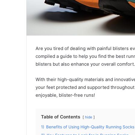
Are you tired of dealing with painful blisters 
compiled a guide to help you find the best run
blisters but also enhance your overall comfort.
With their high-quality materials and innovati
your feet protected and supported throughout 
enjoyable, blister-free runs!
Table of Contents
hide
1)
Benefits of Using High-Quality Running Socks