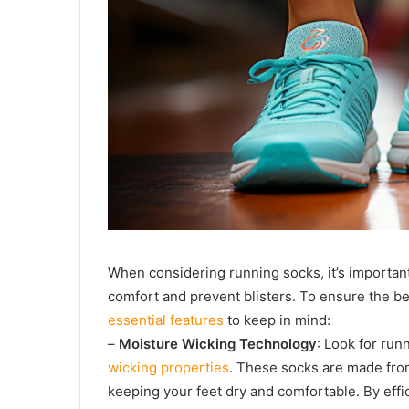
When considering running socks, it’s important
comfort and prevent blisters. To ensure the b
essential features
to keep in mind:
–
Moisture Wicking Technology
: Look for run
wicking properties
. These socks are made from
keeping your feet dry and comfortable. By effi