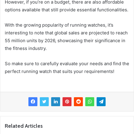
However, if you’re on a budget, there are also affordable
options available that still provide essential functionalities.
With the growing popularity of running watches, it’s
interesting to note that global sales are projected to reach
55 million units by 2026, showcasing their significance in
the fitness industry.
So make sure to carefully evaluate your needs and find the
perfect running watch that suits your requirements!
Related Articles