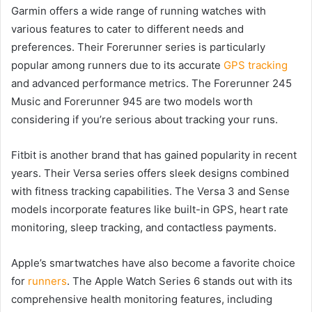
Garmin offers a wide range of running watches with
various features to cater to different needs and
preferences. Their Forerunner series is particularly
popular among runners due to its accurate
GPS tracking
and advanced performance metrics. The Forerunner 245
Music and Forerunner 945 are two models worth
considering if you’re serious about tracking your runs.
Fitbit is another brand that has gained popularity in recent
years. Their Versa series offers sleek designs combined
with fitness tracking capabilities. The Versa 3 and Sense
models incorporate features like built-in GPS, heart rate
monitoring, sleep tracking, and contactless payments.
Apple’s smartwatches have also become a favorite choice
for
runners
. The Apple Watch Series 6 stands out with its
comprehensive health monitoring features, including