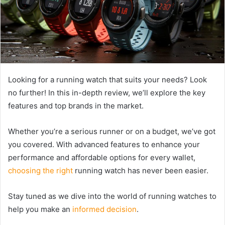
Looking for a running watch that suits your needs? Look
no further! In this in-depth review, we’ll explore the key
features and top brands in the market.
Whether you’re a serious runner or on a budget, we’ve got
you covered. With advanced features to enhance your
performance and affordable options for every wallet,
choosing the right
running watch has never been easier.
Stay tuned as we dive into the world of running watches to
help you make an
informed decision
.