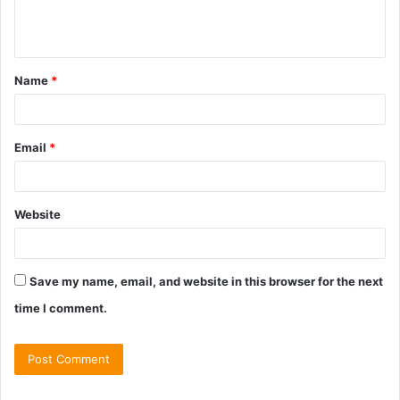
e
n
t
Name
*
*
Email
*
Website
Save my name, email, and website in this browser for the next
time I comment.