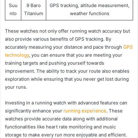
Suu
9 Baro
GPS tracking, altitude measurement,
nto
Titanium
weather functions
These watches not only offer running watch accuracy but
also provide various benefits of GPS tracking. By
accurately measuring your distance and pace through
GPS
technology
, you can ensure that you are meeting your
training targets and pushing yourself towards
improvement. The ability to track your route also enables
exploration while ensuring that you never get lost during
your runs.
Investing in a running watch with advanced features can
significantly enhance your
running experience
. These
watches provide accurate data along with additional
functionalities like heart rate monitoring and music
storage to make every run more enjoyable and efficient.