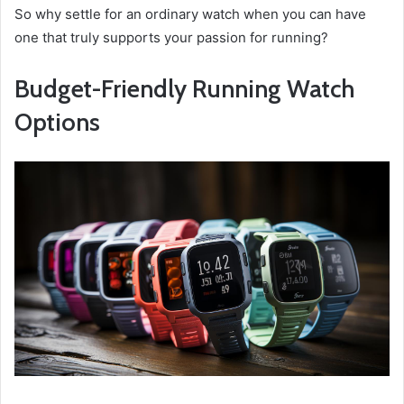
So why settle for an ordinary watch when you can have
one that truly supports your passion for running?
Budget-Friendly Running Watch
Options