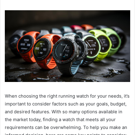
When choosing the right running watch for your needs, it’s
important to consider factors such as your goals, budget,
and desired features. With so many options available in
the market today, finding a watch that meets all your
requirements can be overwhelming. To help you make an