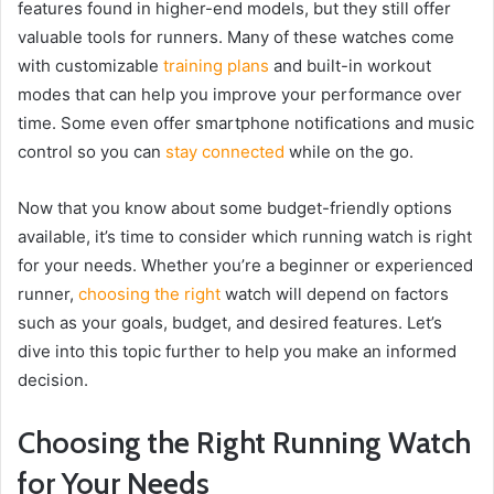
features found in higher-end models, but they still offer
valuable tools for runners. Many of these watches come
with customizable
training plans
and built-in workout
modes that can help you improve your performance over
time. Some even offer smartphone notifications and music
control so you can
stay connected
while on the go.
Now that you know about some budget-friendly options
available, it’s time to consider which running watch is right
for your needs. Whether you’re a beginner or experienced
runner,
choosing the right
watch will depend on factors
such as your goals, budget, and desired features. Let’s
dive into this topic further to help you make an informed
decision.
Choosing the Right Running Watch
for Your Needs