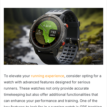
To elevate your
running experience
, consider opting for a
watch with advanced features designed for serious
runners. These watches not only provide accurate
timekeeping but also offer additional functionalities that
can enhance your performance and training. One of the
key features to look for in a running watch is GPS tracking,