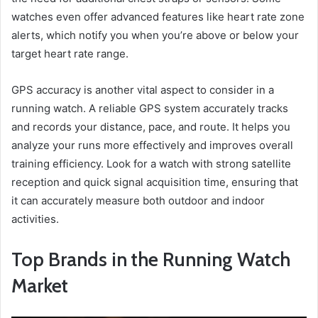
watches even offer advanced features like heart rate zone
alerts, which notify you when you’re above or below your
target heart rate range.
GPS accuracy is another vital aspect to consider in a
running watch. A reliable GPS system accurately tracks
and records your distance, pace, and route. It helps you
analyze your runs more effectively and improves overall
training efficiency. Look for a watch with strong satellite
reception and quick signal acquisition time, ensuring that
it can accurately measure both outdoor and indoor
activities.
Top Brands in the Running Watch
Market