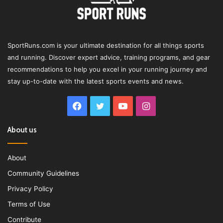
SportRuns.com is your ultimate destination for all things sports
and running. Discover expert advice, training programs, and gear
recommendations to help you excel in your running journey and
stay up-to-date with the latest sports events and news.
Facebook
Twitter
YouTube
Instagram
About us
About
Community Guidelines
Privacy Policy
Terms of Use
Contribute