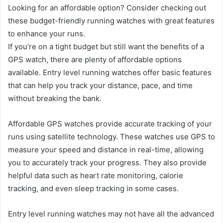
Looking for an affordable option? Consider checking out
these budget-friendly running watches with great features
to enhance your runs.
If you’re on a tight budget but still want the benefits of a
GPS watch, there are plenty of affordable options
available. Entry level running watches offer basic features
that can help you track your distance, pace, and time
without breaking the bank.
Affordable GPS watches provide accurate tracking of your
runs using satellite technology. These watches use GPS to
measure your speed and distance in real-time, allowing
you to accurately track your progress. They also provide
helpful data such as heart rate monitoring, calorie
tracking, and even sleep tracking in some cases.
Entry level running watches may not have all the advanced