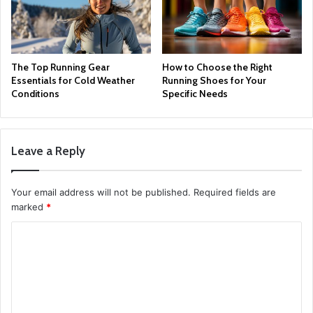
The Top Running Gear
How to Choose the Right
Essentials for Cold Weather
Running Shoes for Your
Conditions
Specific Needs
Leave a Reply
Your email address will not be published.
Required fields are
marked
*
C
o
m
m