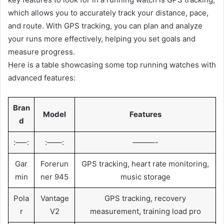
which allows you to accurately track your distance, pace,
and route. With GPS tracking, you can plan and analyze
your runs more effectively, helping you set goals and
measure progress.
Here is a table showcasing some top running watches with
advanced features:
Bran
Model
Features
d
:—–:
:——:
———-
Gar
Forerun
GPS tracking, heart rate monitoring,
min
ner 945
music storage
Pola
Vantage
GPS tracking, recovery
r
V2
measurement, training load pro