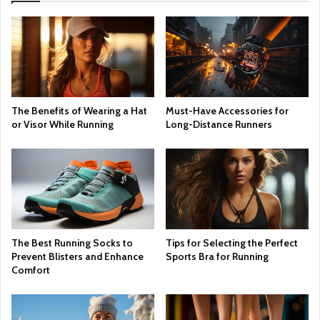
The Benefits of Wearing a Hat
Must-Have Accessories for
or Visor While Running
Long-Distance Runners
The Best Running Socks to
Tips for Selecting the Perfect
Prevent Blisters and Enhance
Sports Bra for Running
Comfort