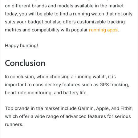
on different brands and models available in the market
today, you will be able to find a running watch that not only
suits your budget but also offers customizable tracking
metrics and compatibility with popular
running apps
.
Happy hunting!
Conclusion
In conclusion, when choosing a running watch, it is
important to consider key features such as GPS tracking,
heart rate monitoring, and battery life.
Top brands in the market include Garmin, Apple, and Fitbit,
which offer a wide range of advanced features for serious
runners.