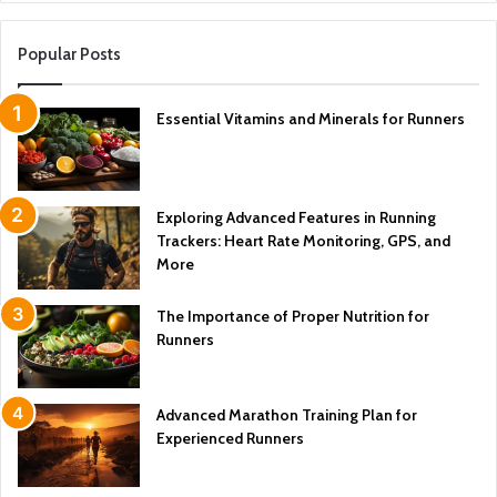
Popular Posts
Essential Vitamins and Minerals for Runners
Exploring Advanced Features in Running
Trackers: Heart Rate Monitoring, GPS, and
More
The Importance of Proper Nutrition for
Runners
Advanced Marathon Training Plan for
Experienced Runners