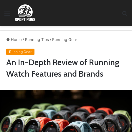
Menu
S
fo
Home
/
Running Tips
/
Running Gear
Running Gear
An In-Depth Review of Running
Watch Features and Brands