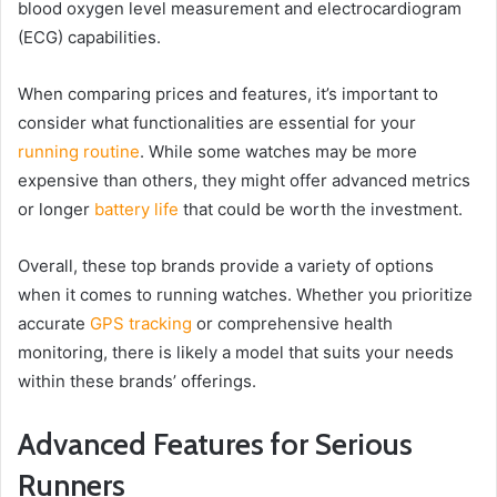
blood oxygen level measurement and electrocardiogram
(ECG) capabilities.
When comparing prices and features, it’s important to
consider what functionalities are essential for your
running routine
. While some watches may be more
expensive than others, they might offer advanced metrics
or longer
battery life
that could be worth the investment.
Overall, these top brands provide a variety of options
when it comes to running watches. Whether you prioritize
accurate
GPS tracking
or comprehensive health
monitoring, there is likely a model that suits your needs
within these brands’ offerings.
Advanced Features for Serious
Runners