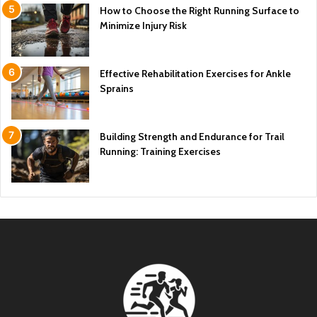
How to Choose the Right Running Surface to
Minimize Injury Risk
Effective Rehabilitation Exercises for Ankle
Sprains
Building Strength and Endurance for Trail
Running: Training Exercises