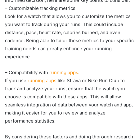
informed decision, here are some key points to consider:
– Customizable tracking metrics:
Look for a watch that allows you to customize the metrics
you want to track during your runs. This could include
distance, pace, heart rate, calories burned, and even
cadence. Being able to tailor these metrics to your specific
training needs can greatly enhance your running
experience.
– Compatibility with
running apps
:
If you use
running apps
like Strava or Nike Run Club to
track and analyze your runs, ensure that the watch you
choose is compatible with these apps. This will allow
seamless integration of data between your watch and app,
making it easier for you to review and analyze
performance statistics.
By considering these factors and doing thorough research