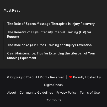
Must Read
The Role of Sports Massage Therapists in Injury Recovery
The Benefits of High-Intensity Interval Training (Hiit) for
Runners
The Role of Yoga in Cross Training and Injury Prevention
Gear Maintenance: Tips for Extending the Lifespan of Your
Running Equipment
© Copyright 2026, All Rights Reserved |
Proudly Hosted by
DigitalOcean
About
Community Guidelines
Privacy Policy
Terms of Use
Contribute