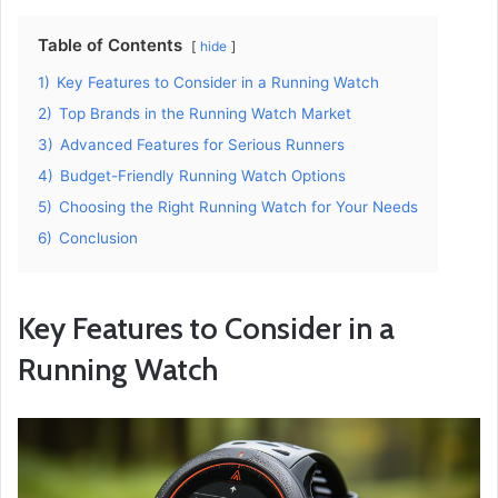
Table of Contents
hide
1)
Key Features to Consider in a Running Watch
2)
Top Brands in the Running Watch Market
3)
Advanced Features for Serious Runners
4)
Budget-Friendly Running Watch Options
5)
Choosing the Right Running Watch for Your Needs
6)
Conclusion
Key Features to Consider in a
Running Watch