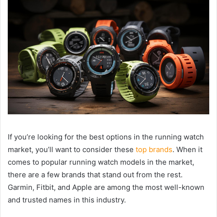
If you’re looking for the best options in the running watch
market, you’ll want to consider these
top brands
. When it
comes to popular running watch models in the market,
there are a few brands that stand out from the rest.
Garmin, Fitbit, and Apple are among the most well-known
and trusted names in this industry.