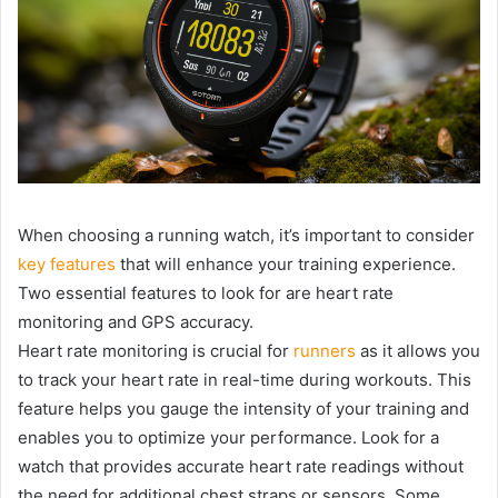
When choosing a running watch, it’s important to consider
key features
that will enhance your training experience.
Two essential features to look for are heart rate
monitoring and GPS accuracy.
Heart rate monitoring is crucial for
runners
as it allows you
to track your heart rate in real-time during workouts. This
feature helps you gauge the intensity of your training and
enables you to optimize your performance. Look for a
watch that provides accurate heart rate readings without
the need for additional chest straps or sensors. Some