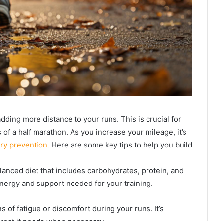
adding more distance to your runs. This is crucial for
f a half marathon. As you increase your mileage, it’s
ury prevention
. Here are some key tips to help you build
lanced diet that includes carbohydrates, protein, and
energy and support needed for your training.
ns of fatigue or discomfort during your runs. It’s