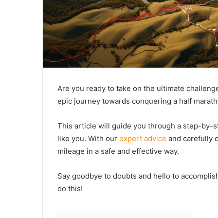
Are you ready to take on the ultimate challen
epic journey towards conquering a half marath
This article will guide you through a step-by-s
like you. With our
expert advice
and carefully c
mileage in a safe and effective way.
Say goodbye to doubts and hello to accomplish
do this!