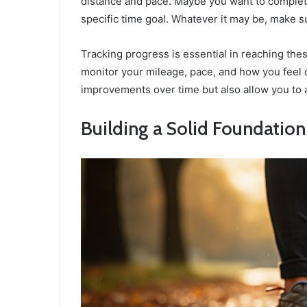
distance and pace. Maybe you want to complete
specific time goal. Whatever it may be, make sur
Tracking progress is essential in reaching thes
monitor your mileage, pace, and how you feel d
improvements over time but also allow you to 
Building a Solid Foundation