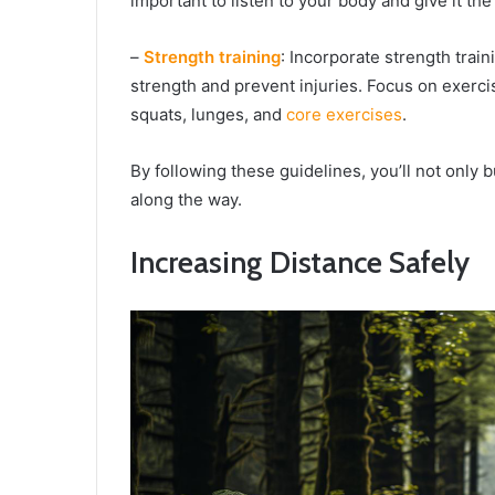
important to listen to your body and give it th
–
Strength training
: Incorporate strength trai
strength and prevent injuries. Focus on exerci
squats, lunges, and
core exercises
.
By following these guidelines, you’ll not only b
along the way.
Increasing Distance Safely