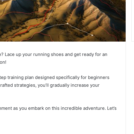
ge? Lace up your running shoes and get ready for an
on!
tep training plan designed specifically for beginners
rafted strategies, you’ll gradually increase your
ment as you embark on this incredible adventure. Let’s