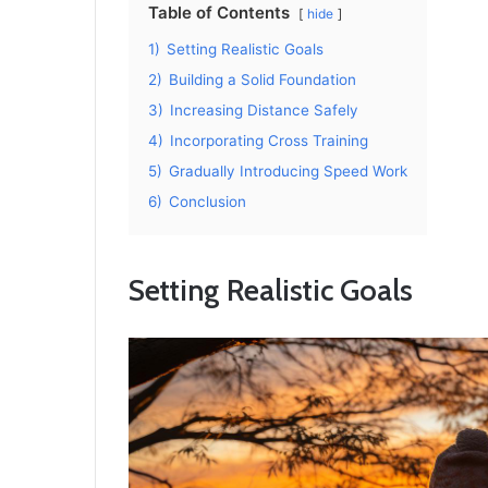
Table of Contents
hide
1)
Setting Realistic Goals
2)
Building a Solid Foundation
3)
Increasing Distance Safely
4)
Incorporating Cross Training
5)
Gradually Introducing Speed Work
6)
Conclusion
Setting Realistic Goals