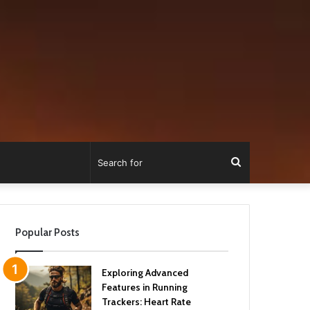
Search
for
Popular Posts
Exploring Advanced
Features in Running
Trackers: Heart Rate