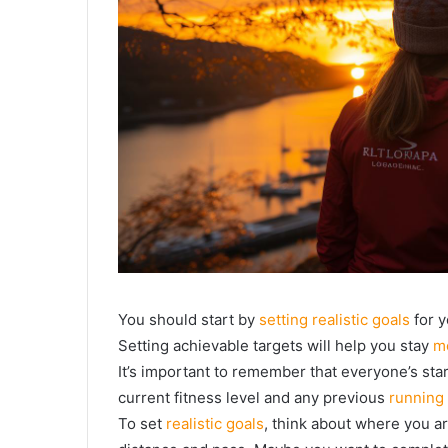
You should start by
setting realistic goals
for y
Setting achievable targets will help you stay
m
It’s important to remember that everyone’s star
current fitness level and any previous
running
To set
realistic goals
, think about where you a