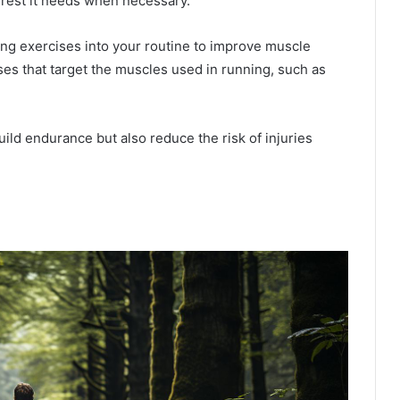
e rest it needs when necessary.
ning exercises into your routine to improve muscle
ses that target the muscles used in running, such as
uild endurance but also reduce the risk of injuries