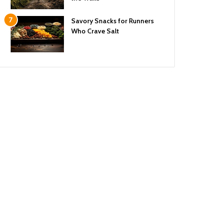
Savory Snacks for Runners
Who Crave Salt