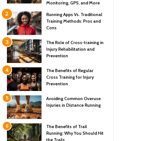
Monitoring, GPS, and More
Running Apps Vs. Traditional
Training Methods: Pros and
Cons
The Role of Cross-training in
Injury Rehabilitation and
Prevention
The Benefits of Regular
Cross Training for Injury
Prevention
Avoiding Common Overuse
Injuries in Distance Running
The Benefits of Trail
Running: Why You Should Hit
the Trails