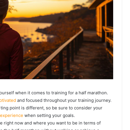
ourself when it comes to training for a half marathon.
otivated
and focused throughout your training journey.
ting point is different, so be sure to consider your
 experience
when setting your goals.
re right now and where you want to be in terms of