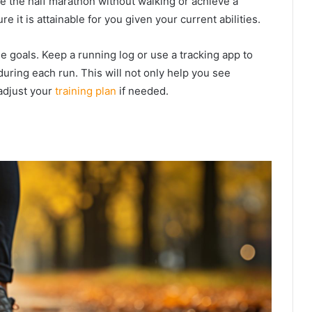
 the half marathon without walking or achieve a
e it is attainable for you given your current abilities.
e goals. Keep a running log or use a tracking app to
uring each run. This will not only help you see
adjust your
training plan
if needed.