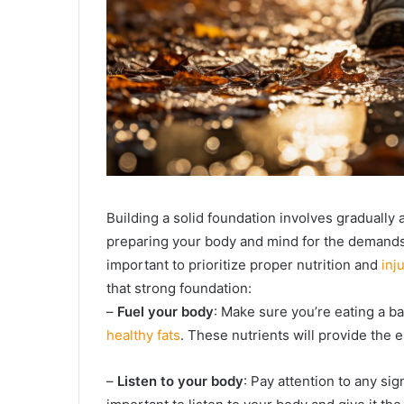
Building a solid foundation involves gradually 
preparing your body and mind for the demands o
important to prioritize proper nutrition and
inj
that strong foundation:
–
Fuel your body
: Make sure you’re eating a ba
healthy fats
. These nutrients will provide the 
–
Listen to your body
: Pay attention to any sig