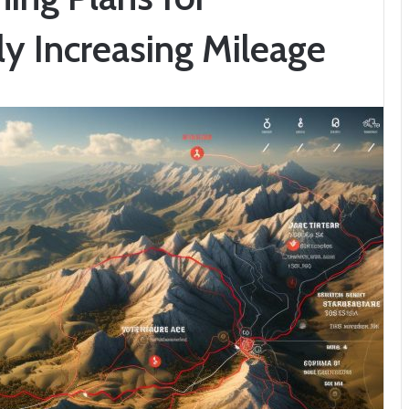
ly Increasing Mileage