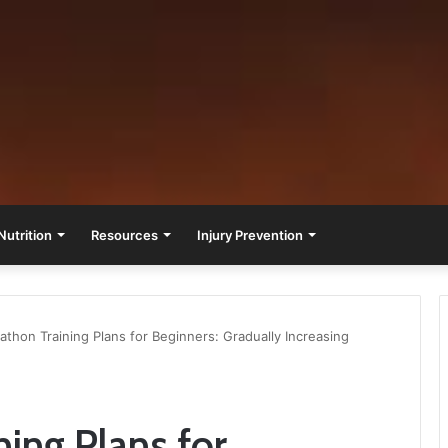
Nutrition
Resources
Injury Prevention
athon Training Plans for Beginners: Gradually Increasing
ning Plans for