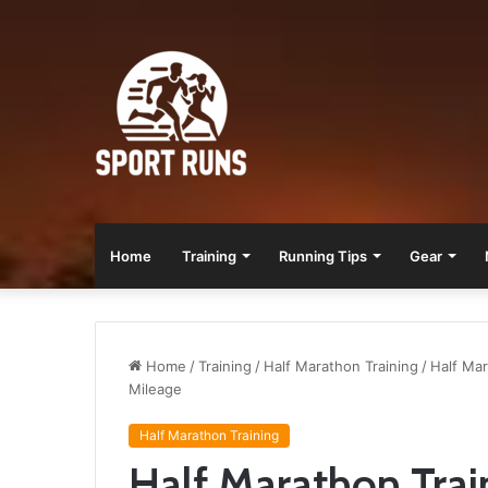
Home
Training
Running Tips
Gear
Home
/
Training
/
Half Marathon Training
/
Half Mar
Mileage
Half Marathon Training
Half Marathon Trai