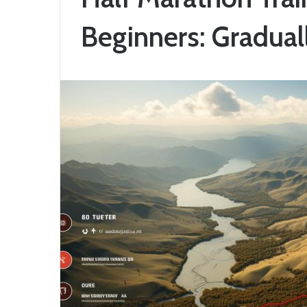
Beginners: Gradual