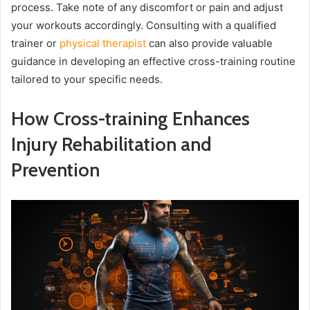
process. Take note of any discomfort or pain and adjust
your workouts accordingly. Consulting with a qualified
trainer or
physical therapist
can also provide valuable
guidance in developing an effective cross-training routine
tailored to your specific needs.
How Cross-training Enhances
Injury Rehabilitation and
Prevention