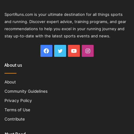
SportRuns.com is your ultimate destination for all things sports
and running. Discover expert advice, training programs, and gear
recommendations to help you excel in your running journey and
stay up-to-date with the latest sports events and news.
Facebook
Twitter
YouTube
Instagram
About us
About
Community Guidelines
Privacy Policy
Terms of Use
Contribute