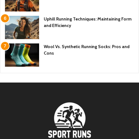
Uphill Running Techniques: Maintaining Form
and Efficiency
Wool Vs. Synthetic Running Socks: Pros and
Cons