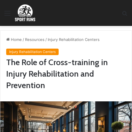
Menu
S
fo
Home
/
Resources
/
Injury Rehabilitation Centers
Injury Rehabilitation Centers
The Role of Cross-training in
Injury Rehabilitation and
Prevention