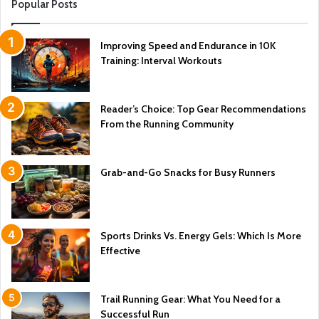
Popular Posts
Improving Speed and Endurance in 10K
Training: Interval Workouts
Reader’s Choice: Top Gear Recommendations
From the Running Community
Grab-and-Go Snacks for Busy Runners
Sports Drinks Vs. Energy Gels: Which Is More
Effective
Trail Running Gear: What You Need for a
Successful Run