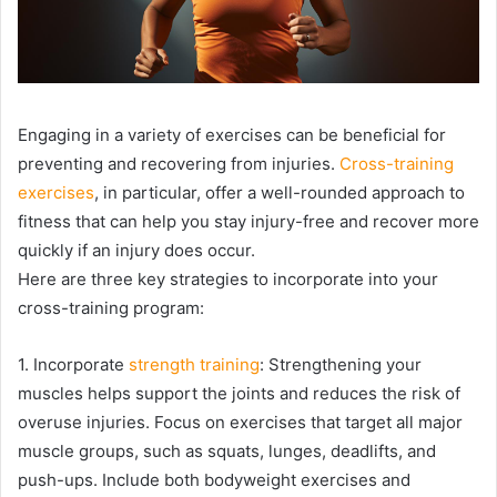
Engaging in a variety of exercises can be beneficial for
preventing and recovering from injuries.
Cross-training
exercises
, in particular, offer a well-rounded approach to
fitness that can help you stay injury-free and recover more
quickly if an injury does occur.
Here are three key strategies to incorporate into your
cross-training program:
1. Incorporate
strength training
: Strengthening your
muscles helps support the joints and reduces the risk of
overuse injuries. Focus on exercises that target all major
muscle groups, such as squats, lunges, deadlifts, and
push-ups. Include both bodyweight exercises and