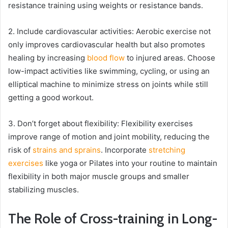
resistance training using weights or resistance bands.
2. Include cardiovascular activities: Aerobic exercise not
only improves cardiovascular health but also promotes
healing by increasing
blood flow
to injured areas. Choose
low-impact activities like swimming, cycling, or using an
elliptical machine to minimize stress on joints while still
getting a good workout.
3. Don’t forget about flexibility: Flexibility exercises
improve range of motion and joint mobility, reducing the
risk of
strains and sprains
. Incorporate
stretching
exercises
like yoga or Pilates into your routine to maintain
flexibility in both major muscle groups and smaller
stabilizing muscles.
The Role of Cross-training in Long-