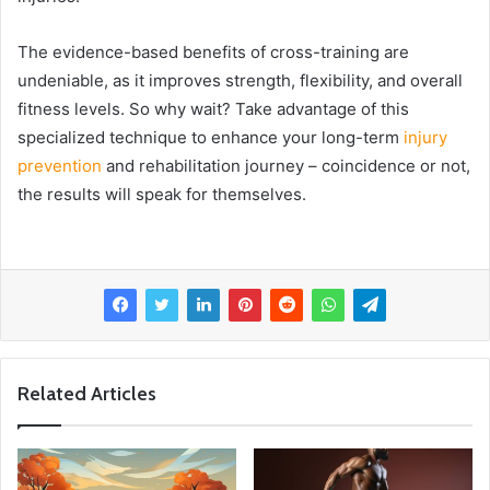
The evidence-based benefits of cross-training are
undeniable, as it improves strength, flexibility, and overall
fitness levels. So why wait? Take advantage of this
specialized technique to enhance your long-term
injury
prevention
and rehabilitation journey – coincidence or not,
the results will speak for themselves.
Related Articles