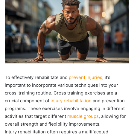
To effectively rehabilitate and
prevent injuries
, it’s
important to incorporate various techniques into your
cross-training routine. Cross training exercises are a
crucial component of
injury rehabilitation
and prevention
programs. These exercises involve engaging in different
activities that target different
muscle groups
, allowing for
overall strength and flexibility improvements.
Injury rehabilitation often requires a multifaceted