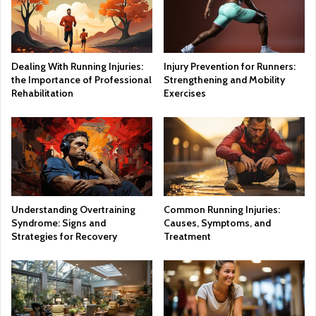
Dealing With Running Injuries:
Injury Prevention for Runners:
the Importance of Professional
Strengthening and Mobility
Rehabilitation
Exercises
Understanding Overtraining
Common Running Injuries:
Syndrome: Signs and
Causes, Symptoms, and
Strategies for Recovery
Treatment