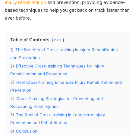
injury rehabilitation
and prevention, providing evidence-
based techniques to help you get back on track faster than
ever before.
Table of Contents
hide
1)
The Benefits of Cross-training in Injury Rehabilitation
and Prevention
2)
Effective Cross-training Techniques for Injury
Rehabilitation and Prevention
3)
How Cross-training Enhances Injury Rehabilitation and
Prevention
4)
Cross-Training Strategies for Preventing and
Recovering From Injuries
5)
The Role of Cross-training in Long-term Injury
Prevention and Rehabilitation
6)
Conclusion