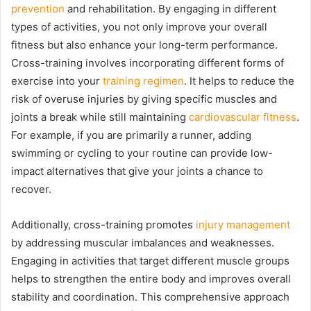
prevention
and rehabilitation. By engaging in different
types of activities, you not only improve your overall
fitness but also enhance your long-term performance.
Cross-training involves incorporating different forms of
exercise into your
training regimen
. It helps to reduce the
risk of overuse injuries by giving specific muscles and
joints a break while still maintaining
cardiovascular fitness
.
For example, if you are primarily a runner, adding
swimming or cycling to your routine can provide low-
impact alternatives that give your joints a chance to
recover.
Additionally, cross-training promotes
injury management
by addressing muscular imbalances and weaknesses.
Engaging in activities that target different muscle groups
helps to strengthen the entire body and improves overall
stability and coordination. This comprehensive approach