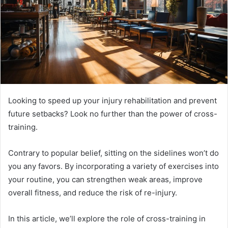
Looking to speed up your injury rehabilitation and prevent
future setbacks? Look no further than the power of cross-
training.
Contrary to popular belief, sitting on the sidelines won’t do
you any favors. By incorporating a variety of exercises into
your routine, you can strengthen weak areas, improve
overall fitness, and reduce the risk of re-injury.
In this article, we’ll explore the role of cross-training in