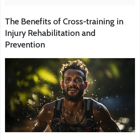
The Benefits of Cross-training in
Injury Rehabilitation and
Prevention