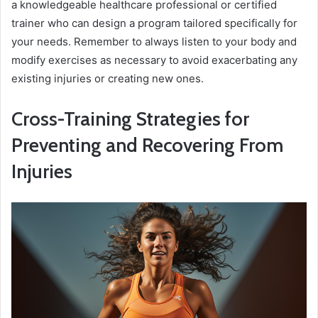
a knowledgeable healthcare professional or certified
trainer who can design a program tailored specifically for
your needs. Remember to always listen to your body and
modify exercises as necessary to avoid exacerbating any
existing injuries or creating new ones.
Cross-Training Strategies for
Preventing and Recovering From
Injuries