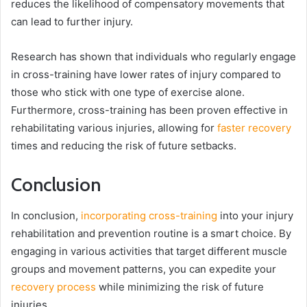
reduces the likelihood of compensatory movements that
can lead to further injury.
Research has shown that individuals who regularly engage
in cross-training have lower rates of injury compared to
those who stick with one type of exercise alone.
Furthermore, cross-training has been proven effective in
rehabilitating various injuries, allowing for
faster recovery
times and reducing the risk of future setbacks.
Conclusion
In conclusion,
incorporating cross-training
into your injury
rehabilitation and prevention routine is a smart choice. By
engaging in various activities that target different muscle
groups and movement patterns, you can expedite your
recovery process
while minimizing the risk of future
injuries.