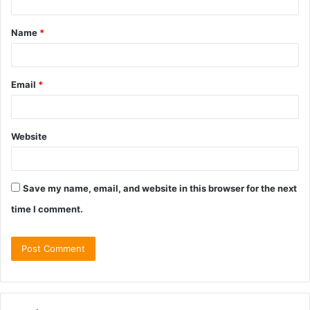
t
Name
*
*
Email
*
Website
Save my name, email, and website in this browser for the next
time I comment.