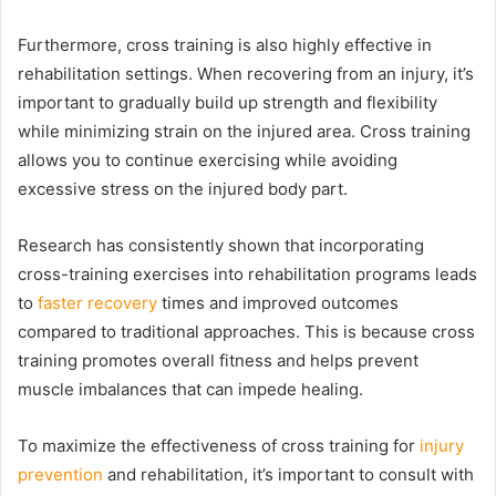
Furthermore, cross training is also highly effective in
rehabilitation settings. When recovering from an injury, it’s
important to gradually build up strength and flexibility
while minimizing strain on the injured area. Cross training
allows you to continue exercising while avoiding
excessive stress on the injured body part.
Research has consistently shown that incorporating
cross-training exercises into rehabilitation programs leads
to
faster recovery
times and improved outcomes
compared to traditional approaches. This is because cross
training promotes overall fitness and helps prevent
muscle imbalances that can impede healing.
To maximize the effectiveness of cross training for
injury
prevention
and rehabilitation, it’s important to consult with