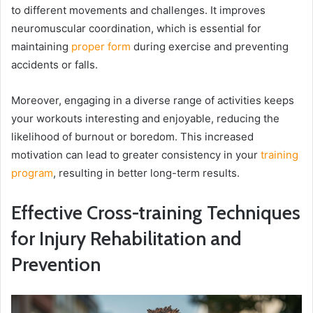
to different movements and challenges. It improves
neuromuscular coordination, which is essential for
maintaining
proper form
during exercise and preventing
accidents or falls.
Moreover, engaging in a diverse range of activities keeps
your workouts interesting and enjoyable, reducing the
likelihood of burnout or boredom. This increased
motivation can lead to greater consistency in your
training
program
, resulting in better long-term results.
Effective Cross-training Techniques
for Injury Rehabilitation and
Prevention