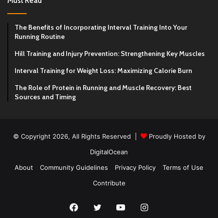
Must Read
The Benefits of Incorporating Interval Training Into Your
Running Routine
Hill Training and Injury Prevention: Strengthening Key Muscles
Interval Training for Weight Loss: Maximizing Calorie Burn
The Role of Protein in Running and Muscle Recovery: Best
Sources and Timing
© Copyright 2026, All Rights Reserved |
Proudly Hosted by
DigitalOcean
About
Community Guidelines
Privacy Policy
Terms of Use
Contribute
Facebook
Twitter
YouTube
Instagram