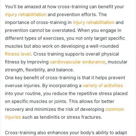
You’ll be amazed at how cross-training can benefit your
injury rehabilitation
and prevention efforts. The
importance of cross-training in
injury rehabilitation
and
prevention cannot be overstated. When you engage in
different types of exercises, you not only target specific
muscles but also work on developing a well-rounded
fitness level
. Cross training supports overall physical
fitness by improving
cardiovascular endurance
, muscular
strength, flexibility, and balance.
One key benefit of cross-training is that it helps prevent
overuse injuries. By incorporating a
variety of activities
into your routine, you reduce the repetitive stress placed
on specific muscles or joints. This allows for better
recovery and minimizes the risk of developing
common
injuries
such as tendinitis or stress fractures.
Cross-training also enhances your body’s ability to adapt