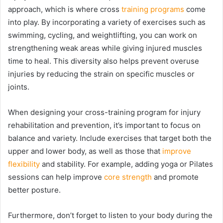
approach, which is where cross
training programs
come
into play. By incorporating a variety of exercises such as
swimming, cycling, and weightlifting, you can work on
strengthening weak areas while giving injured muscles
time to heal. This diversity also helps prevent overuse
injuries by reducing the strain on specific muscles or
joints.
When designing your cross-training program for injury
rehabilitation and prevention, it’s important to focus on
balance and variety. Include exercises that target both the
upper and lower body, as well as those that
improve
flexibility
and stability. For example, adding yoga or Pilates
sessions can help improve
core strength
and promote
better posture.
Furthermore, don’t forget to listen to your body during the