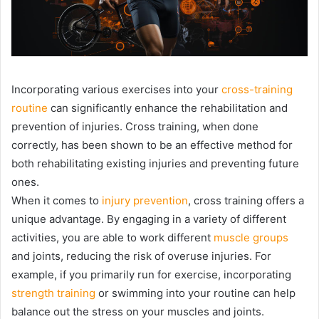
Incorporating various exercises into your
cross-training
routine
can significantly enhance the rehabilitation and
prevention of injuries. Cross training, when done
correctly, has been shown to be an effective method for
both rehabilitating existing injuries and preventing future
ones.
When it comes to
injury prevention
, cross training offers a
unique advantage. By engaging in a variety of different
activities, you are able to work different
muscle groups
and joints, reducing the risk of overuse injuries. For
example, if you primarily run for exercise, incorporating
strength training
or swimming into your routine can help
balance out the stress on your muscles and joints.