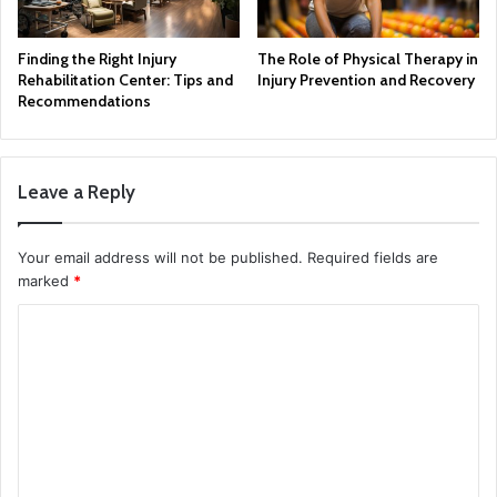
Finding the Right Injury
The Role of Physical Therapy in
Rehabilitation Center: Tips and
Injury Prevention and Recovery
Recommendations
Leave a Reply
Your email address will not be published.
Required fields are
marked
*
C
o
m
m
e
n