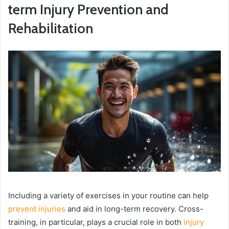
term Injury Prevention and
Rehabilitation
Including a variety of exercises in your routine can help
prevent injuries
and aid in long-term recovery. Cross-
training, in particular, plays a crucial role in both
injury