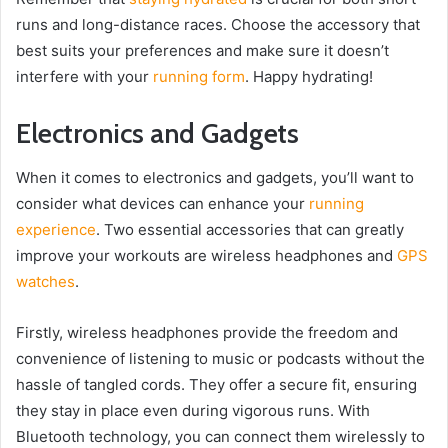
runs and long-distance races. Choose the accessory that
best suits your preferences and make sure it doesn’t
interfere with your
running form
. Happy hydrating!
Electronics and Gadgets
When it comes to electronics and gadgets, you’ll want to
consider what devices can enhance your
running
experience
. Two essential accessories that can greatly
improve your workouts are wireless headphones and
GPS
watches
.
Firstly, wireless headphones provide the freedom and
convenience of listening to music or podcasts without the
hassle of tangled cords. They offer a secure fit, ensuring
they stay in place even during vigorous runs. With
Bluetooth technology, you can connect them wirelessly to