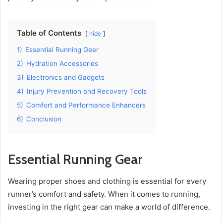
Table of Contents
hide
1)
Essential Running Gear
2)
Hydration Accessories
3)
Electronics and Gadgets
4)
Injury Prevention and Recovery Tools
5)
Comfort and Performance Enhancers
6)
Conclusion
Essential Running Gear
Wearing proper shoes and clothing is essential for every
runner’s comfort and safety. When it comes to running,
investing in the right gear can make a world of difference.