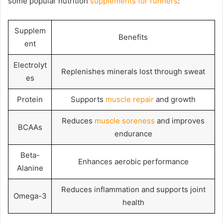
some popular nutrition
supplements for runners
:
Supplem
Benefits
ent
Electrolyt
Replenishes minerals lost through sweat
es
Protein
Supports
muscle repair
and growth
Reduces
muscle soreness
and improves
BCAAs
endurance
Beta-
Enhances aerobic performance
Alanine
Reduces inflammation and supports joint
Omega-3
health