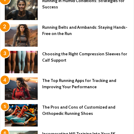
Running in Humid Conditions: Strategies for
Success
Running Belts and Armbands: Staying Hands-
Free on the Run
Choosing the Right Compression Sleeves for
Calf Support
The Top Running Apps for Tracking and
Improving Your Performance
The Pros and Cons of Customized and
Orthopedic Running Shoes
Incorporating Hill Training Into Your 5K