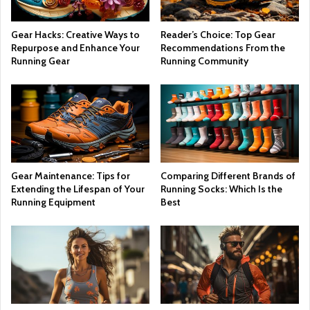
Gear Hacks: Creative Ways to
Reader’s Choice: Top Gear
Repurpose and Enhance Your
Recommendations From the
Running Gear
Running Community
Gear Maintenance: Tips for
Comparing Different Brands of
Extending the Lifespan of Your
Running Socks: Which Is the
Running Equipment
Best