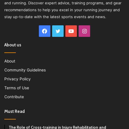
and running. Discover expert advice, training programs, and gear
recommendations to help you excel in your running journey and
stay up-to-date with the latest sports events and news.
Facebook
Twitter
YouTube
Instagram
About us
About
Community Guidelines
Privacy Policy
Terms of Use
Contribute
Must Read
The Role of Cross-training in Injury Rehabilitation and