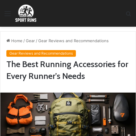
Menu
S
fo
Home
/
Gear
/
Gear Reviews and Recommendations
Gear Reviews and Recommendations
The Best Running Accessories for
Every Runner’s Needs