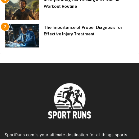
Workout Routine
The Importance of Proper Diagnosis for
Effective Injury Treatment
SportRuns.com is your ultimate destination for all things sports