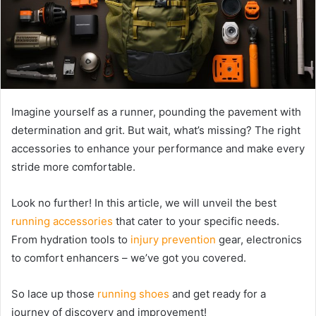
Imagine yourself as a runner, pounding the pavement with
determination and grit. But wait, what’s missing? The right
accessories to enhance your performance and make every
stride more comfortable.
Look no further! In this article, we will unveil the best
running accessories
that cater to your specific needs.
From hydration tools to
injury prevention
gear, electronics
to comfort enhancers – we’ve got you covered.
So lace up those
running shoes
and get ready for a
journey of discovery and improvement!