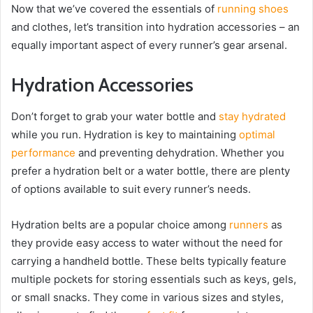
Now that we’ve covered the essentials of
running shoes
and clothes, let’s transition into hydration accessories – an
equally important aspect of every runner’s gear arsenal.
Hydration Accessories
Don’t forget to grab your water bottle and
stay hydrated
while you run. Hydration is key to maintaining
optimal
performance
and preventing dehydration. Whether you
prefer a hydration belt or a water bottle, there are plenty
of options available to suit every runner’s needs.
Hydration belts are a popular choice among
runners
as
they provide easy access to water without the need for
carrying a handheld bottle. These belts typically feature
multiple pockets for storing essentials such as keys, gels,
or small snacks. They come in various sizes and styles,