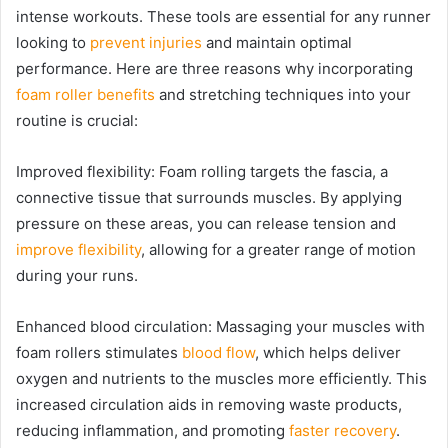
intense workouts. These tools are essential for any runner
looking to
prevent injuries
and maintain optimal
performance. Here are three reasons why incorporating
foam roller benefits
and stretching techniques into your
routine is crucial:
Improved flexibility: Foam rolling targets the fascia, a
connective tissue that surrounds muscles. By applying
pressure on these areas, you can release tension and
improve flexibility
, allowing for a greater range of motion
during your runs.
Enhanced blood circulation: Massaging your muscles with
foam rollers stimulates
blood flow
, which helps deliver
oxygen and nutrients to the muscles more efficiently. This
increased circulation aids in removing waste products,
reducing inflammation, and promoting
faster recovery
.