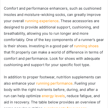
Comfort and performance enhancers, such as cushioned
insoles and moisture-wicking socks, can greatly improve
your overall
running experience
. These accessories are
designed to provide additional support, cushioning, and
breathability, allowing you to run longer and more
comfortably. One of the key components of a runner’s gear
is their shoes. Investing in a good pair of
running shoes
that fit properly can make a world of difference in terms of
comfort and performance. Look for shoes with adequate
cushioning and support for your specific foot type.
In addition to proper footwear, nutrition supplements can
also enhance your
running performance
. Fueling your
body with the right nutrients before, during, and after a
run can help optimize
energy levels
, reduce fatigue, and
aid in recovery. The table below provides an overview of