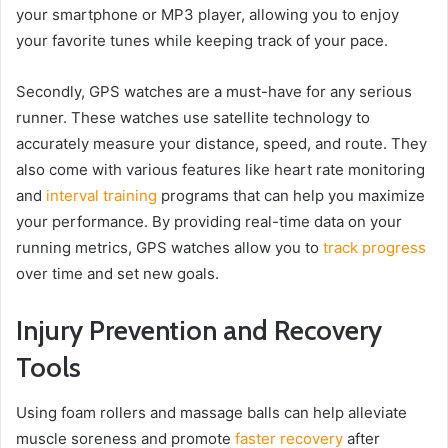
your smartphone or MP3 player, allowing you to enjoy
your favorite tunes while keeping track of your pace.
Secondly, GPS watches are a must-have for any serious
runner. These watches use satellite technology to
accurately measure your distance, speed, and route. They
also come with various features like heart rate monitoring
and
interval training
programs that can help you maximize
your performance. By providing real-time data on your
running metrics, GPS watches allow you to
track progress
over time and set new goals.
Injury Prevention and Recovery
Tools
Using foam rollers and massage balls can help alleviate
muscle soreness and promote
faster recovery
after