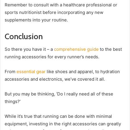
Remember to consult with a healthcare professional or
sports nutritionist before incorporating any new
supplements into your routine.
Conclusion
So there you have it – a
comprehensive guide
to the best
running accessories for every runner’s needs.
From
essential gear
like shoes and apparel, to hydration
accessories and electronics, we’ve covered it all.
But you may be thinking, ‘Do I really need all of these
things?’
While it’s true that running can be done with minimal
equipment, investing in the right accessories can greatly