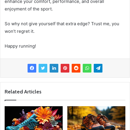
enhance your comfort, performance, and overall
enjoyment of the sport.
So why not give yourself that extra edge? Trust me, you
won’t regret it.
Happy running!
Related Articles