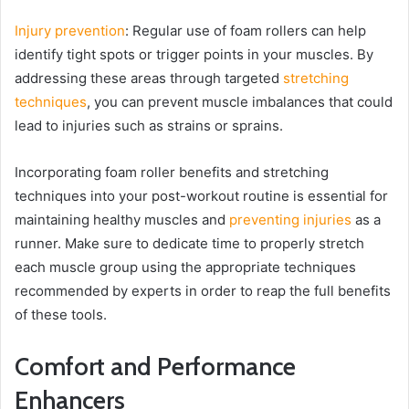
Injury prevention
: Regular use of foam rollers can help
identify tight spots or trigger points in your muscles. By
addressing these areas through targeted
stretching
techniques
, you can prevent muscle imbalances that could
lead to injuries such as strains or sprains.
Incorporating foam roller benefits and stretching
techniques into your post-workout routine is essential for
maintaining healthy muscles and
preventing injuries
as a
runner. Make sure to dedicate time to properly stretch
each muscle group using the appropriate techniques
recommended by experts in order to reap the full benefits
of these tools.
Comfort and Performance
Enhancers