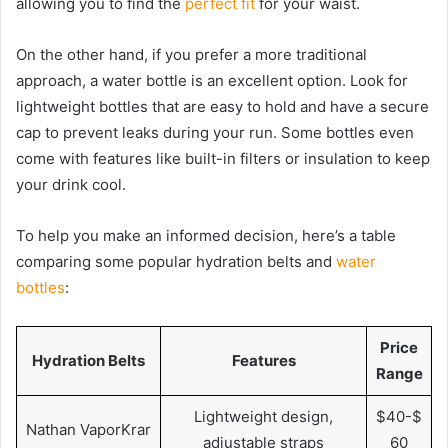
allowing you to find the
perfect fit
for your waist.
On the other hand, if you prefer a more traditional
approach, a water bottle is an excellent option. Look for
lightweight bottles that are easy to hold and have a secure
cap to prevent leaks during your run. Some bottles even
come with features like built-in filters or insulation to keep
your drink cool.
To help you make an informed decision, here’s a table
comparing some popular hydration belts and
water
bottles
:
Price
Hydration Belts
Features
Range
Lightweight design,
$40-$
Nathan VaporKrar
adjustable straps
60