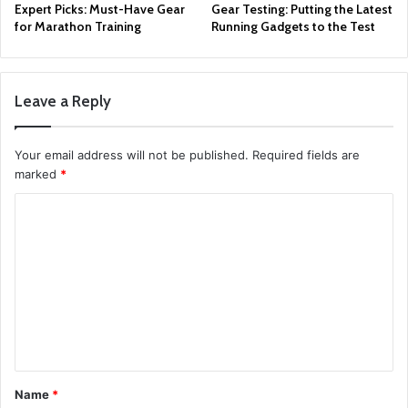
Expert Picks: Must-Have Gear
Gear Testing: Putting the Latest
for Marathon Training
Running Gadgets to the Test
Leave a Reply
Your email address will not be published.
Required fields are
marked
*
C
o
m
m
e
n
t
Name
*
*