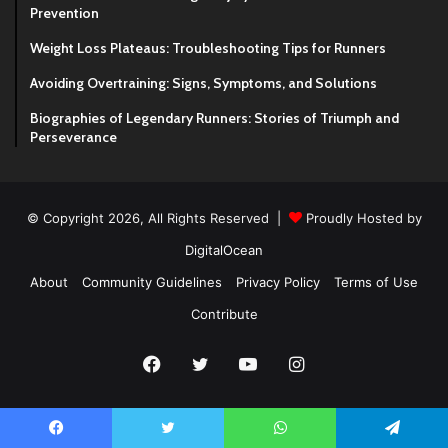
Prevention
Weight Loss Plateaus: Troubleshooting Tips for Runners
Avoiding Overtraining: Signs, Symptoms, and Solutions
Biographies of Legendary Runners: Stories of Triumph and
Perseverance
© Copyright 2026, All Rights Reserved |
Proudly Hosted by
DigitalOcean
About
Community Guidelines
Privacy Policy
Terms of Use
Contribute
Facebook
Twitter
YouTube
Instagram