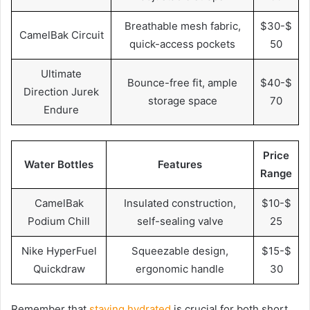
Breathable mesh fabric,
$30-$
CamelBak Circuit
quick-access pockets
50
Ultimate
Bounce-free fit, ample
$40-$
Direction Jurek
storage space
70
Endure
Price
Water Bottles
Features
Range
CamelBak
Insulated construction,
$10-$
Podium Chill
self-sealing valve
25
Nike HyperFuel
Squeezable design,
$15-$
Quickdraw
ergonomic handle
30
Remember that
staying hydrated
is crucial for both short