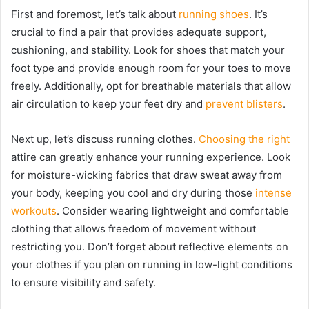
First and foremost, let’s talk about
running shoes
. It’s
crucial to find a pair that provides adequate support,
cushioning, and stability. Look for shoes that match your
foot type and provide enough room for your toes to move
freely. Additionally, opt for breathable materials that allow
air circulation to keep your feet dry and
prevent blisters
.
Next up, let’s discuss running clothes.
Choosing the right
attire can greatly enhance your running experience. Look
for moisture-wicking fabrics that draw sweat away from
your body, keeping you cool and dry during those
intense
workouts
. Consider wearing lightweight and comfortable
clothing that allows freedom of movement without
restricting you. Don’t forget about reflective elements on
your clothes if you plan on running in low-light conditions
to ensure visibility and safety.