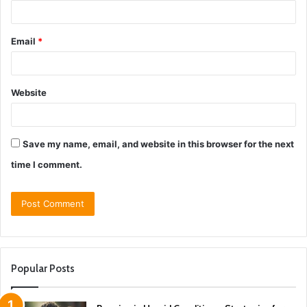
Email
*
Website
Save my name, email, and website in this browser for the next
time I comment.
Popular Posts