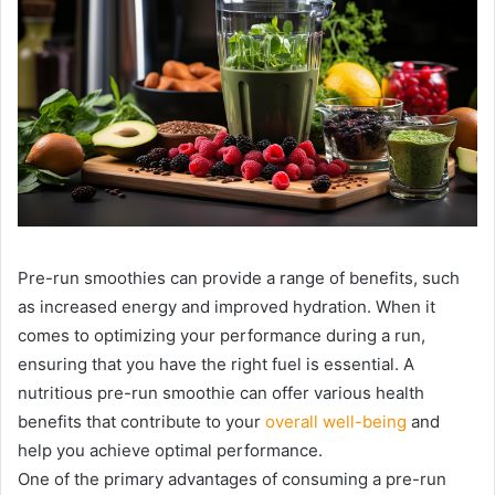
Pre-run smoothies can provide a range of benefits, such
as increased energy and improved hydration. When it
comes to optimizing your performance during a run,
ensuring that you have the right fuel is essential. A
nutritious pre-run smoothie can offer various health
benefits that contribute to your
overall well-being
and
help you achieve optimal performance.
One of the primary advantages of consuming a pre-run