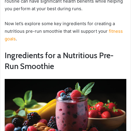
routine can have significant health benefits while helping
you perform at your best during runs.
Now let’s explore some key ingredients for creating a
nutritious pre-run smoothie that will support your
fitness
goals
.
Ingredients for a Nutritious Pre-
Run Smoothie