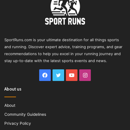
SportRuns.com is your ultimate destination for all things sports
and running. Discover expert advice, training programs, and gear
recommendations to help you excel in your running journey and
stay up-to-date with the latest sports events and news.
Facebook
Twitter
YouTube
Instagram
About us
About
Community Guidelines
Privacy Policy