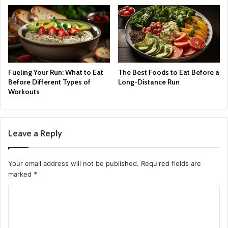
Fueling Your Run: What to Eat
The Best Foods to Eat Before a
Before Different Types of
Long-Distance Run
Workouts
Leave a Reply
Your email address will not be published.
Required fields are
marked
*
C
o
m