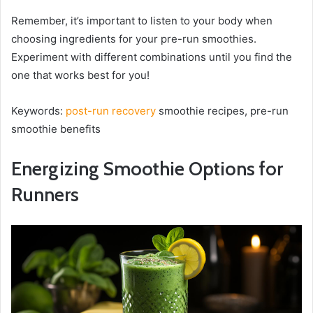
Remember, it’s important to listen to your body when
choosing ingredients for your pre-run smoothies.
Experiment with different combinations until you find the
one that works best for you!
Keywords:
post-run recovery
smoothie recipes, pre-run
smoothie benefits
Energizing Smoothie Options for
Runners