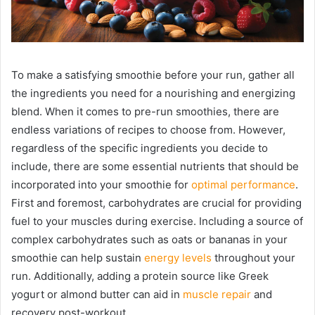
To make a satisfying smoothie before your run, gather all
the ingredients you need for a nourishing and energizing
blend. When it comes to pre-run smoothies, there are
endless variations of recipes to choose from. However,
regardless of the specific ingredients you decide to
include, there are some essential nutrients that should be
incorporated into your smoothie for
optimal performance
.
First and foremost, carbohydrates are crucial for providing
fuel to your muscles during exercise. Including a source of
complex carbohydrates such as oats or bananas in your
smoothie can help sustain
energy levels
throughout your
run. Additionally, adding a protein source like Greek
yogurt or almond butter can aid in
muscle repair
and
recovery post-workout.