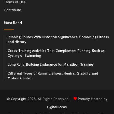
Terms of Use
Contribute
Must Read
Running Routes With Historical Significance: Combining Fitness
and History
Cross-Training Activities That Complement Running, Such as
Cycling or Swimming
Long Runs: Building Endurance for Marathon Training
Different Types of Running Shoes: Neutral, Stability, and
Motion Control
© Copyright 2026, All Rights Reserved |
Proudly Hosted by
DigitalOcean