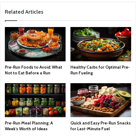
Related Articles
Pre-Run Foods to Avoid: What
Healthy Carbs for Optimal Pre-
Not to Eat Before a Run
Run Fueling
Pre-Run Meal Planning: A
Quick and Easy Pre-Run Snacks
Week’s Worth of Ideas
for Last-Minute Fuel