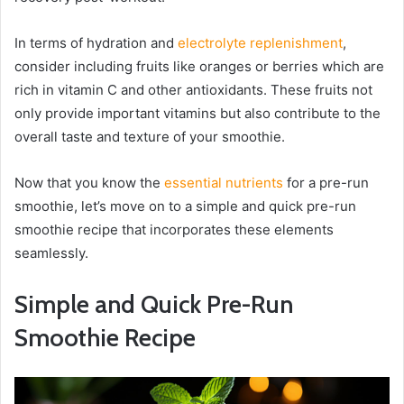
In terms of hydration and
electrolyte replenishment
,
consider including fruits like oranges or berries which are
rich in vitamin C and other antioxidants. These fruits not
only provide important vitamins but also contribute to the
overall taste and texture of your smoothie.
Now that you know the
essential nutrients
for a pre-run
smoothie, let’s move on to a simple and quick pre-run
smoothie recipe that incorporates these elements
seamlessly.
Simple and Quick Pre-Run
Smoothie Recipe