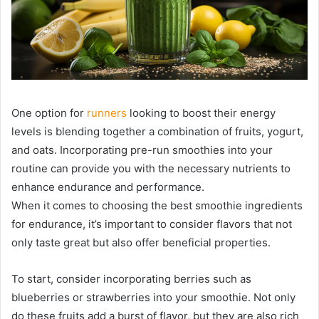
One option for
runners
looking to boost their energy
levels is blending together a combination of fruits, yogurt,
and oats. Incorporating pre-run smoothies into your
routine can provide you with the necessary nutrients to
enhance endurance and performance.
When it comes to choosing the best smoothie ingredients
for endurance, it’s important to consider flavors that not
only taste great but also offer beneficial properties.
To start, consider incorporating berries such as
blueberries or strawberries into your smoothie. Not only
do these fruits add a burst of flavor, but they are also rich