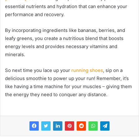
essential nutrients and hydration that can enhance your
performance and recovery.
By incorporating ingredients like bananas, berries, and
leafy greens, you create a nutritious blend that boosts
energy levels and provides necessary vitamins and
minerals.
So next time you lace up your
running shoes
, sip on a
delicious smoothie to power up your run! Remember, it’s
like having a time machine for your muscles – giving them
the energy they need to conquer any distance.