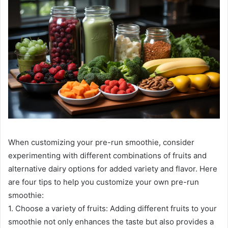
When customizing your pre-run smoothie, consider
experimenting with different combinations of fruits and
alternative dairy options for added variety and flavor. Here
are four tips to help you customize your own pre-run
smoothie:
1. Choose a variety of fruits: Adding different fruits to your
smoothie not only enhances the taste but also provides a