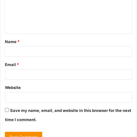
m
e
n
t
Name
*
*
Email
*
Website
Save my name, email, and website in this browser for the next
time I comment.