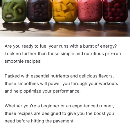
Are you ready to fuel your runs with a burst of energy?
Look no further than these simple and nutritious pre-run
smoothie recipes!
Packed with essential nutrients and delicious flavors,
these smoothies will power you through your workouts
and help optimize your performance.
Whether you’re a beginner or an experienced runner,
these recipes are designed to give you the boost you
need before hitting the pavement.