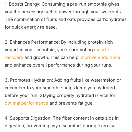
1. Boosts Energy: Consuming a pre-run smoothie gives
you the necessary fuel to power through your workouts.
The combination of fruits and oats provides carbohydrates
for quick energy release.
2. Enhances Performance: By including protein-rich
yogurt in your smoothie, you’re promoting
muscle
recovery
and growth. This can help
improve endurance
and enhance overall performance during your runs.
3. Promotes Hydration: Adding fruits like watermelon or
cucumber to your smoothie helps keep you hydrated
before your run. Staying properly hydrated is vital for
optimal performance
and prevents fatigue.
4. Supports Digestion: The fiber content in oats aids in
digestion, preventing any discomfort during exercise.