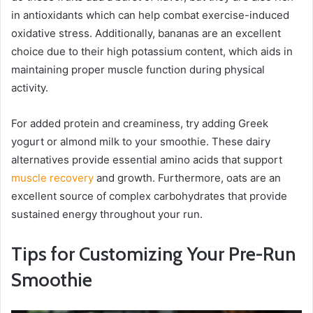
in antioxidants which can help combat exercise-induced
oxidative stress. Additionally, bananas are an excellent
choice due to their high potassium content, which aids in
maintaining proper muscle function during physical
activity.
For added protein and creaminess, try adding Greek
yogurt or almond milk to your smoothie. These dairy
alternatives provide essential amino acids that support
muscle recovery
and growth. Furthermore, oats are an
excellent source of complex carbohydrates that provide
sustained energy throughout your run.
Tips for Customizing Your Pre-Run
Smoothie