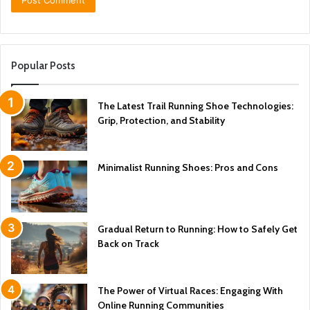
Popular Posts
The Latest Trail Running Shoe Technologies:
Grip, Protection, and Stability
Minimalist Running Shoes: Pros and Cons
Gradual Return to Running: How to Safely Get
Back on Track
The Power of Virtual Races: Engaging With
Online Running Communities