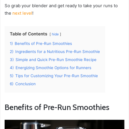
So grab your blender and get ready to take your runs to
the
next level
!
Table of Contents
hide
1)
Benefits of Pre-Run Smoothies
2)
Ingredients for a Nutritious Pre-Run Smoothie
3)
Simple and Quick Pre-Run Smoothie Recipe
4)
Energizing Smoothie Options for Runners
5)
Tips for Customizing Your Pre-Run Smoothie
6)
Conclusion
Benefits of Pre-Run Smoothies