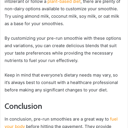
intolerant or follow a
plant-based diet
, there are plenty of
non-dairy options available to customize your smoothie.
Try using almond milk, coconut milk, soy milk, or oat milk
as a base for your smoothies.
By customizing your pre-run smoothie with these options
and variations, you can create delicious blends that suit
your taste preferences while providing the necessary
nutrients to fuel your run effectively.
Keep in mind that everyone’s dietary needs may vary, so
it’s always best to consult with a healthcare professional
before making any significant changes to your diet.
Conclusion
In conclusion, pre-run smoothies are a great way to
fuel
your body
before hitting the pavement. They provide