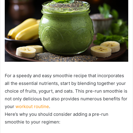
For a speedy and easy smoothie recipe that incorporates
all the essential nutrients, start by blending together your
choice of fruits, yogurt, and oats. This pre-run smoothie is
not only delicious but also provides numerous benefits for
your
workout routine
.
Here’s why you should consider adding a pre-run
smoothie to your regimen: