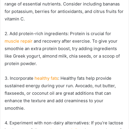
range of essential nutrients. Consider including bananas
for potassium, berries for antioxidants, and citrus fruits for
vitamin C.
2. Add protein-rich ingredients: Protein is crucial for
muscle repair
and recovery after exercise. To give your
smoothie an extra protein boost, try adding ingredients
like Greek yogurt, almond milk, chia seeds, or a scoop of
protein powder.
3. Incorporate
healthy fats
: Healthy fats help provide
sustained energy during your run. Avocado, nut butter,
flaxseeds, or coconut oil are great additions that can
enhance the texture and add creaminess to your
smoothie.
4. Experiment with non-dairy alternatives: If you’re lactose