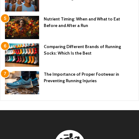
Nutrient Timing: When and What to Eat
Before and After a Run
Comparing Different Brands of Running
Socks: Which Is the Best
The Importance of Proper Footwear in
Preventing Running Injuries