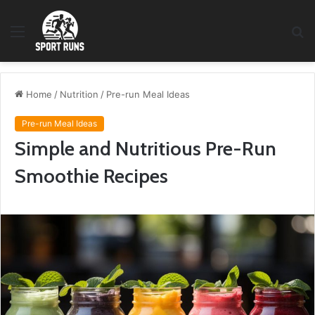
Menu
S
fo
Home
/
Nutrition
/
Pre-run Meal Ideas
Pre-run Meal Ideas
Simple and Nutritious Pre-Run
Smoothie Recipes