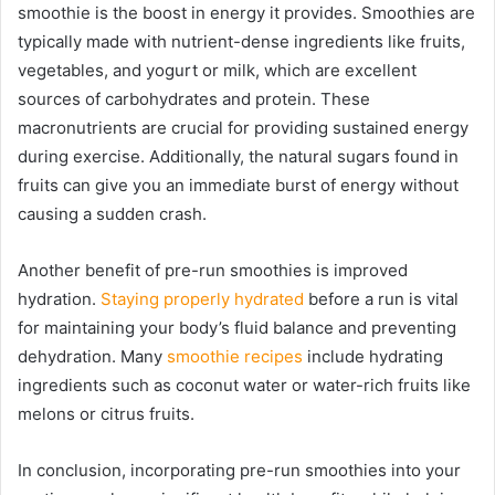
smoothie is the boost in energy it provides. Smoothies are
typically made with nutrient-dense ingredients like fruits,
vegetables, and yogurt or milk, which are excellent
sources of carbohydrates and protein. These
macronutrients are crucial for providing sustained energy
during exercise. Additionally, the natural sugars found in
fruits can give you an immediate burst of energy without
causing a sudden crash.
Another benefit of pre-run smoothies is improved
hydration.
Staying properly hydrated
before a run is vital
for maintaining your body’s fluid balance and preventing
dehydration. Many
smoothie recipes
include hydrating
ingredients such as coconut water or water-rich fruits like
melons or citrus fruits.
In conclusion, incorporating pre-run smoothies into your