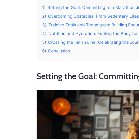
1)
Setting the Goal: Committing to a Marathon 
2)
Overcoming Obstacles: From Sedentary Lifest
3)
Training Tools and Techniques: Building End
4)
Nutrition and Hydration: Fueling the Body fo
5)
Crossing the Finish Line: Celebrating the Jo
6)
Conclusion
Setting the Goal: Committin