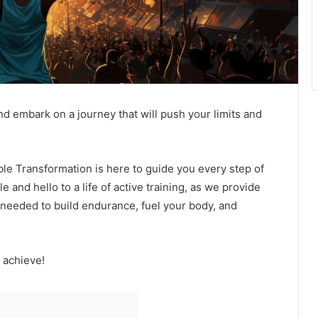
d embark on a journey that will push your limits and
le Transformation is here to guide you every step of
 and hello to a life of active training, as we provide
n needed to build endurance, fuel your body, and
 achieve!