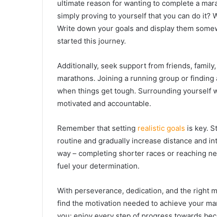
ultimate reason for wanting to complete a mara
simply proving to yourself that you can do it? 
Write down your goals and display them somew
started this journey.
Additionally, seek support from friends, family,
marathons. Joining a running group or finding
when things get tough. Surrounding yourself 
motivated and accountable.
Remember that setting
realistic goals
is key. S
routine and gradually increase distance and int
way – completing shorter races or reaching ne
fuel your determination.
With perseverance, dedication, and the right m
find the motivation needed to achieve your ma
you; enjoy every step of progress towards be