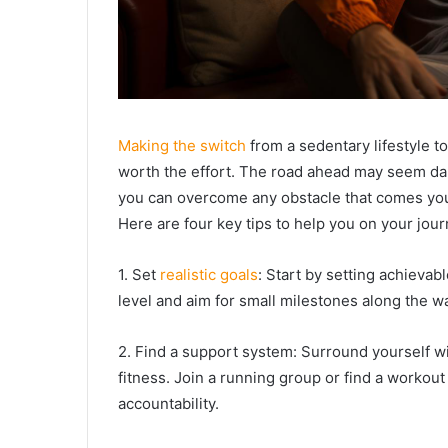
Making the switch
from a sedentary lifestyle to 
worth the effort. The road ahead may seem dau
you can overcome any obstacle that comes yo
Here are four key tips to help you on your jour
1. Set
realistic goals
: Start by setting achievabl
level and aim for small milestones along the w
2. Find a support system: Surround yourself w
fitness. Join a running group or find a work
accountability.