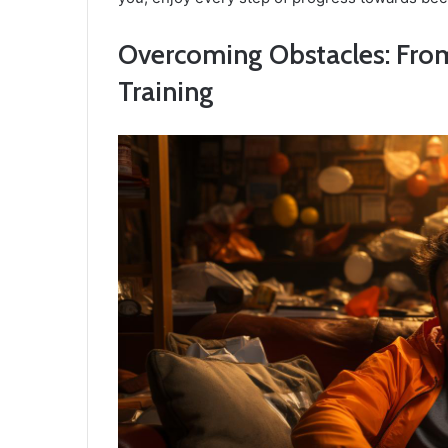
Overcoming Obstacles: From 
Training