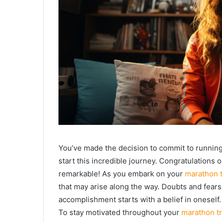
You’ve made the decision to commit to running 
start this incredible journey. Congratulations 
remarkable! As you embark on your
marathon t
that may arise along the way. Doubts and fears
accomplishment starts with a belief in oneself.
To stay motivated throughout your
marathon tr