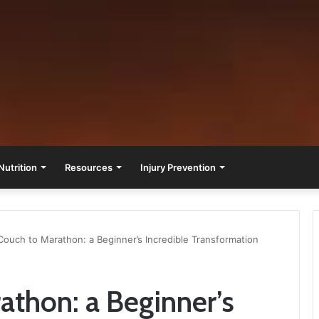
Nutrition
Resources
Injury Prevention
ouch to Marathon: a Beginner’s Incredible Transformation
thon: a Beginner’s