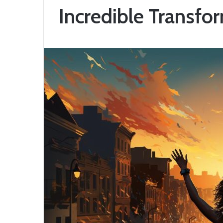
Incredible Transfo