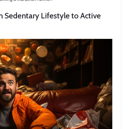
Sedentary Lifestyle to Active