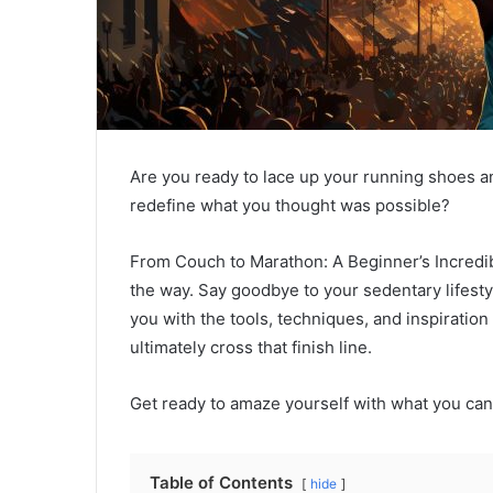
Are you ready to lace up your running shoes an
redefine what you thought was possible?
From Couch to Marathon: A Beginner’s Incredib
the way. Say goodbye to your sedentary lifestyle
you with the tools, techniques, and inspiratio
ultimately cross that finish line.
Get ready to amaze yourself with what you can
Table of Contents
hide