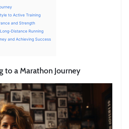
Journey
yle to Active Training
urance and Strength
r Long-Distance Running
urney and Achieving Success
g to a Marathon Journey