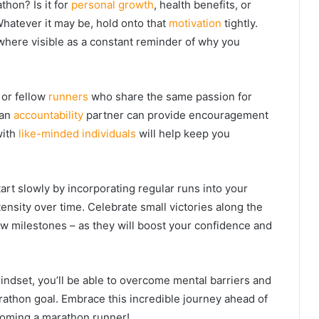
thon? Is it for
personal growth
, health benefits, or
Whatever it may be, hold onto that
motivation
tightly.
here visible as a constant reminder of why you
 or fellow
runners
who share the same passion for
 an
accountability
partner can provide encouragement
with
like-minded individuals
will help keep you
tart slowly by incorporating regular runs into your
ensity over time. Celebrate small victories along the
w milestones – as they will boost your confidence and
indset, you’ll be able to overcome mental barriers and
rathon goal. Embrace this incredible journey ahead of
coming a marathon runner!