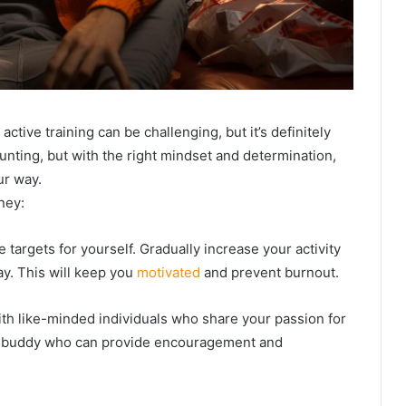
active training can be challenging, but it’s definitely
nting, but with the right mindset and determination,
ur way.
ney:
e targets for yourself. Gradually increase your activity
ay. This will keep you
motivated
and prevent burnout.
ith like-minded individuals who share your passion for
out buddy who can provide encouragement and