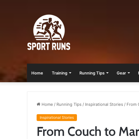
Home
Training
Running Tips
Gear
Home
/
Running Tips
/
Inspirational Stories
/
From C
Inspirational Stories
From Couch to Mara