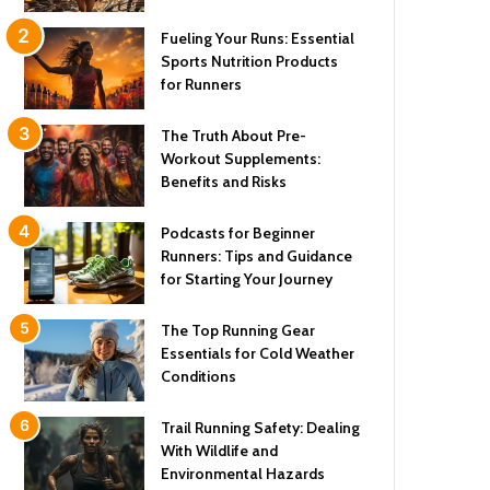
Fueling Your Runs: Essential
Sports Nutrition Products
for Runners
The Truth About Pre-
Workout Supplements:
Benefits and Risks
Podcasts for Beginner
Runners: Tips and Guidance
for Starting Your Journey
The Top Running Gear
Essentials for Cold Weather
Conditions
Trail Running Safety: Dealing
With Wildlife and
Environmental Hazards