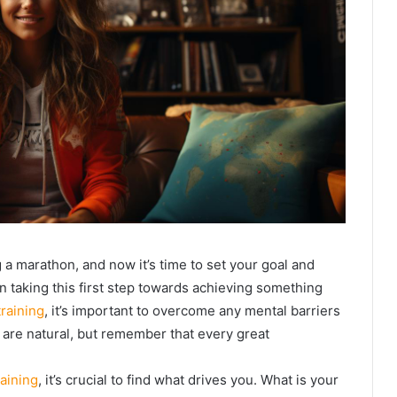
a marathon, and now it’s time to set your goal and
on taking this first step towards achieving something
raining
, it’s important to overcome any mental barriers
 are natural, but remember that every great
aining
, it’s crucial to find what drives you. What is your