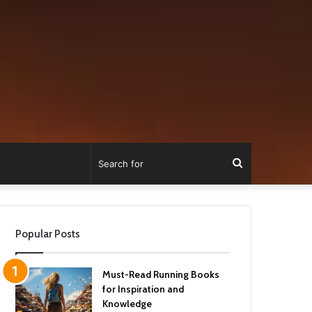
Search
for
Popular Posts
Must-Read Running Books
for Inspiration and
Knowledge