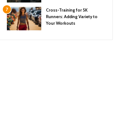
Cross-Training for 5K
Runners: Adding Variety to
Your Workouts