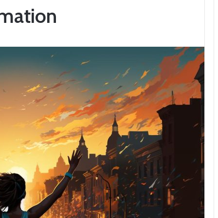
rmation