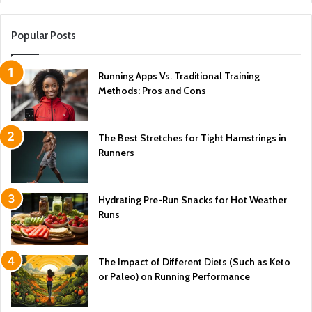
Popular Posts
Running Apps Vs. Traditional Training
Methods: Pros and Cons
The Best Stretches for Tight Hamstrings in
Runners
Hydrating Pre-Run Snacks for Hot Weather
Runs
The Impact of Different Diets (Such as Keto
or Paleo) on Running Performance