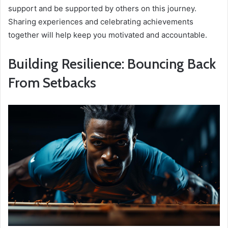
support and be supported by others on this journey.
Sharing experiences and celebrating achievements
together will help keep you motivated and accountable.
Building Resilience: Bouncing Back
From Setbacks