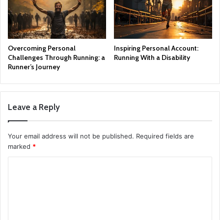
Overcoming Personal
Inspiring Personal Account:
Challenges Through Running: a
Running With a Disability
Runner’s Journey
Leave a Reply
Your email address will not be published.
Required fields are
marked
*
C
o
m
m