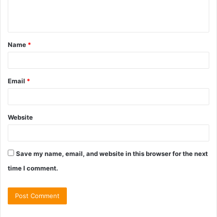
e
n
t
Name
*
*
Email
*
Website
Save my name, email, and website in this browser for the next
time I comment.