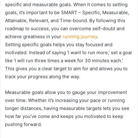
specific and measurable goals. When it comes to setting
goals, it’s important to be SMART – Specific, Measurable,
Attainable, Relevant, and Time-bound. By following this
roadmap to success, you can overcome self-doubt and
achieve greatness in your
running journey
.
Setting specific goals helps you stay focused and
motivated. Instead of saying ‘I want to run more,’ set a goal
like ‘I will run three times a week for 30 minutes each.’
This gives you a clear target to aim for and allows you to
track your progress along the way.
Measurable goals allow you to gauge your improvement
over time. Whether it’s increasing your pace or running
longer distances, having measurable targets lets you see
how far you’ve come and keeps you motivated to keep
pushing forward.