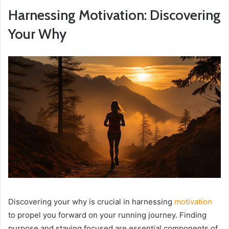
Harnessing Motivation: Discovering
Your Why
Discovering your why is crucial in harnessing
motivation
to propel you forward on your running journey. Finding
purpose and staying focused are essential components of