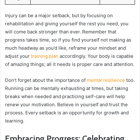
Injury can be a major setback, but by focusing on
rehabilitation and giving yourself the rest you need, you
will come back stronger than ever. Remember that
progress takes time, so if you find yourself not making as
much headway as you’d like, reframe your mindset and
adjust your
training plan
accordingly. Your body is capable
of amazing things; all it needs is proper care and attention.
Don’t forget about the importance of
mental resilience
too.
Running can be mentally exhausting at times, but taking
breaks when needed and practicing self-care will help
renew your motivation. Believe in yourself and trust the
process. Every setback is an opportunity for growth and
learning.
Embracing Progress: Celebrating