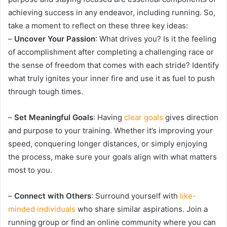
achieving success in any endeavor, including running. So,
take a moment to reflect on these three key ideas:
–
Uncover Your Passion
: What drives you? Is it the feeling
of accomplishment after completing a challenging race or
the sense of freedom that comes with each stride? Identify
what truly ignites your inner fire and use it as fuel to push
through tough times.
–
Set Meaningful Goals
: Having
clear goals
gives direction
and purpose to your training. Whether it’s improving your
speed, conquering longer distances, or simply enjoying
the process, make sure your goals align with what matters
most to you.
–
Connect with Others
: Surround yourself with
like-
minded individuals
who share similar aspirations. Join a
running group or find an online community where you can