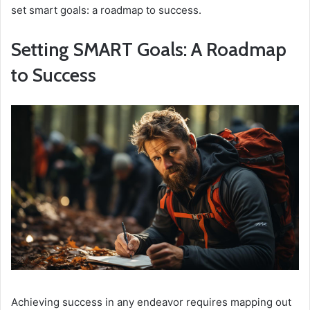
set smart goals: a roadmap to success.
Setting SMART Goals: A Roadmap
to Success
Achieving success in any endeavor requires mapping out