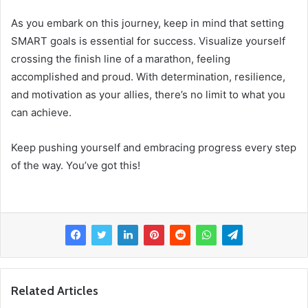
As you embark on this journey, keep in mind that setting
SMART goals is essential for success. Visualize yourself
crossing the finish line of a marathon, feeling
accomplished and proud. With determination, resilience,
and motivation as your allies, there’s no limit to what you
can achieve.
Keep pushing yourself and embracing progress every step
of the way. You’ve got this!
Related Articles