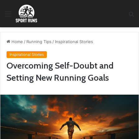
Menu
S
fo
Home
/
Running Tips
/
Inspirational Stories
Inspirational Stories
Overcoming Self-Doubt and
Setting New Running Goals