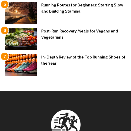
Running Routes for Beginners: Starting Slow
and Building Stamina
Post-Run Recovery Meals for Vegans and
Vegetarians
In-Depth Review of the Top Running Shoes of
the Year