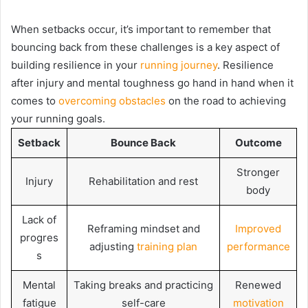
When setbacks occur, it’s important to remember that
bouncing back from these challenges is a key aspect of
building resilience in your
running journey
. Resilience
after injury and mental toughness go hand in hand when it
comes to
overcoming obstacles
on the road to achieving
your running goals.
Setback
Bounce Back
Outcome
Stronger
Injury
Rehabilitation and rest
body
Lack of
Reframing mindset and
Improved
progres
adjusting
training plan
performance
s
Mental
Taking breaks and practicing
Renewed
fatigue
self-care
motivation