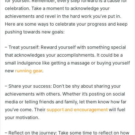
for yourself. Remember, every step forward is a cause for
celebration. Take a moment to acknowledge your
achievements and revel in the hard work you’ve put in.
Here are some ways to celebrate your progress and keep
pushing towards new goals:
– Treat yourself: Reward yourself with something special
that acknowledges your accomplishments. It could be a
small indulgence like getting a massage or buying yourself
new
running gear
.
– Share your success: Don’t be shy about sharing your
achievements with others. Whether it’s posting on social
media or telling friends and family, let them know how far
you’ve come. Their
support and encouragement
will fuel
your motivation.
– Reflect on the journey: Take some time to reflect on how