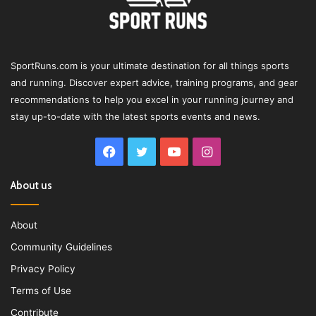
SportRuns.com is your ultimate destination for all things sports
and running. Discover expert advice, training programs, and gear
recommendations to help you excel in your running journey and
stay up-to-date with the latest sports events and news.
Facebook
Twitter
YouTube
Instagram
About us
About
Community Guidelines
Privacy Policy
Terms of Use
Contribute