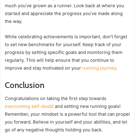
much you’ve grown as a runner. Look back at where you
started and appreciate the progress you’ve made along
the way.
While celebrating achievements is important, don’t forget
to set new benchmarks for yourself. Keep track of your
progress by setting specific goals and monitoring them
regularly. This will help ensure that you continue to
improve and stay motivated on your
running journey
.
Conclusion
Congratulations on taking the first step towards
overcoming self-doubt
and setting new running goals!
Remember, your mindset is a powerful tool that can propel
you forward. Believe in yourself and your abilities, and let
go of any negative thoughts holding you back.