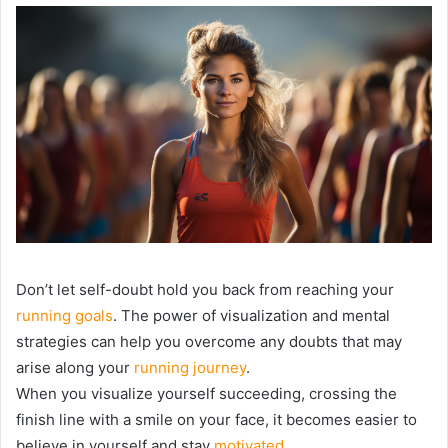
Don’t let self-doubt hold you back from reaching your
running goals
. The power of visualization and mental
strategies can help you overcome any doubts that may
arise along your
running journey
.
When you visualize yourself succeeding, crossing the
finish line with a smile on your face, it becomes easier to
believe in yourself and stay
motivated
.