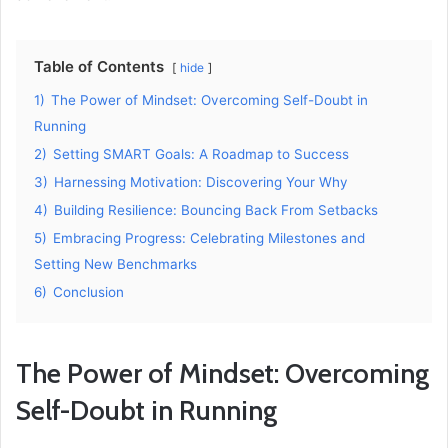
Table of Contents
hide
1)
The Power of Mindset: Overcoming Self-Doubt in
Running
2)
Setting SMART Goals: A Roadmap to Success
3)
Harnessing Motivation: Discovering Your Why
4)
Building Resilience: Bouncing Back From Setbacks
5)
Embracing Progress: Celebrating Milestones and
Setting New Benchmarks
6)
Conclusion
The Power of Mindset: Overcoming
Self-Doubt in Running