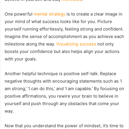
One powerful
mental strategy
is to create a clear image in
your mind of what success looks like for you. Picture
yourself running effortlessly, feeling strong and confident.
Imagine the sense of accomplishment as you achieve each
milestone along the way.
Visualizing success
not only
boosts your confidence but also helps align your actions
with your goals.
Another helpful technique is positive self-talk. Replace
negative thoughts with encouraging statements such as ‘I
am strong,’ ‘I can do this,’ and ‘I am capable.’ By focusing on
positive affirmations, you rewire your brain to believe in
yourself and push through any obstacles that come your
way.
Now that you understand the power of mindset, it’s time to