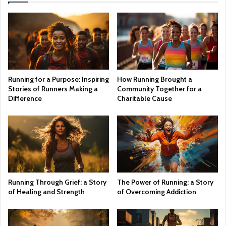
Running for a Purpose: Inspiring
How Running Brought a
Stories of Runners Making a
Community Together for a
Difference
Charitable Cause
Running Through Grief: a Story
The Power of Running: a Story
of Healing and Strength
of Overcoming Addiction