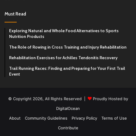
Must Read
Exploring Natural and Whole Food Alternatives to Sports
Nutrition Products
The Role of Rowing in Cross Training and Injury Rehabilitation
Rehabilitation Exercises for Achilles Tendonitis Recovery
Trail Running Races: Finding and Preparing for Your First Trail
Event
© Copyright 2026, All Rights Reserved |
Proudly Hosted by
DigitalOcean
About
Community Guidelines
Privacy Policy
Terms of Use
Contribute