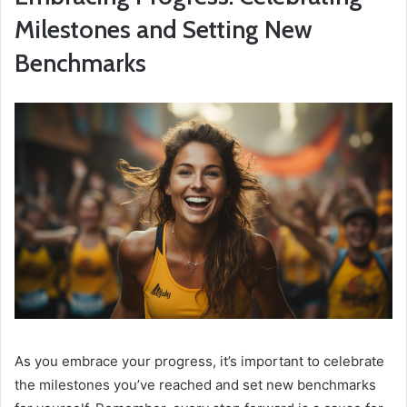
Milestones and Setting New
Benchmarks
As you embrace your progress, it’s important to celebrate
the milestones you’ve reached and set new benchmarks