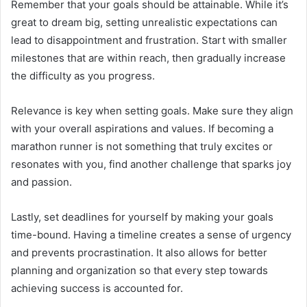
Remember that your goals should be attainable. While it’s
great to dream big, setting unrealistic expectations can
lead to disappointment and frustration. Start with smaller
milestones that are within reach, then gradually increase
the difficulty as you progress.
Relevance is key when setting goals. Make sure they align
with your overall aspirations and values. If becoming a
marathon runner is not something that truly excites or
resonates with you, find another challenge that sparks joy
and passion.
Lastly, set deadlines for yourself by making your goals
time-bound. Having a timeline creates a sense of urgency
and prevents procrastination. It also allows for better
planning and organization so that every step towards
achieving success is accounted for.