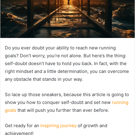
Do you ever doubt your ability to reach new running
goals? Don’t worry, you’re not alone. But here’s the thing:
self-doubt doesn’t have to hold you back. In fact, with the
right mindset and a little determination, you can overcome
any obstacle that stands in your way.
So lace up those sneakers, because this article is going to
show you how to conquer self-doubt and set new
running
goals
that will push you further than ever before.
Get ready for an
inspiring journey
of growth and
achievement!