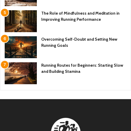
The Role of Mindfulness and Meditation in
Improving Running Performance
Overcoming Self-Doubt and Setting New
Running Goals
Running Routes for Beginners: Starting Slow
and Building Stamina