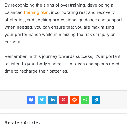
By recognizing the signs of overtraining, developing a
balanced
training plan
, incorporating rest and recovery
strategies, and seeking professional guidance and support
when needed, you can ensure that you are maximizing
your performance while minimizing the risk of injury or
burnout.
Remember, in this journey towards success, it’s important
to listen to your body’s needs – for even champions need
time to recharge their batteries.
Related Articles