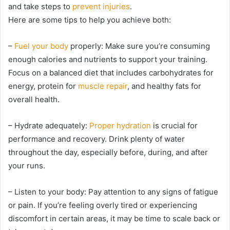
and take steps to
prevent injuries
.
Here are some tips to help you achieve both:
–
Fuel your body
properly: Make sure you’re consuming
enough calories and nutrients to support your training.
Focus on a balanced diet that includes carbohydrates for
energy, protein for
muscle repair
, and healthy fats for
overall health.
– Hydrate adequately:
Proper hydration
is crucial for
performance and recovery. Drink plenty of water
throughout the day, especially before, during, and after
your runs.
– Listen to your body: Pay attention to any signs of fatigue
or pain. If you’re feeling overly tired or experiencing
discomfort in certain areas, it may be time to scale back or