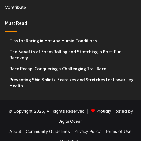
Contribute
Must Read
Tips for Racing in Hot and Humid Conditions
The Benefits of Foam Rolling and Stretching in Post-Run
Recovery
Race Recap: Conquering a Challenging Trail Race
Preventing Shin Splints: Exercises and Stretches for Lower Leg
Health
© Copyright 2026, All Rights Reserved |
Proudly Hosted by
DigitalOcean
About
Community Guidelines
Privacy Policy
Terms of Use