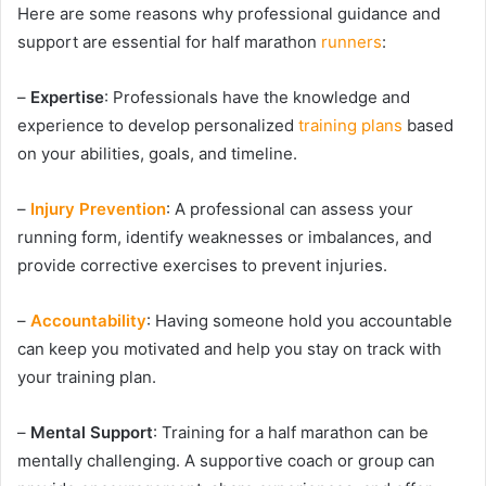
Here are some reasons why professional guidance and
support are essential for half marathon
runners
:
–
Expertise
: Professionals have the knowledge and
experience to develop personalized
training plans
based
on your abilities, goals, and timeline.
–
Injury Prevention
: A professional can assess your
running form, identify weaknesses or imbalances, and
provide corrective exercises to prevent injuries.
–
Accountability
: Having someone hold you accountable
can keep you motivated and help you stay on track with
your training plan.
–
Mental Support
: Training for a half marathon can be
mentally challenging. A supportive coach or group can