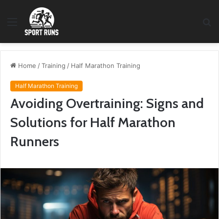
Menu
S
fo
Home
/
Training
/
Half Marathon Training
Half Marathon Training
Avoiding Overtraining: Signs and
Solutions for Half Marathon
Runners