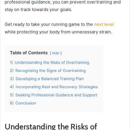
professional guidance, you can prevent overtraining and
stay on track towards your goals.
Get ready to take your running game to the
next level
while protecting your body from unnecessary strain.
Table of Contents
hide
1)
Understanding the Risks of Overtraining
2)
Recognizing the Signs of Overtraining
3)
Developing a Balanced Training Plan
4)
Incorporating Rest and Recovery Strategies
5)
Seeking Professional Guidance and Support
6)
Conclusion
Understanding the Risks of