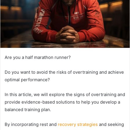
Are you a half marathon runner?
Do you want to avoid the risks of overtraining and achieve
optimal performance?
In this article, we will explore the signs of overtraining and
provide evidence-based solutions to help you develop a
balanced training plan.
By incorporating rest and
recovery strategies
and seeking