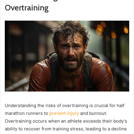
Overtraining
Understanding the risks of overtraining is crucial for half
marathon runners to
prevent injury
and burnout.
Overtraining occurs when an athlete exceeds their body’s
ability to recover from training stress, leading to a decline