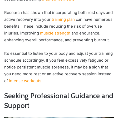
Research has shown that incorporating both rest days and
active recovery into your
training plan
can have numerous
benefits. These include reducing the risk of overuse
injuries, improving
muscle strength
and endurance,
enhancing overall performance, and preventing burnout.
It’s essential to listen to your body and adjust your training
schedule accordingly. If you feel excessively fatigued or
notice persistent muscle soreness, it may be a sign that
you need more rest or an active recovery session instead
of
intense workouts
.
Seeking Professional Guidance and
Support