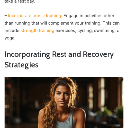
take a rest day.
–
Incorporate cross-training
: Engage in activities other
than running that will complement your training. This can
include
strength training
exercises, cycling, swimming, or
yoga.
Incorporating Rest and Recovery
Strategies