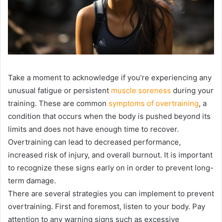
Take a moment to acknowledge if you’re experiencing any
unusual fatigue or persistent
muscle soreness
during your
training. These are common
symptoms of overtraining
, a
condition that occurs when the body is pushed beyond its
limits and does not have enough time to recover.
Overtraining can lead to decreased performance,
increased risk of injury, and overall burnout. It is important
to recognize these signs early on in order to prevent long-
term damage.
There are several strategies you can implement to prevent
overtraining. First and foremost, listen to your body. Pay
attention to any warning signs such as excessive