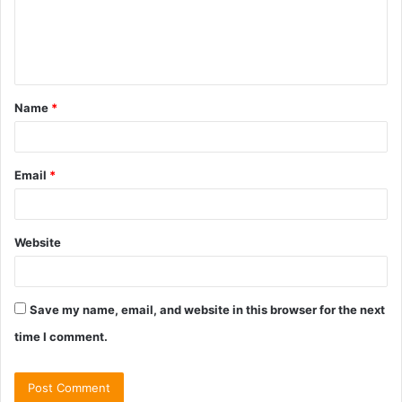
m
e
n
t
Name
*
*
Email
*
Website
Save my name, email, and website in this browser for the next
time I comment.