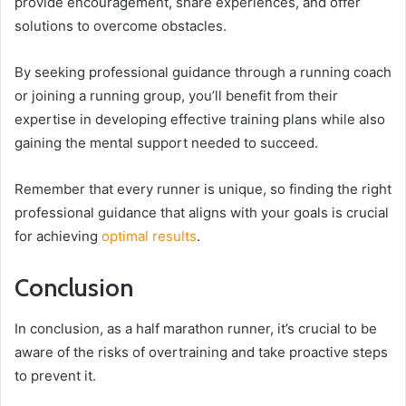
provide encouragement, share experiences, and offer
solutions to overcome obstacles.
By seeking professional guidance through a running coach
or joining a running group, you’ll benefit from their
expertise in developing effective training plans while also
gaining the mental support needed to succeed.
Remember that every runner is unique, so finding the right
professional guidance that aligns with your goals is crucial
for achieving
optimal results
.
Conclusion
In conclusion, as a half marathon runner, it’s crucial to be
aware of the risks of overtraining and take proactive steps
to prevent it.