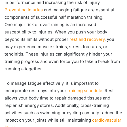
in performance and increasing the risk of injury.
Preventing injuries
and managing fatigue are essential
components of successful half marathon training.
One major risk of overtraining is an increased
susceptibility to injuries. When you push your body
beyond its limits without proper
rest and recovery
, you
may experience muscle strains, stress fractures, or
tendinitis. These injuries can significantly hinder your
training progress and even force you to take a break from
running altogether.
To manage fatigue effectively, it is important to
incorporate rest days into your
training schedule
. Rest
allows your body time to repair damaged tissues and
replenish energy stores. Additionally, cross-training
activities such as swimming or cycling can help reduce the
impact on your joints while still maintaining
cardiovascular