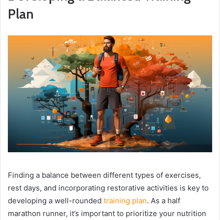
Plan
Finding a balance between different types of exercises,
rest days, and incorporating restorative activities is key to
developing a well-rounded
training plan
. As a half
marathon runner, it’s important to prioritize your nutrition