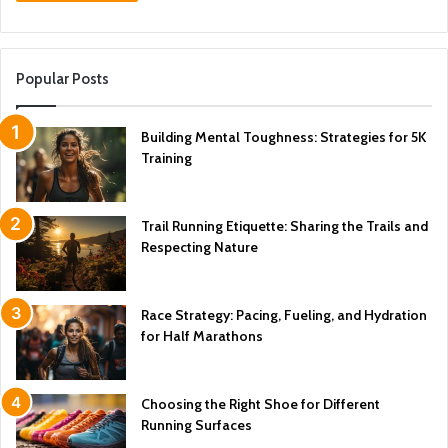
Popular Posts
Building Mental Toughness: Strategies for 5K
Training
Trail Running Etiquette: Sharing the Trails and
Respecting Nature
Race Strategy: Pacing, Fueling, and Hydration
for Half Marathons
Choosing the Right Shoe for Different
Running Surfaces