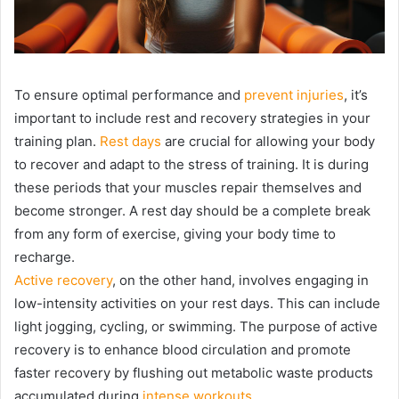
To ensure optimal performance and
prevent injuries
, it’s
important to include rest and recovery strategies in your
training plan.
Rest days
are crucial for allowing your body
to recover and adapt to the stress of training. It is during
these periods that your muscles repair themselves and
become stronger. A rest day should be a complete break
from any form of exercise, giving your body time to
recharge.
Active recovery
, on the other hand, involves engaging in
low-intensity activities on your rest days. This can include
light jogging, cycling, or swimming. The purpose of active
recovery is to enhance blood circulation and promote
faster recovery by flushing out metabolic waste products
accumulated during
intense workouts
.