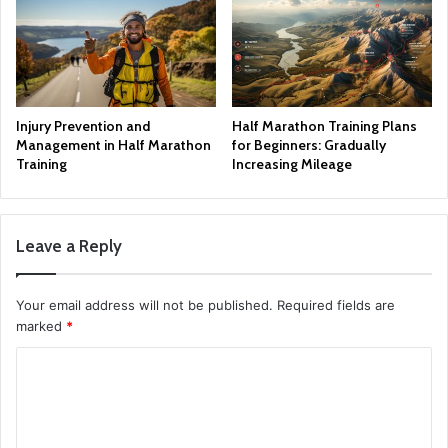
Injury Prevention and
Half Marathon Training Plans
Management in Half Marathon
for Beginners: Gradually
Training
Increasing Mileage
Leave a Reply
Your email address will not be published.
Required fields are
marked
*
C
o
m