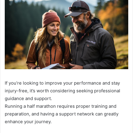
If you’re looking to improve your performance and stay
injury-free, it’s worth considering seeking professional
guidance and support.
Running a half marathon requires proper training and
preparation, and having a support network can greatly
enhance your journey.