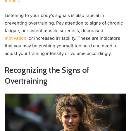
fitness
.
Listening to your body’s signals is also crucial in
preventing overtraining. Pay attention to signs of chronic
fatigue, persistent muscle soreness, decreased
motivation
, or increased irritability. These are indicators
that you may be pushing yourself too hard and need to
adjust your training intensity or volume accordingly.
Recognizing the Signs of
Overtraining