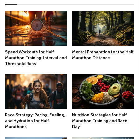
Speed Workouts for Half
Mental Preparation for the Half
Marathon Training: Interval and
Marathon Distance
Threshold Runs
Race Strategy: Pacing, Fueling,
Nutrition Strategies for Half
and Hydration for Half
Marathon Training and Race
Marathons
Day