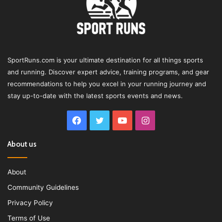
SportRuns.com is your ultimate destination for all things sports
and running. Discover expert advice, training programs, and gear
recommendations to help you excel in your running journey and
stay up-to-date with the latest sports events and news.
Facebook
Twitter
YouTube
Instagram
About us
About
Community Guidelines
Privacy Policy
Terms of Use