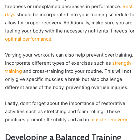
tiredness or unexplained decreases in performance.
Rest
days
should be incorporated into your training schedule to
allow for proper recovery. Additionally, make sure you are
fueling your body with the necessary nutrients it needs for
optimal performance
.
Varying your workouts can also help prevent overtraining.
Incorporate different types of exercises such as
strength
training
and cross-training into your routine. This will not
only give specific muscles a break but also challenge
different areas of the body, preventing overuse injuries.
Lastly, don’t forget about the importance of restorative
activities such as stretching and foam rolling. These
practices promote flexibility and aid in
muscle recovery
.
Developing a Balanced Training