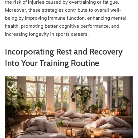
the risk of injuries caused by overtraining or fatigue.
Moreover, these strategies contribute to overall well-
being by improving immune function, enhancing mental
health, promoting better cognitive performance, and
increasing longevity in sports careers.
Incorporating Rest and Recovery
Into Your Training Routine