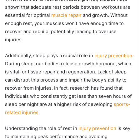
shown that adequate rest periods between workouts are
essential for optimal
muscle repair
and growth. Without
enough rest, your muscles won’t have enough time to
recover and rebuild, potentially leading to overuse
injuries.
Additionally, sleep plays a crucial role in
injury prevention
.
During sleep, our bodies release growth hormone, which
is vital for tissue repair and regeneration. Lack of sleep
can disrupt this process and impair the body’s ability to
recover from injuries. In fact, research has found that
individuals who consistently get less than seven hours of
sleep per night are at a higher risk of developing
sports-
related injuries
.
Understanding the role of rest in
injury prevention
is key
to maintaining peak performance and avoiding