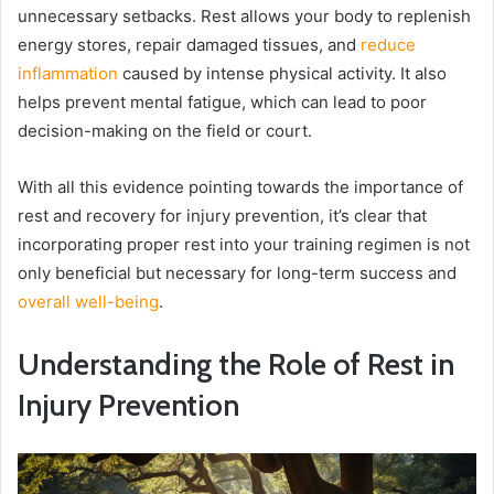
unnecessary setbacks. Rest allows your body to replenish
energy stores, repair damaged tissues, and
reduce
inflammation
caused by intense physical activity. It also
helps prevent mental fatigue, which can lead to poor
decision-making on the field or court.
With all this evidence pointing towards the importance of
rest and recovery for injury prevention, it’s clear that
incorporating proper rest into your training regimen is not
only beneficial but necessary for long-term success and
overall well-being
.
Understanding the Role of Rest in
Injury Prevention