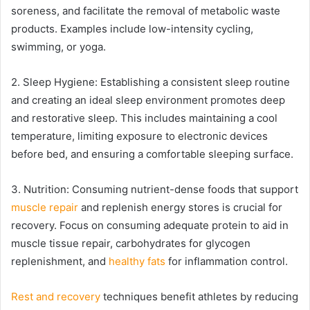
soreness, and facilitate the removal of metabolic waste
products. Examples include low-intensity cycling,
swimming, or yoga.
2. Sleep Hygiene: Establishing a consistent sleep routine
and creating an ideal sleep environment promotes deep
and restorative sleep. This includes maintaining a cool
temperature, limiting exposure to electronic devices
before bed, and ensuring a comfortable sleeping surface.
3. Nutrition: Consuming nutrient-dense foods that support
muscle repair
and replenish energy stores is crucial for
recovery. Focus on consuming adequate protein to aid in
muscle tissue repair, carbohydrates for glycogen
replenishment, and
healthy fats
for inflammation control.
Rest and recovery
techniques benefit athletes by reducing