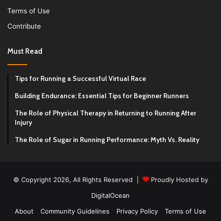
Terms of Use
Contribute
Must Read
Tips for Running a Successful Virtual Race
Building Endurance: Essential Tips for Beginner Runners
The Role of Physical Therapy in Returning to Running After
Injury
The Role of Sugar in Running Performance: Myth Vs. Reality
© Copyright 2026, All Rights Reserved |
Proudly Hosted by
DigitalOcean
About
Community Guidelines
Privacy Policy
Terms of Use