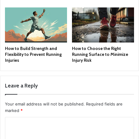
How to Build Strength and
How to Choose the Right
Flexibility to Prevent Running
Running Surface to Minimize
Injuries
Injury Risk
Leave a Reply
Your email address will not be published.
Required fields are
marked
*
C
o