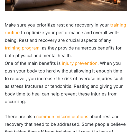
Make sure you prioritize rest and recovery in your
training
routine
to optimize your performance and overall well-
being. Rest and recovery are crucial aspects of any
training program
, as they provide numerous benefits for
both physical and mental health.
One of the main benefits is
injury prevention
. When you
push your body too hard without allowing it enough time
to recover, you increase the risk of overuse injuries such
as stress fractures or tendonitis. Resting and giving your
body time to heal can help prevent these injuries from
occurring.
There are also
common misconceptions
about rest and
recovery that need to be addressed. Some people believe
that taking time off from training will result in loss of