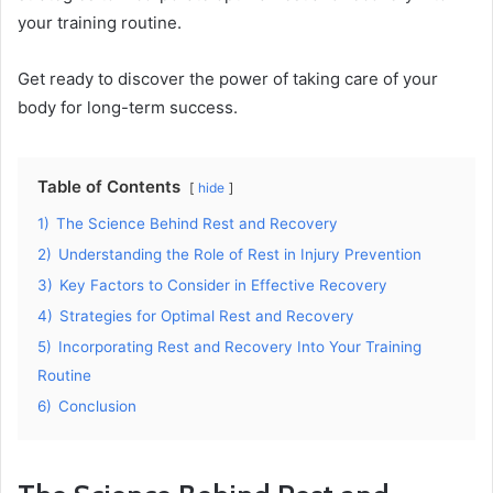
your training routine.
Get ready to discover the power of taking care of your
body for long-term success.
Table of Contents
hide
1)
The Science Behind Rest and Recovery
2)
Understanding the Role of Rest in Injury Prevention
3)
Key Factors to Consider in Effective Recovery
4)
Strategies for Optimal Rest and Recovery
5)
Incorporating Rest and Recovery Into Your Training
Routine
6)
Conclusion