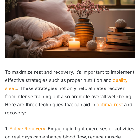
To maximize rest and recovery, it’s important to implement
effective strategies such as proper nutrition and
quality
sleep
. These strategies not only help athletes recover
from intense training but also promote overall well-being.
Here are three techniques that can aid in
optimal rest
and
recovery:
1.
Active Recovery
: Engaging in light exercises or activities
on rest days can enhance blood flow, reduce muscle