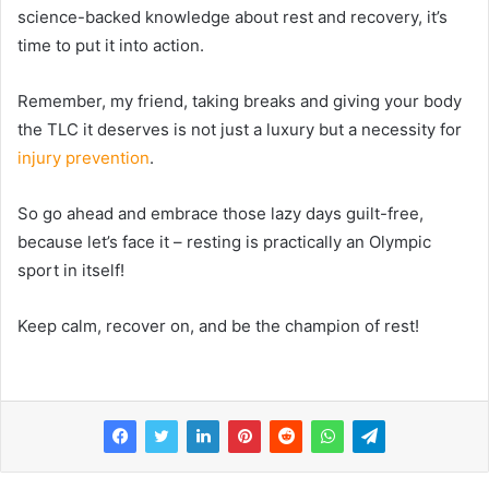
science-backed knowledge about rest and recovery, it’s
time to put it into action.
Remember, my friend, taking breaks and giving your body
the TLC it deserves is not just a luxury but a necessity for
injury prevention
.
So go ahead and embrace those lazy days guilt-free,
because let’s face it – resting is practically an Olympic
sport in itself!
Keep calm, recover on, and be the champion of rest!