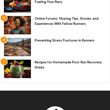
Fueling Your Runs
Online Forums: Sharing Tips, Stories, and
Experiences With Fellow Runners
Preventing Stress Fractures in Runners
Recipes for Homemade Post-Run Recovery
Drinks