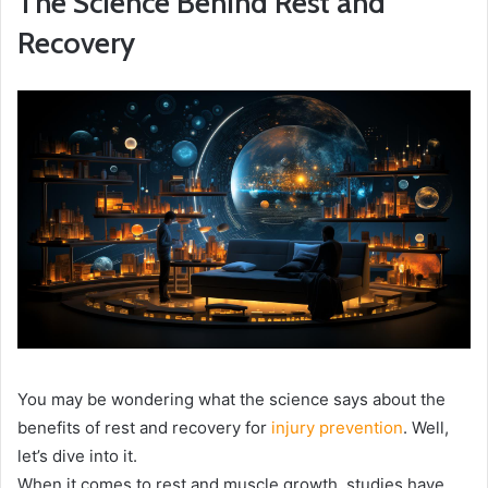
The Science Behind Rest and
Recovery
You may be wondering what the science says about the
benefits of rest and recovery for
injury prevention
. Well,
let’s dive into it.
When it comes to rest and muscle growth, studies have