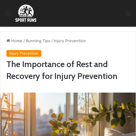
Menu
S
fo
Home
/
Running Tips
/
Injury Prevention
Injury Prevention
The Importance of Rest and
Recovery for Injury Prevention