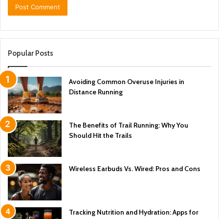
Popular Posts
Avoiding Common Overuse Injuries in
Distance Running
The Benefits of Trail Running: Why You
Should Hit the Trails
Wireless Earbuds Vs. Wired: Pros and Cons
Tracking Nutrition and Hydration: Apps for