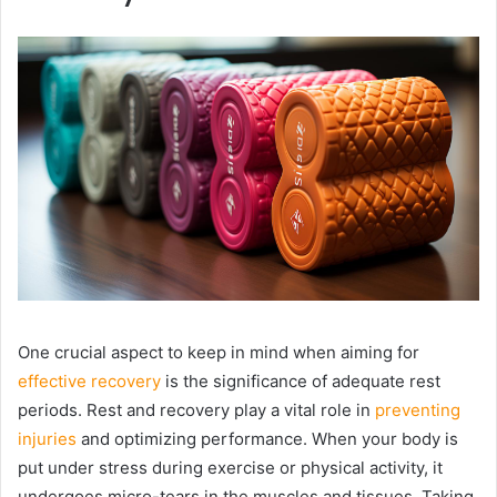
One crucial aspect to keep in mind when aiming for
effective recovery
is the significance of adequate rest
periods. Rest and recovery play a vital role in
preventing
injuries
and optimizing performance. When your body is
put under stress during exercise or physical activity, it
undergoes micro-tears in the muscles and tissues. Taking