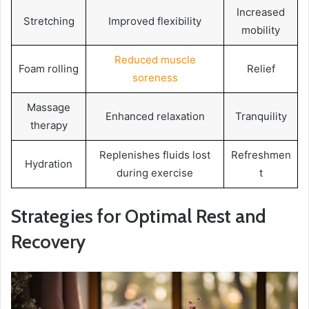
Increased
Stretching
Improved flexibility
mobility
Reduced muscle
Foam rolling
Relief
soreness
Massage
Enhanced relaxation
Tranquility
therapy
Replenishes fluids lost
Refreshmen
Hydration
during exercise
t
Strategies for Optimal Rest and
Recovery