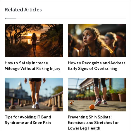
Related Articles
How to Safely Increase
How to Recognize and Address
Mileage Without Risking Injury
Early Signs of Overtraining
Tips for Avoiding IT Band
Preventing Shin Splints:
Syndrome and Knee Pain
Exercises and Stretches for
Lower Leg Health