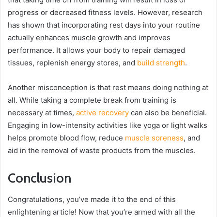
progress or decreased fitness levels. However, research
has shown that incorporating rest days into your routine
actually enhances muscle growth and improves
performance. It allows your body to repair damaged
tissues, replenish energy stores, and
build strength
.
Another misconception is that rest means doing nothing at
all. While taking a complete break from training is
necessary at times,
active recovery
can also be beneficial.
Engaging in low-intensity activities like yoga or light walks
helps promote blood flow, reduce
muscle soreness
, and
aid in the removal of waste products from the muscles.
Conclusion
Congratulations, you’ve made it to the end of this
enlightening article! Now that you’re armed with all the