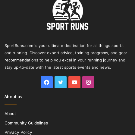
SportRuns.com is your ultimate destination for all things sports
and running. Discover expert advice, training programs, and gear
recommendations to help you excel in your running journey and
stay up-to-date with the latest sports events and news.
Facebook
Twitter
YouTube
Instagram
About us
About
Community Guidelines
Privacy Policy