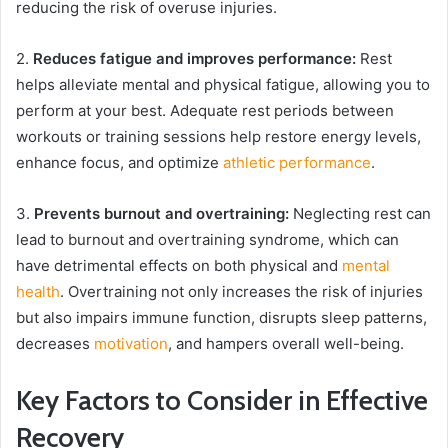
reducing the risk of overuse injuries.
2.
Reduces fatigue and improves performance:
Rest
helps alleviate mental and physical fatigue, allowing you to
perform at your best. Adequate rest periods between
workouts or training sessions help restore energy levels,
enhance focus, and optimize
athletic performance
.
3.
Prevents burnout and overtraining:
Neglecting rest can
lead to burnout and overtraining syndrome, which can
have detrimental effects on both physical and
mental
health
. Overtraining not only increases the risk of injuries
but also impairs immune function, disrupts sleep patterns,
decreases
motivation
, and hampers overall well-being.
Key Factors to Consider in Effective
Recovery