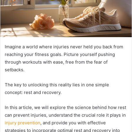
Imagine a world where injuries never held you back from
reaching your fitness goals. Picture yourself pushing
through workouts with ease, free from the fear of
setbacks.
The key to unlocking this reality lies in one simple
concept: rest and recovery.
In this article, we will explore the science behind how rest
can prevent injuries, understand the crucial role it plays in
injury prevention
, and provide you with effective
strategies to incorporate optimal rest and recovery into