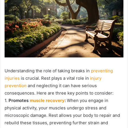
Understanding the role of taking breaks in
preventing
injuries
is crucial. Rest plays a vital role in
injury
prevention
and neglecting it can have serious
consequences. Here are three key points to consider:
1.
Promotes
muscle recovery
:
When you engage in
physical activity, your muscles undergo stress and
microscopic damage. Rest allows your body to repair and
rebuild these tissues, preventing further strain and