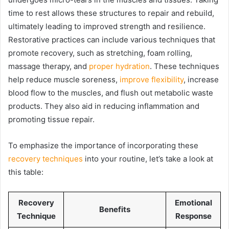
time to rest allows these structures to repair and rebuild,
ultimately leading to improved strength and resilience.
Restorative practices can include various techniques that
promote recovery, such as stretching, foam rolling,
massage therapy, and
proper hydration
. These techniques
help reduce muscle soreness,
improve flexibility
, increase
blood flow to the muscles, and flush out metabolic waste
products. They also aid in reducing inflammation and
promoting tissue repair.
To emphasize the importance of incorporating these
recovery techniques
into your routine, let’s take a look at
this table:
Recovery
Emotional
Benefits
Technique
Response