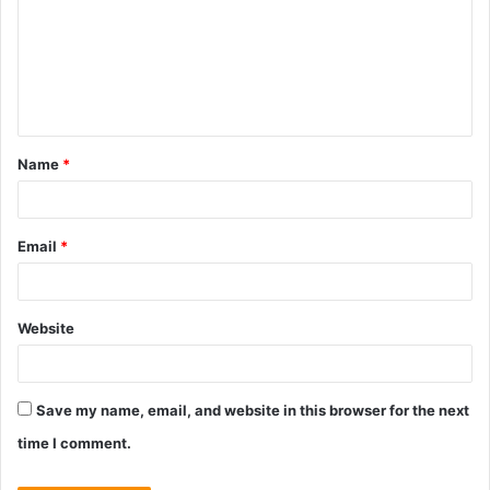
m
m
e
n
t
Name
*
*
Email
*
Website
Save my name, email, and website in this browser for the next
time I comment.