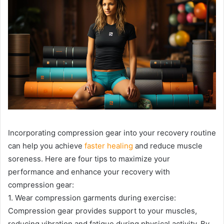
Incorporating compression gear into your recovery routine
can help you achieve
faster healing
and reduce muscle
soreness. Here are four tips to maximize your
performance and enhance your recovery with
compression gear:
1. Wear compression garments during exercise:
Compression gear provides support to your muscles,
reducing vibration and fatigue during physical activity. By