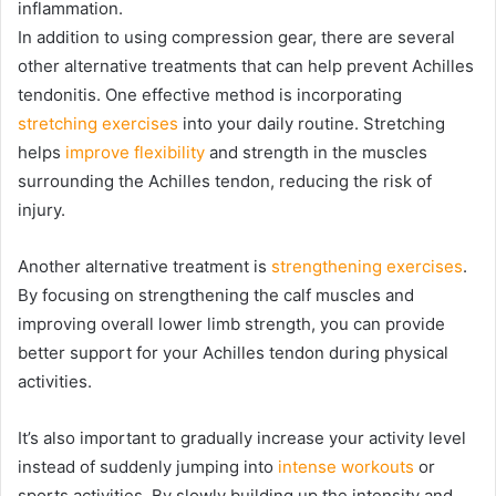
inflammation.
In addition to using compression gear, there are several
other alternative treatments that can help prevent Achilles
tendonitis. One effective method is incorporating
stretching exercises
into your daily routine. Stretching
helps
improve flexibility
and strength in the muscles
surrounding the Achilles tendon, reducing the risk of
injury.
Another alternative treatment is
strengthening exercises
.
By focusing on strengthening the calf muscles and
improving overall lower limb strength, you can provide
better support for your Achilles tendon during physical
activities.
It’s also important to gradually increase your activity level
instead of suddenly jumping into
intense workouts
or
sports activities. By slowly building up the intensity and