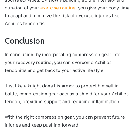
duration of your
exercise routine
, you give your body time
to adapt and minimize the risk of overuse injuries like
Achilles tendonitis.
Conclusion
In conclusion, by incorporating compression gear into
your recovery routine, you can overcome Achilles
tendonitis and get back to your active lifestyle.
Just like a knight dons his armor to protect himself in
battle, compression gear acts as a shield for your Achilles
tendon, providing support and reducing inflammation.
With the right compression gear, you can prevent future
injuries and keep pushing forward.