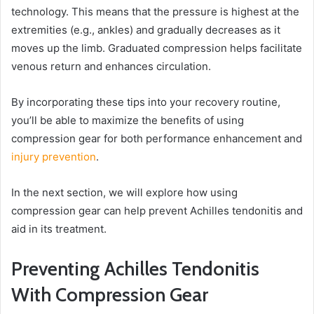
technology. This means that the pressure is highest at the
extremities (e.g., ankles) and gradually decreases as it
moves up the limb. Graduated compression helps facilitate
venous return and enhances circulation.
By incorporating these tips into your recovery routine,
you’ll be able to maximize the benefits of using
compression gear for both performance enhancement and
injury prevention
.
In the next section, we will explore how using
compression gear can help prevent Achilles tendonitis and
aid in its treatment.
Preventing Achilles Tendonitis
With Compression Gear