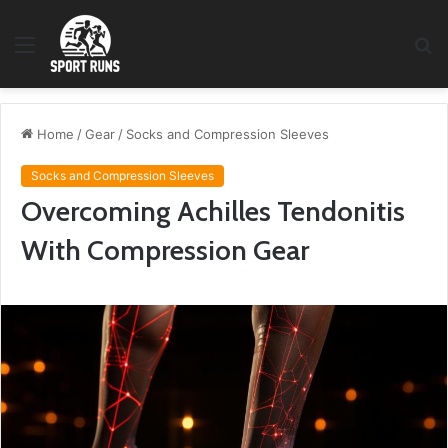
Menu
S
fo
Home
/
Gear
/
Socks and Compression Sleeves
Socks and Compression Sleeves
Overcoming Achilles Tendonitis
With Compression Gear