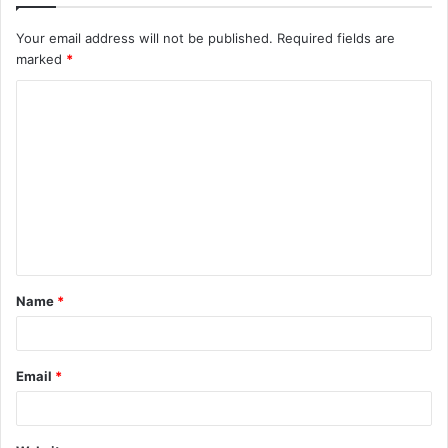
Your email address will not be published.
Required fields are
marked
*
C
o
m
m
e
n
t
Name
*
*
Email
*