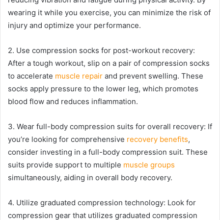
wearing it while you exercise, you can minimize the risk of
injury and optimize your performance.
2. Use compression socks for post-workout recovery:
After a tough workout, slip on a pair of compression socks
to accelerate
muscle repair
and prevent swelling. These
socks apply pressure to the lower leg, which promotes
blood flow and reduces inflammation.
3. Wear full-body compression suits for overall recovery: If
you’re looking for comprehensive
recovery benefits
,
consider investing in a full-body compression suit. These
suits provide support to multiple
muscle groups
simultaneously, aiding in overall body recovery.
4. Utilize graduated compression technology: Look for
compression gear that utilizes graduated compression