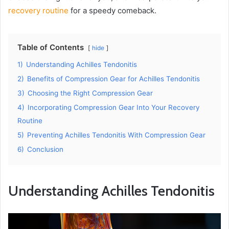
recovery routine
for a speedy comeback.
Table of Contents
hide
1)
Understanding Achilles Tendonitis
2)
Benefits of Compression Gear for Achilles Tendonitis
3)
Choosing the Right Compression Gear
4)
Incorporating Compression Gear Into Your Recovery
Routine
5)
Preventing Achilles Tendonitis With Compression Gear
6)
Conclusion
Understanding Achilles Tendonitis