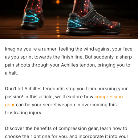
Imagine you’re a runner, feeling the wind against your face
as you sprint towards the finish line. But suddenly, a sharp
pain shoots through your Achilles tendon, bringing you to
a halt.
Don’t let Achilles tendonitis stop you from pursuing your
passion! In this article, we’ll explore how
compression
gear
can be your secret weapon in overcoming this
frustrating injury.
Discover the benefits of compression gear, learn how to
choose the right one for you, and incorporate it into your