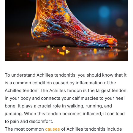
To understand Achilles tendonitis, you should know that it
is a common condition caused by inflammation of the
Achilles tendon. The Achilles tendon is the largest tendon
in your body and connects your calf muscles to your heel
bone. It plays a crucial role in walking, running, and
jumping. When this tendon becomes inflamed, it can lead
to pain and discomfort.
The most common
causes
of Achilles tendonitis include