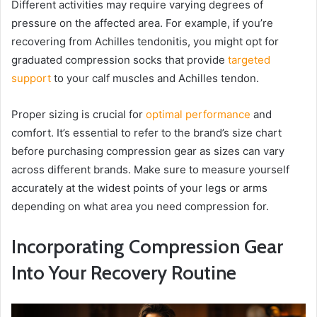
Different activities may require varying degrees of
pressure on the affected area. For example, if you’re
recovering from Achilles tendonitis, you might opt for
graduated compression socks that provide
targeted
support
to your calf muscles and Achilles tendon.
Proper sizing is crucial for
optimal performance
and
comfort. It’s essential to refer to the brand’s size chart
before purchasing compression gear as sizes can vary
across different brands. Make sure to measure yourself
accurately at the widest points of your legs or arms
depending on what area you need compression for.
Incorporating Compression Gear
Into Your Recovery Routine