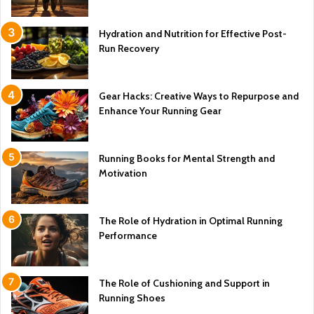
Hydration and Nutrition for Effective Post-
Run Recovery
Gear Hacks: Creative Ways to Repurpose and
Enhance Your Running Gear
Running Books for Mental Strength and
Motivation
The Role of Hydration in Optimal Running
Performance
The Role of Cushioning and Support in
Running Shoes