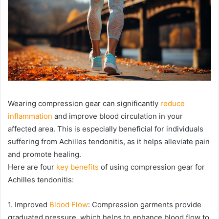
Wearing compression gear can significantly
reduce
inflammation
and improve blood circulation in your
affected area. This is especially beneficial for individuals
suffering from Achilles tendonitis, as it helps alleviate pain
and promote healing.
Here are four
key benefits
of using compression gear for
Achilles tendonitis:
1. Improved
Blood Flow
: Compression garments provide
graduated pressure, which helps to enhance blood flow to