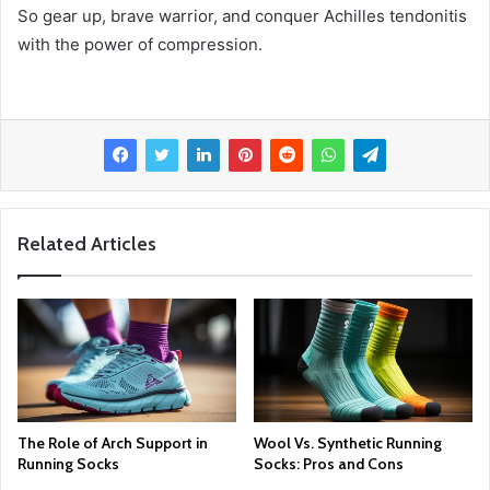
So gear up, brave warrior, and conquer Achilles tendonitis
with the power of compression.
Related Articles
The Role of Arch Support in
Wool Vs. Synthetic Running
Running Socks
Socks: Pros and Cons