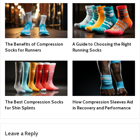
The Benefits of Compression
A Guide to Choosing the Right
Socks for Runners
Running Socks
The Best Compression Socks
How Compression Sleeves Aid
for Shin Splints
in Recovery and Performance
Leave a Reply