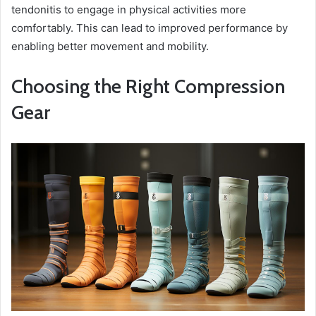
tendonitis to engage in physical activities more
comfortably. This can lead to improved performance by
enabling better movement and mobility.
Choosing the Right Compression
Gear