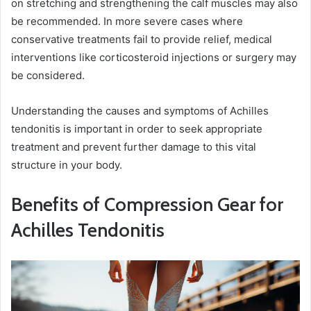
on stretching and strengthening the calf muscles may also
be recommended. In more severe cases where
conservative treatments fail to provide relief, medical
interventions like corticosteroid injections or surgery may
be considered.
Understanding the causes and symptoms of Achilles
tendonitis is important in order to seek appropriate
treatment and prevent further damage to this vital
structure in your body.
Benefits of Compression Gear for
Achilles Tendonitis