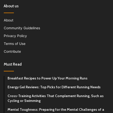
About us
About
Community Guidelines
Privacy Policy
Terms of Use
Contribute
Must Read
Breakfast Recipes to Power Up Your Morning Runs
Energy Gel Reviews: Top Picks for Different Running Needs
Cross-Training Activities That Complement Running, Such as
Cycling or Swimming
Mental Toughness: Preparing for the Mental Challenges of a