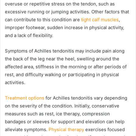
overuse or repetitive stress on the tendon, such as
excessive running or jumping activities. Other factors that
can contribute to this condition are
tight calf muscles
,
improper footwear, sudden increase in physical activity,
and a lack of flexibility.
Symptoms of Achilles tendonitis may include pain along
the back of the leg near the heel, swelling around the
affected area, stiffness in the morning or after periods of
rest, and difficulty walking or participating in physical
activities.
Treatment options
for Achilles tendonitis vary depending
on the severity of the condition. Initially, conservative
measures such as rest, ice therapy, compression
bandages or sleeves for support and elevation can help
alleviate symptoms.
Physical therapy
exercises focused