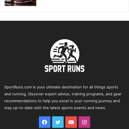
SportRuns.com is your ultimate destination for all things sports
and running. Discover expert advice, training programs, and gear
recommendations to help you excel in your running journey and
stay up-to-date with the latest sports events and news.
Facebook
Twitter
YouTube
Instagram