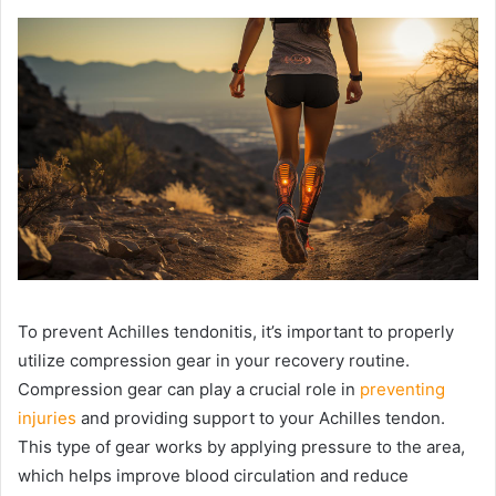
To prevent Achilles tendonitis, it’s important to properly
utilize compression gear in your recovery routine.
Compression gear can play a crucial role in
preventing
injuries
and providing support to your Achilles tendon.
This type of gear works by applying pressure to the area,
which helps improve blood circulation and reduce