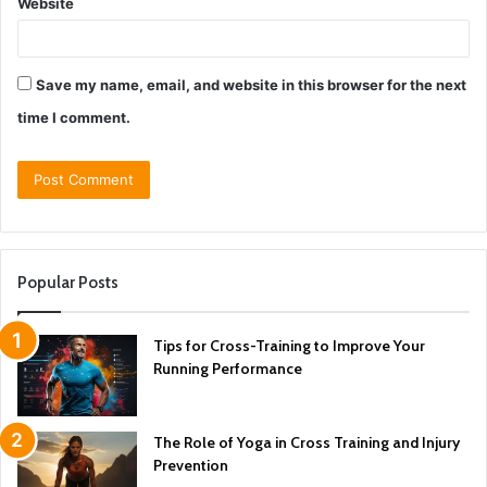
Website
Save my name, email, and website in this browser for the next
time I comment.
Popular Posts
Tips for Cross-Training to Improve Your
Running Performance
The Role of Yoga in Cross Training and Injury
Prevention