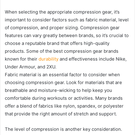
When selecting the appropriate compression gear, it’s
important to consider factors such as fabric material, level
of compression, and proper sizing. Compression gear
features can vary greatly between brands, so it’s crucial to
choose a reputable brand that offers high-quality
products. Some of the best compression gear brands
known for their
durability
and effectiveness include Nike,
Under Armour, and 2XU.
Fabric material is an essential factor to consider when
choosing compression gear. Look for materials that are
breathable and moisture-wicking to help keep you
comfortable during workouts or activities. Many brands
offer a blend of fabrics like nylon, spandex, or polyester
that provide the right amount of stretch and support.
The level of compression is another key consideration.