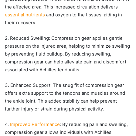
the affected area. This increased circulation delivers
essential nutrients
and oxygen to the tissues, aiding in
their recovery.
2. Reduced Swelling: Compression gear applies gentle
pressure on the injured area, helping to minimize swelling
by preventing fluid buildup. By reducing swelling,
compression gear can help alleviate pain and discomfort
associated with Achilles tendonitis.
3. Enhanced Support: The snug fit of compression gear
offers extra support to the tendons and muscles around
the ankle joint. This added stability can help prevent
further injury or strain during physical activity.
4.
Improved Performance
: By reducing pain and swelling,
compression gear allows individuals with Achilles