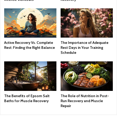
Active Recovery Vs. Complete
The Importance of Adequate
Rest: Finding the Right Balance
Rest Days in Your Training
Schedule
The Benefits of Epsom Salt
The Role of Nutrition in Post-
Baths for Muscle Recovery
Run Recovery and Muscle
Repair