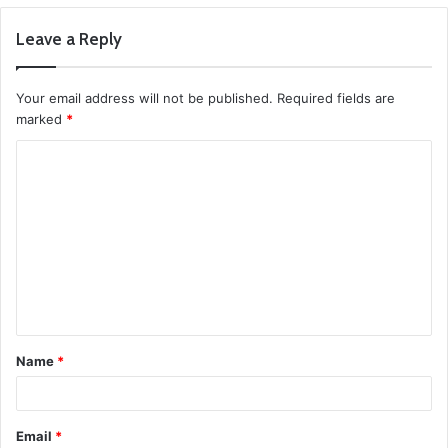
Leave a Reply
Your email address will not be published.
Required fields are
marked
*
C
o
m
m
e
n
t
Name
*
*
Email
*