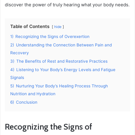
discover the power of truly hearing what your body needs.
Table of Contents
hide
1)
Recognizing the Signs of Overexertion
2)
Understanding the Connection Between Pain and
Recovery
3)
The Benefits of Rest and Restorative Practices
4)
Listening to Your Body’s Energy Levels and Fatigue
Signals
5)
Nurturing Your Body’s Healing Process Through
Nutrition and Hydration
6)
Conclusion
Recognizing the Signs of