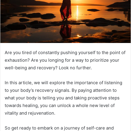
Are you tired of constantly pushing yourself to the point of
exhaustion? Are you longing for a way to prioritize your
well-being and recovery? Look no further.
In this article, we will explore the importance of listening
to your body’s recovery signals. By paying attention to
what your body is telling you and taking proactive steps
towards healing, you can unlock a whole new level of
vitality and rejuvenation.
So get ready to embark on a journey of self-care and