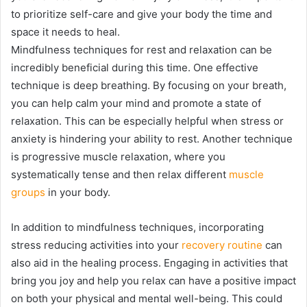
to prioritize self-care and give your body the time and
space it needs to heal.
Mindfulness techniques for rest and relaxation can be
incredibly beneficial during this time. One effective
technique is deep breathing. By focusing on your breath,
you can help calm your mind and promote a state of
relaxation. This can be especially helpful when stress or
anxiety is hindering your ability to rest. Another technique
is progressive muscle relaxation, where you
systematically tense and then relax different
muscle
groups
in your body.
In addition to mindfulness techniques, incorporating
stress reducing activities into your
recovery routine
can
also aid in the healing process. Engaging in activities that
bring you joy and help you relax can have a positive impact
on both your physical and mental well-being. This could