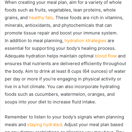
When creating your meal plan, aim for a variety of whole
foods such as fruits, vegetables, lean proteins, whole
grains, and
healthy fats
. These foods are rich in vitamins,
minerals, antioxidants, and phytochemicals that can
promote tissue repair and boost your immune system.
In addition to meal planning,
hydration strategies
are
essential for supporting your body’s healing process.
Adequate hydration helps maintain optimal
blood flow
and
ensures that nutrients are delivered efficiently throughout
the body. Aim to drink at least 8 cups (64 ounces) of water
per day or more if you’re engaging in physical activity or
live in a hot climate. You can also incorporate hydrating
foods such as cucumbers, watermelon, oranges, and
soups into your diet to increase fluid intake.
Remember to listen to your body’s signals when planning
meals and
staying hydrated
. Adjust your meal plan based