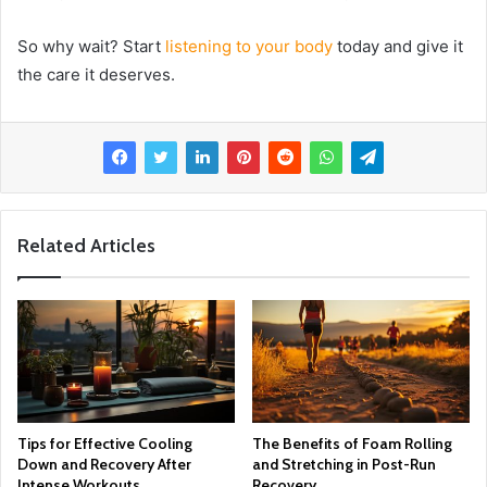
So why wait? Start
listening to your body
today and give it
the care it deserves.
Related Articles
Tips for Effective Cooling
The Benefits of Foam Rolling
Down and Recovery After
and Stretching in Post-Run
Intense Workouts
Recovery