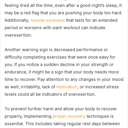
feeling tired all the time, even after a good night’s sleep, it
may be a red flag that you are pushing your body too hard.
Additionally,
muscle soreness
that lasts for an extended
period or worsens with each workout can indicate
overexertion.
Another warning sign is decreased performance or
difficulty completing exercises that were once easy for
you. If you notice a sudden decline in your strength or
endurance, it might be a sign that your body needs more
time to recover. Pay attention to any changes in your mood
as well; irritability, lack of
motivation
, or increased stress
levels could all be indicators of overexertion.
To prevent further harm and allow your body to recover
properly, implementing
proper recovery
techniques is
essential. This includes taking regular rest days between