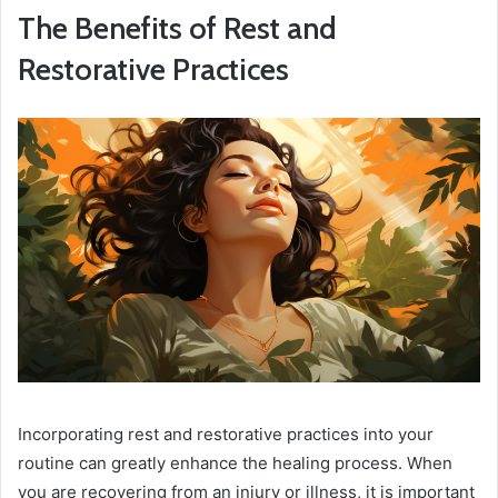
The Benefits of Rest and
Restorative Practices
Incorporating rest and restorative practices into your
routine can greatly enhance the healing process. When
you are recovering from an injury or illness, it is important