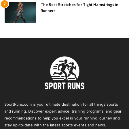
The Best Stretches for Tight Hamstrings in
Runners
SportRuns.com is your ultimate destination for all things sports
and running. Discover expert advice, training programs, and gear
recommendations to help you excel in your running journey and
stay up-to-date with the latest sports events and news.