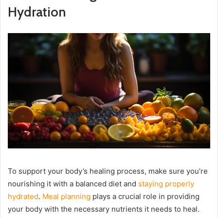
Hydration
To support your body’s healing process, make sure you’re
nourishing it with a balanced diet and
staying properly
hydrated
.
Meal planning
plays a crucial role in providing
your body with the necessary nutrients it needs to heal.