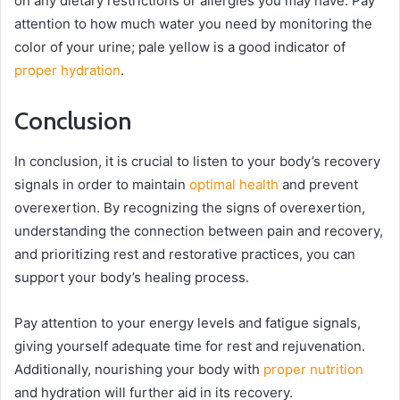
on any dietary restrictions or allergies you may have. Pay
attention to how much water you need by monitoring the
color of your urine; pale yellow is a good indicator of
proper hydration
.
Conclusion
In conclusion, it is crucial to listen to your body’s recovery
signals in order to maintain
optimal health
and prevent
overexertion. By recognizing the signs of overexertion,
understanding the connection between pain and recovery,
and prioritizing rest and restorative practices, you can
support your body’s healing process.
Pay attention to your energy levels and fatigue signals,
giving yourself adequate time for rest and rejuvenation.
Additionally, nourishing your body with
proper nutrition
and hydration will further aid in its recovery.