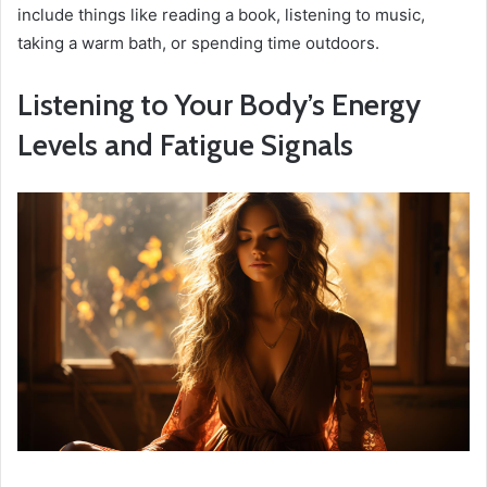
include things like reading a book, listening to music,
taking a warm bath, or spending time outdoors.
Listening to Your Body’s Energy
Levels and Fatigue Signals