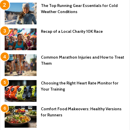
The Top Running Gear Essentials for Cold
Weather Conditions
Recap of a Local Charity 10K Race
Common Marathon Injuries and How to Treat
Them
Choosing the Right Heart Rate Monitor for
Your Training
Comfort Food Makeovers: Healthy Versions
for Runners