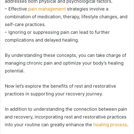
addresses both physical and psychological factors.
– Effective
pain management
strategies involve a
combination of medication, therapy, lifestyle changes, and
self-care practices.
– Ignoring or suppressing pain can lead to further
complications and delayed healing.
By understanding these concepts, you can take charge of
managing chronic pain and optimize your body’s healing
potential.
Now let’s explore the benefits of rest and restorative
practices in supporting your recovery journey.
In addition to understanding the connection between pain
and recovery, incorporating rest and restorative practices
into your routine can greatly enhance the
healing process
.