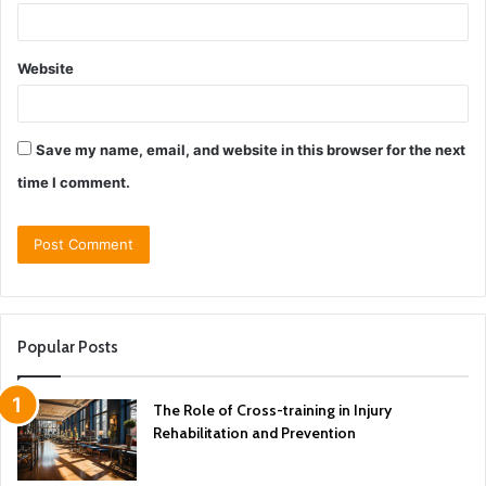
Website
Save my name, email, and website in this browser for the next
time I comment.
Popular Posts
The Role of Cross-training in Injury
Rehabilitation and Prevention