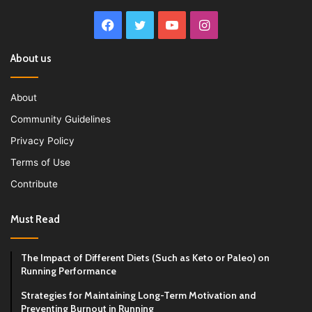
Facebook
Twitter
YouTube
Instagram
About us
About
Community Guidelines
Privacy Policy
Terms of Use
Contribute
Must Read
The Impact of Different Diets (Such as Keto or Paleo) on
Running Performance
Strategies for Maintaining Long-Term Motivation and
Preventing Burnout in Running