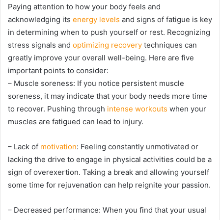
Paying attention to how your body feels and
acknowledging its
energy levels
and signs of fatigue is key
in determining when to push yourself or rest. Recognizing
stress signals and
optimizing recovery
techniques can
greatly improve your overall well-being. Here are five
important points to consider:
– Muscle soreness: If you notice persistent muscle
soreness, it may indicate that your body needs more time
to recover. Pushing through
intense workouts
when your
muscles are fatigued can lead to injury.
– Lack of
motivation
: Feeling constantly unmotivated or
lacking the drive to engage in physical activities could be a
sign of overexertion. Taking a break and allowing yourself
some time for rejuvenation can help reignite your passion.
– Decreased performance: When you find that your usual