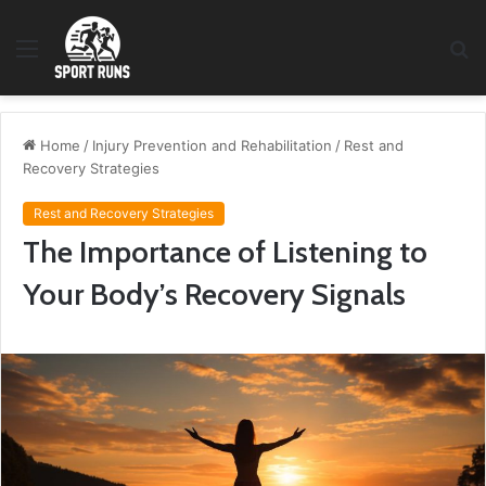
Menu
S
fo
Home
/
Injury Prevention and Rehabilitation
/
Rest and
Recovery Strategies
Rest and Recovery Strategies
The Importance of Listening to
Your Body’s Recovery Signals