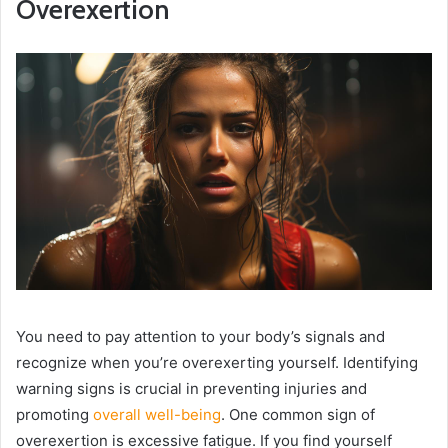
Overexertion
You need to pay attention to your body’s signals and
recognize when you’re overexerting yourself. Identifying
warning signs is crucial in preventing injuries and
promoting
overall well-being
. One common sign of
overexertion is excessive fatigue. If you find yourself