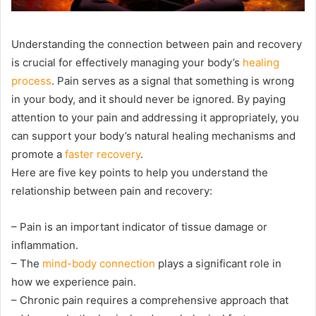
Understanding the connection between pain and recovery
is crucial for effectively managing your body’s
healing
process
. Pain serves as a signal that something is wrong
in your body, and it should never be ignored. By paying
attention to your pain and addressing it appropriately, you
can support your body’s natural healing mechanisms and
promote a
faster recovery
.
Here are five key points to help you understand the
relationship between pain and recovery:
– Pain is an important indicator of tissue damage or
inflammation.
– The
mind-body connection
plays a significant role in
how we experience pain.
– Chronic pain requires a comprehensive approach that