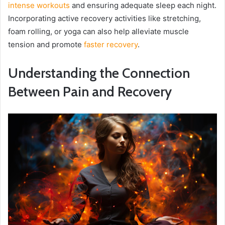
intense workouts
and ensuring adequate sleep each night.
Incorporating active recovery activities like stretching,
foam rolling, or yoga can also help alleviate muscle
tension and promote
faster recovery
.
Understanding the Connection
Between Pain and Recovery