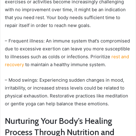
exercises or activities become increasingly challenging
with no improvement over time, it might be an indication
that you need rest. Your body needs sufficient time to
repair itself in order to reach new goals.
– Frequent illness: An immune system that’s compromised
due to excessive exertion can leave you more susceptible
to illnesses such as colds or infections. Prioritize
rest and
recovery
to maintain a healthy immune system.
– Mood swings: Experiencing sudden changes in mood,
irritability, or increased stress levels could be related to
physical exhaustion. Restorative practices like meditation
or gentle yoga can help balance these emotions.
Nurturing Your Body’s Healing
Process Through Nutrition and