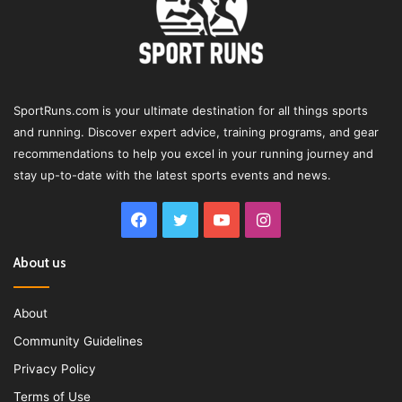
SportRuns.com is your ultimate destination for all things sports
and running. Discover expert advice, training programs, and gear
recommendations to help you excel in your running journey and
stay up-to-date with the latest sports events and news.
Facebook
Twitter
YouTube
Instagram
About us
About
Community Guidelines
Privacy Policy
Terms of Use