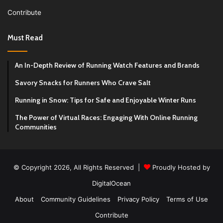
Contribute
Must Read
An In-Depth Review of Running Watch Features and Brands
Savory Snacks for Runners Who Crave Salt
Running in Snow: Tips for Safe and Enjoyable Winter Runs
The Power of Virtual Races: Engaging With Online Running
Communities
© Copyright 2026, All Rights Reserved |
Proudly Hosted by
DigitalOcean
About
Community Guidelines
Privacy Policy
Terms of Use
Contribute