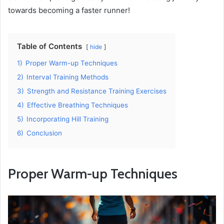
towards becoming a faster runner!
Table of Contents
hide
1)
Proper Warm-up Techniques
2)
Interval Training Methods
3)
Strength and Resistance Training Exercises
4)
Effective Breathing Techniques
5)
Incorporating Hill Training
6)
Conclusion
Proper Warm-up Techniques