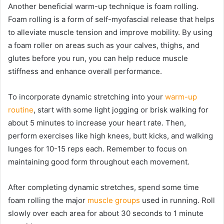
Another beneficial warm-up technique is foam rolling.
Foam rolling is a form of self-myofascial release that helps
to alleviate muscle tension and improve mobility. By using
a foam roller on areas such as your calves, thighs, and
glutes before you run, you can help reduce muscle
stiffness and enhance overall performance.
To incorporate dynamic stretching into your
warm-up
routine
, start with some light jogging or brisk walking for
about 5 minutes to increase your heart rate. Then,
perform exercises like high knees, butt kicks, and walking
lunges for 10-15 reps each. Remember to focus on
maintaining good form throughout each movement.
After completing dynamic stretches, spend some time
foam rolling the major
muscle groups
used in running. Roll
slowly over each area for about 30 seconds to 1 minute