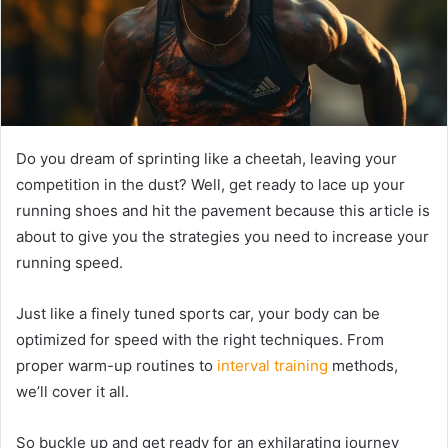
Do you dream of sprinting like a cheetah, leaving your
competition in the dust? Well, get ready to lace up your
running shoes and hit the pavement because this article is
about to give you the strategies you need to increase your
running speed.
Just like a finely tuned sports car, your body can be
optimized for speed with the right techniques. From
proper warm-up routines to
interval training
methods,
we’ll cover it all.
So buckle up and get ready for an exhilarating journey