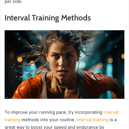
per side.
Interval Training Methods
To improve your running pace, try incorporating
interval
training
methods into your routine.
Interval training
is a
great way to boost your speed and endurance by