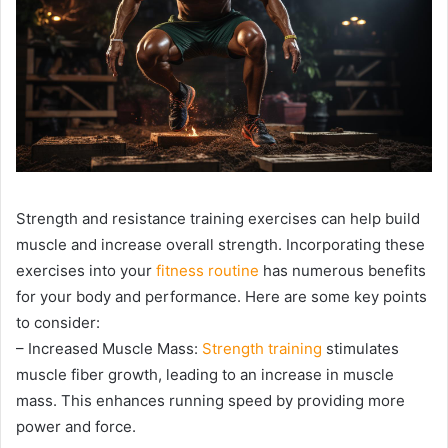
Strength and resistance training exercises can help build
muscle and increase overall strength. Incorporating these
exercises into your
fitness routine
has numerous benefits
for your body and performance. Here are some key points
to consider:
– Increased Muscle Mass:
Strength training
stimulates
muscle fiber growth, leading to an increase in muscle
mass. This enhances running speed by providing more
power and force.