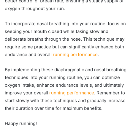
better control of breath rate, ensuring a steady supply of
oxygen throughout your run.
To incorporate nasal breathing into your routine, focus on
keeping your mouth closed while taking slow and
deliberate breaths through the nose. This technique may
require some practice but can significantly enhance both
endurance and overall
running performance
.
By implementing these diaphragmatic and nasal breathing
techniques into your running routine, you can optimize
oxygen intake, enhance endurance levels, and ultimately
improve your overall
running performance
. Remember to
start slowly with these techniques and gradually increase
their duration over time for maximum benefits.
Happy running!