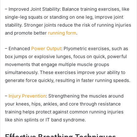
– Improved Joint Stability: Balance training exercises, like
single-leg squats or standing on one leg, improve joint
stability. Stronger joints reduce the risk of running injuries
and promote better
running form
.
– Enhanced
Power Output
: Plyometric exercises, such as
box jumps or explosive lunges, focus on quick, powerful
movements that engage multiple muscle groups
simultaneously. These exercises improve your ability to
generate force quickly, resulting in faster running speeds.
–
Injury Prevention
: Strengthening the muscles around
your knees, hips, ankles, and core through resistance
training helps protect against common running injuries
like shin splints or IT band syndrome.