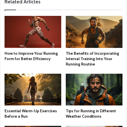
Related Articles
How to Improve Your Running
The Benefits of Incorporating
Form for Better Efficiency
Interval Training Into Your
Running Routine
Essential Warm-Up Exercises
Tips for Running in Different
Before a Run
Weather Conditions