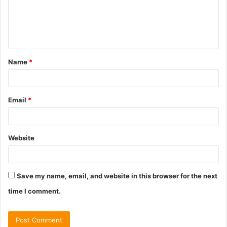
m
e
n
t
Name
*
*
Email
*
Website
Save my name, email, and website in this browser for the next
time I comment.