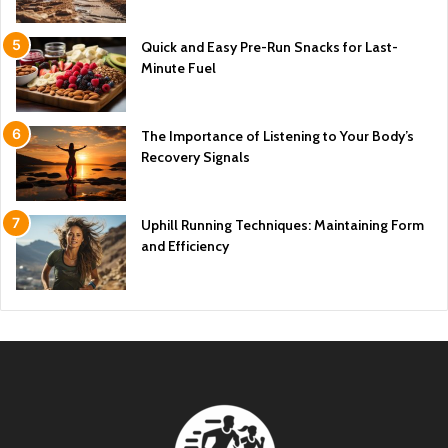
Quick and Easy Pre-Run Snacks for Last-
Minute Fuel
The Importance of Listening to Your Body’s
Recovery Signals
Uphill Running Techniques: Maintaining Form
and Efficiency