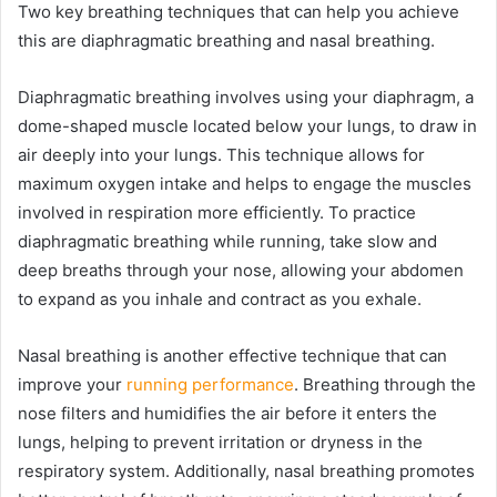
Two key breathing techniques that can help you achieve
this are diaphragmatic breathing and nasal breathing.
Diaphragmatic breathing involves using your diaphragm, a
dome-shaped muscle located below your lungs, to draw in
air deeply into your lungs. This technique allows for
maximum oxygen intake and helps to engage the muscles
involved in respiration more efficiently. To practice
diaphragmatic breathing while running, take slow and
deep breaths through your nose, allowing your abdomen
to expand as you inhale and contract as you exhale.
Nasal breathing is another effective technique that can
improve your
running performance
. Breathing through the
nose filters and humidifies the air before it enters the
lungs, helping to prevent irritation or dryness in the
respiratory system. Additionally, nasal breathing promotes