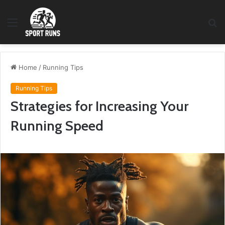
Menu
S
fo
Home
/
Running Tips
Running Tips
Strategies for Increasing Your
Running Speed