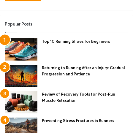
Popular Posts
Top 10 Running Shoes for Beginners
Returning to Running After an Injury: Gradual
Progression and Patience
Review of Recovery Tools for Post-Run
Muscle Relaxation
Preventing Stress Fractures in Runners