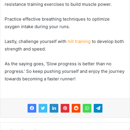
resistance training exercises to build muscle power.
Practice effective breathing techniques to optimize
oxygen intake during your runs.
Lastly, challenge yourself with
hill training
to develop both
strength and speed.
As the saying goes, ‘Slow progress is better than no
progress.’ So keep pushing yourself and enjoy the journey
towards becoming a faster runner!