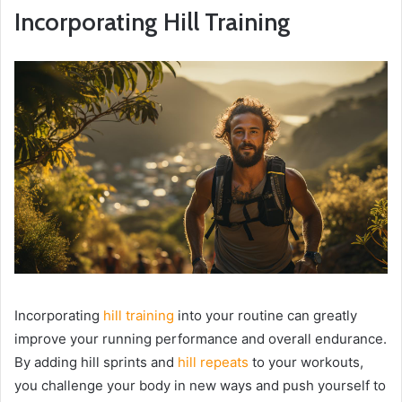
Incorporating Hill Training
Incorporating
hill training
into your routine can greatly
improve your running performance and overall endurance.
By adding hill sprints and
hill repeats
to your workouts,
you challenge your body in new ways and push yourself to