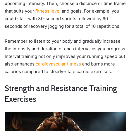
upcoming intensity. Then, choose a distance or time frame
that suits your
fitness level
and goals. For example, you
could start with 30-second sprints followed by 90
seconds of recovery jogging for a total of 10 repetitions.
Remember to listen to your body and gradually increase
the intensity and duration of each interval as you progress.
Interval training not only improves your running speed but
also enhances
cardiovascular fitness
and burns more
calories compared to steady-state cardio exercises.
Strength and Resistance Training
Exercises