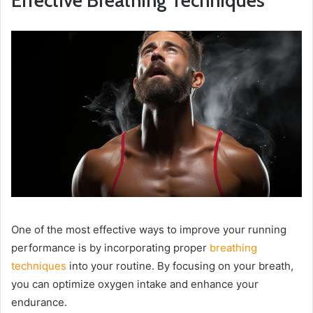
Effective Breathing Techniques
One of the most effective ways to improve your running
performance is by incorporating proper
breathing
techniques
into your routine. By focusing on your breath,
you can optimize oxygen intake and enhance your
endurance.