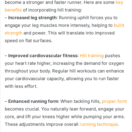
become a stronger and faster runner. Here are some
key
benefits
of incorporating hill training:
–
Increased leg strength
: Running uphill forces you to
engage your leg muscles more intensely, helping to
build
strength
and power. This will translate into improved
speed on flat surfaces.
–
Improved cardiovascular fitness
:
Hill training
pushes
your heart rate higher, increasing the demand for oxygen
throughout your body. Regular hill workouts can enhance
your cardiovascular capacity, allowing you to run faster
with less effort.
–
Enhanced running form
: When tackling hills,
proper form
becomes crucial. You naturally lean forward, engage your
core, and lift your knees higher while pumping your arms.
These adjustments improve overall
running technique
.