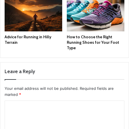
Advice for Running in Hilly
How to Choose the Right
Terrain
Running Shoes for Your Foot
Type
Leave a Reply
Your email address will not be published.
Required fields are
marked
*
C
o
m