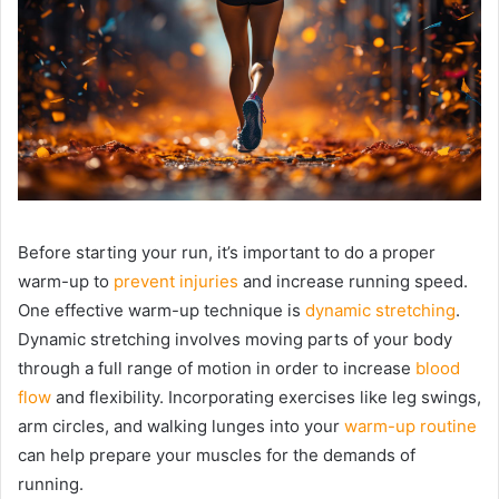
Before starting your run, it’s important to do a proper
warm-up to
prevent injuries
and increase running speed.
One effective warm-up technique is
dynamic stretching
.
Dynamic stretching involves moving parts of your body
through a full range of motion in order to increase
blood
flow
and flexibility. Incorporating exercises like leg swings,
arm circles, and walking lunges into your
warm-up routine
can help prepare your muscles for the demands of
running.