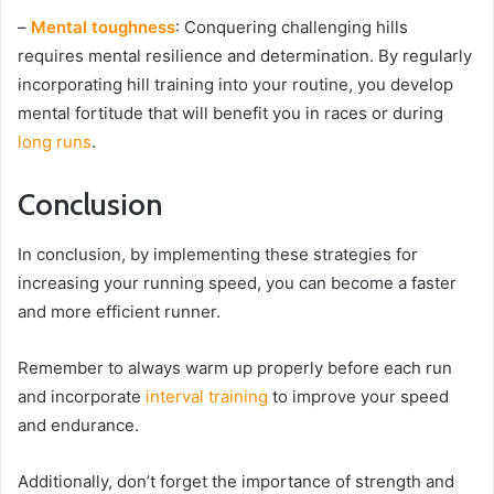
–
Mental toughness
: Conquering challenging hills
requires mental resilience and determination. By regularly
incorporating hill training into your routine, you develop
mental fortitude that will benefit you in races or during
long runs
.
Conclusion
In conclusion, by implementing these strategies for
increasing your running speed, you can become a faster
and more efficient runner.
Remember to always warm up properly before each run
and incorporate
interval training
to improve your speed
and endurance.
Additionally, don’t forget the importance of strength and