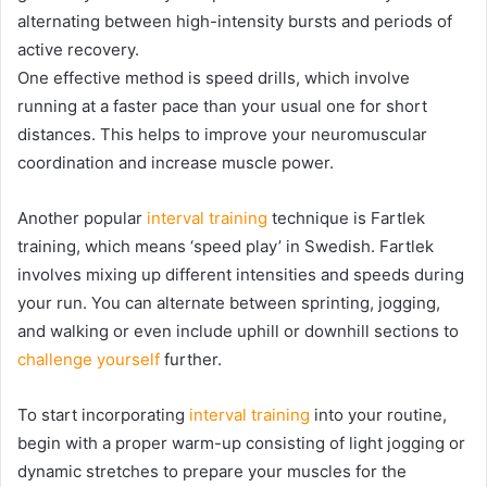
alternating between high-intensity bursts and periods of
active recovery.
One effective method is speed drills, which involve
running at a faster pace than your usual one for short
distances. This helps to improve your neuromuscular
coordination and increase muscle power.
Another popular
interval training
technique is Fartlek
training, which means ‘speed play’ in Swedish. Fartlek
involves mixing up different intensities and speeds during
your run. You can alternate between sprinting, jogging,
and walking or even include uphill or downhill sections to
challenge yourself
further.
To start incorporating
interval training
into your routine,
begin with a proper warm-up consisting of light jogging or
dynamic stretches to prepare your muscles for the