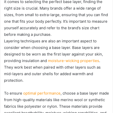
it comes to selecting the perfect base layer, finding the
right size is crucial. Many brands offer a wide range of
sizes, from small to extra-large, ensuring that you can find
one that fits your body perfectly. It’s important to measure
yourself accurately and refer to the brand’s size chart
before making a purchase.
Layering techniques are also an important aspect to
consider when choosing a base layer. Base layers are
designed to be worn as the first layer against your skin,
providing insulation and
moisture-wicking properties
.
They work best when paired with other layers such as
mid-layers and outer shells for added warmth and
protection.
To ensure
optimal performance
, choose a base layer made
from high-quality materials like merino wool or synthetic
fabrics like polyester or nylon. These materials provide
excellent breathability, moisture-wicking capabilities, and