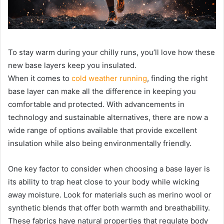
To stay warm during your chilly runs, you’ll love how these
new base layers keep you insulated.
When it comes to
cold weather running
, finding the right
base layer can make all the difference in keeping you
comfortable and protected. With advancements in
technology and sustainable alternatives, there are now a
wide range of options available that provide excellent
insulation while also being environmentally friendly.
One key factor to consider when choosing a base layer is
its ability to trap heat close to your body while wicking
away moisture. Look for materials such as merino wool or
synthetic blends that offer both warmth and breathability.
These fabrics have natural properties that regulate body