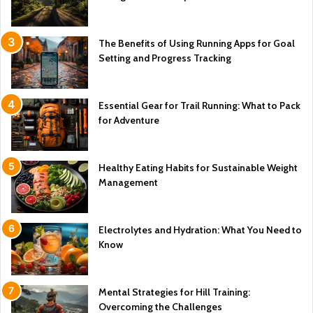
The Benefits of Using Running Apps for Goal
Setting and Progress Tracking
Essential Gear for Trail Running: What to Pack
for Adventure
Healthy Eating Habits for Sustainable Weight
Management
Electrolytes and Hydration: What You Need to
Know
Mental Strategies for Hill Training:
Overcoming the Challenges