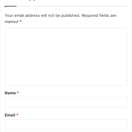
Your email address will not be published.
Required fields are
marked
*
C
o
m
m
e
n
t
Name
*
*
Email
*