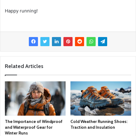
Happy running!
Related Articles
The Importance of Windproof
Cold Weather Running Shoes:
and Waterproof Gear for
Traction and Insulation
Winter Runs