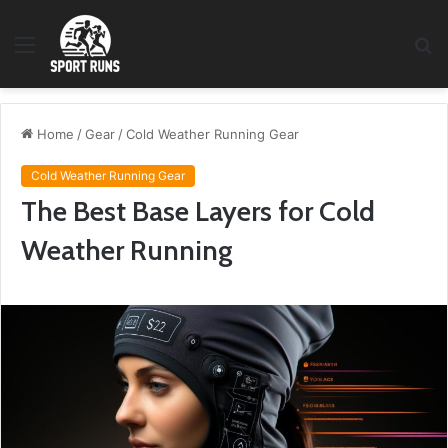
Menu
S
fo
Home
/
Gear
/
Cold Weather Running Gear
Cold Weather Running Gear
The Best Base Layers for Cold
Weather Running