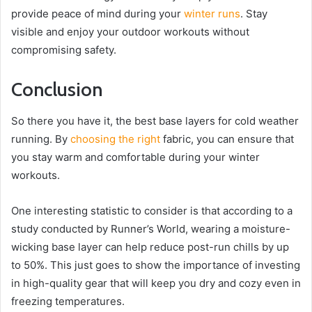
provide peace of mind during your
winter runs
. Stay
visible and enjoy your outdoor workouts without
compromising safety.
Conclusion
So there you have it, the best base layers for cold weather
running. By
choosing the right
fabric, you can ensure that
you stay warm and comfortable during your winter
workouts.
One interesting statistic to consider is that according to a
study conducted by Runner’s World, wearing a moisture-
wicking base layer can help reduce post-run chills by up
to 50%. This just goes to show the importance of investing
in high-quality gear that will keep you dry and cozy even in
freezing temperatures.