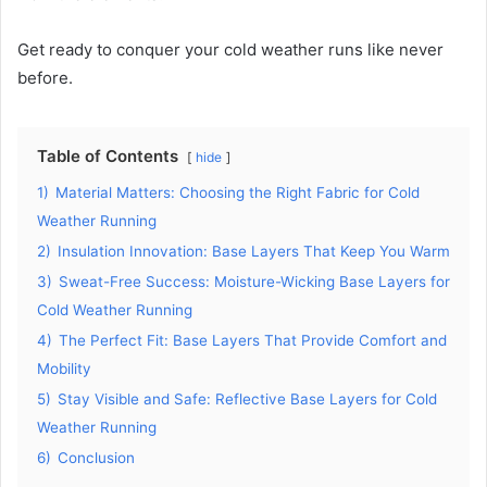
Get ready to conquer your cold weather runs like never
before.
Table of Contents
hide
1)
Material Matters: Choosing the Right Fabric for Cold
Weather Running
2)
Insulation Innovation: Base Layers That Keep You Warm
3)
Sweat-Free Success: Moisture-Wicking Base Layers for
Cold Weather Running
4)
The Perfect Fit: Base Layers That Provide Comfort and
Mobility
5)
Stay Visible and Safe: Reflective Base Layers for Cold
Weather Running
6)
Conclusion