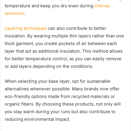
temperature and keep you dry even during
intense
workouts
.
Layering techniques
can also contribute to better
insulation. By wearing multiple thin layers rather than one
thick garment, you create pockets of air between each
layer that act as additional insulation. This method allows
for better temperature control, as you can easily remove
or add layers depending on the conditions.
When selecting your base layer, opt for sustainable
alternatives whenever possible. Many brands now offer
eco-friendly options made from recycled materials or
organic fibers. By choosing these products, not only will
you stay warm during your runs but also contribute to
reducing environmental impact.