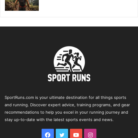
SportRuns.com is your ultimate destination for all things sports
and running. Discover expert advice, training programs, and gear
recommendations to help you excel in your running journey and
stay up-to-date with the latest sports events and news.
Facebook
Twitter
YouTube
Instagram