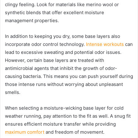
clingy feeling. Look for materials like merino wool or
synthetic blends that offer excellent moisture
management properties.
In addition to keeping you dry, some base layers also
incorporate odor control technology.
Intense workouts
can
lead to excessive sweating and potential odor issues.
However, certain base layers are treated with
antimicrobial agents that inhibit the growth of odor-
causing bacteria. This means you can push yourself during
those intense runs without worrying about unpleasant
smells.
When selecting a moisture-wicking base layer for cold
weather running, pay attention to the fit as well. A snug fit
ensures efficient moisture transfer while providing
maximum comfort
and freedom of movement.