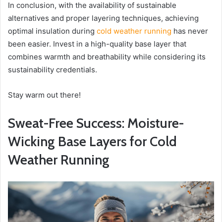
In conclusion, with the availability of sustainable
alternatives and proper layering techniques, achieving
optimal insulation during
cold weather running
has never
been easier. Invest in a high-quality base layer that
combines warmth and breathability while considering its
sustainability credentials.
Stay warm out there!
Sweat-Free Success: Moisture-
Wicking Base Layers for Cold
Weather Running