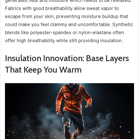
generates heat and moisture which needs to be released.
Fabrics with good breathability allow sweat vapor to
escape from your skin, preventing moisture buildup that
could make you feel clammy and uncomfortable. Synthetic
blends like polyester-spandex or nylon-elastane often
offer high breathability while still providing insulation.
Insulation Innovation: Base Layers
That Keep You Warm