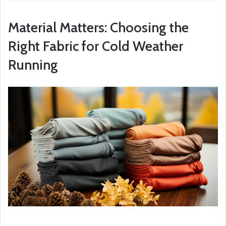
Material Matters: Choosing the
Right Fabric for Cold Weather
Running