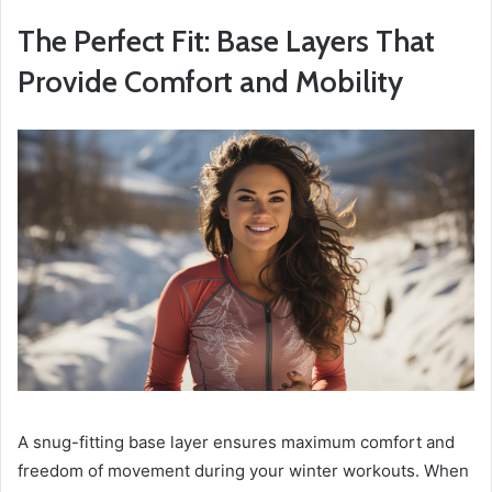
The Perfect Fit: Base Layers That
Provide Comfort and Mobility
A snug-fitting base layer ensures maximum comfort and
freedom of movement during your winter workouts. When