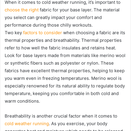
When it comes to cold weather running, it’s important to
choose the right
fabric for your base layer. The material
you select can greatly impact your comfort and
performance during those chilly workouts.
Two key
factors to consider
when choosing a fabric are its
thermal properties and breathability. Thermal properties
refer to how well the fabric insulates and retains heat.
Look for base layers made from materials like merino wool
or synthetic fibers such as polyester or nylon. These
fabrics have excellent thermal properties, helping to keep
you warm even in freezing temperatures. Merino wool is
especially renowned for its natural ability to regulate body
temperature, keeping you comfortable in both cold and
warm conditions.
Breathability is another crucial factor when it comes to
cold weather running
. As you exercise, your body