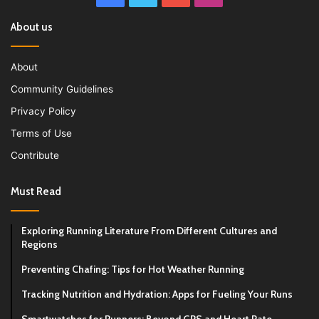
About us
About
Community Guidelines
Privacy Policy
Terms of Use
Contribute
Must Read
Exploring Running Literature From Different Cultures and
Regions
Preventing Chafing: Tips for Hot Weather Running
Tracking Nutrition and Hydration: Apps for Fueling Your Runs