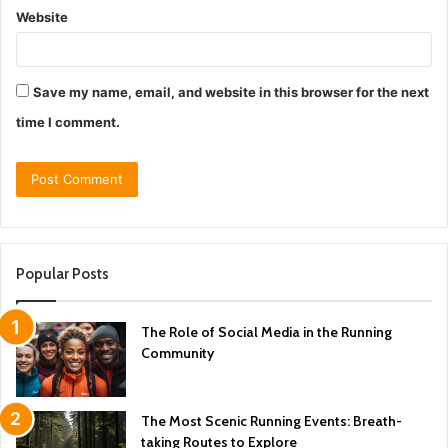
Website
Save my name, email, and website in this browser for the next
time I comment.
Popular Posts
The Role of Social Media in the Running
Community
The Most Scenic Running Events: Breath-
taking Routes to Explore