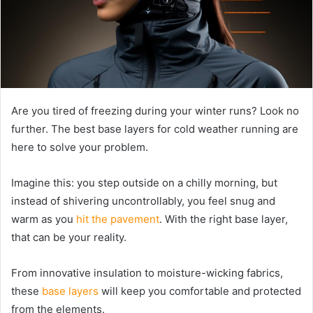
Are you tired of freezing during your winter runs? Look no
further. The best base layers for cold weather running are
here to solve your problem.
Imagine this: you step outside on a chilly morning, but
instead of shivering uncontrollably, you feel snug and
warm as you
hit the pavement
. With the right base layer,
that can be your reality.
From innovative insulation to moisture-wicking fabrics,
these
base layers
will keep you comfortable and protected
from the elements.