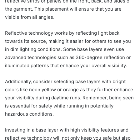
reflective strips or panels on the front, back, and sides of
the garment. This placement will ensure that you are
visible from all angles.
Reflective technology works by reflecting light back
towards its source, making it easier for others to see you
in dim lighting conditions. Some base layers even use
advanced technologies such as 360-degree reflection or
illuminated patterns that enhance your overall visibility.
Additionally, consider selecting base layers with bright
colors like neon yellow or orange as they further enhance
your visibility during daytime runs. Remember, being seen
is essential for safety while running in potentially
hazardous conditions.
Investing in a base layer with high visibility features and
reflective technology will not only keep you safe but also