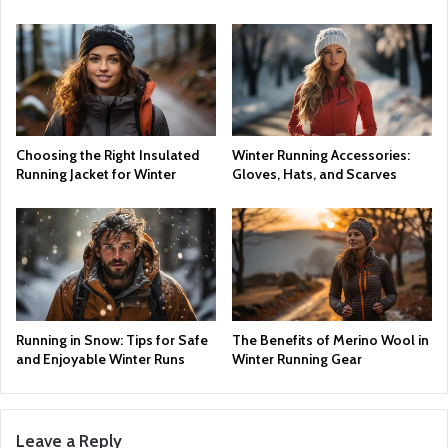
Choosing the Right Insulated
Winter Running Accessories:
Running Jacket for Winter
Gloves, Hats, and Scarves
Running in Snow: Tips for Safe
The Benefits of Merino Wool in
and Enjoyable Winter Runs
Winter Running Gear
Leave a Reply