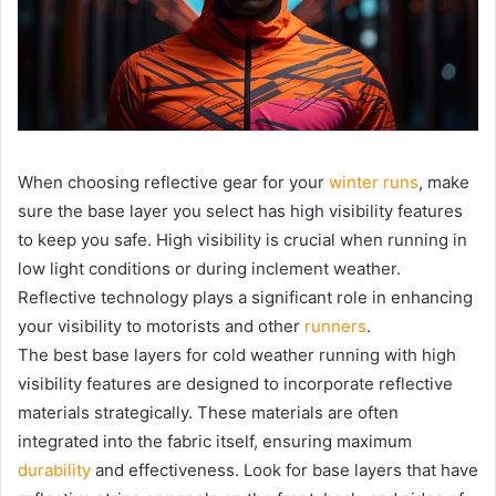
When choosing reflective gear for your
winter runs
, make
sure the base layer you select has high visibility features
to keep you safe. High visibility is crucial when running in
low light conditions or during inclement weather.
Reflective technology plays a significant role in enhancing
your visibility to motorists and other
runners
.
The best base layers for cold weather running with high
visibility features are designed to incorporate reflective
materials strategically. These materials are often
integrated into the fabric itself, ensuring maximum
durability
and effectiveness. Look for base layers that have