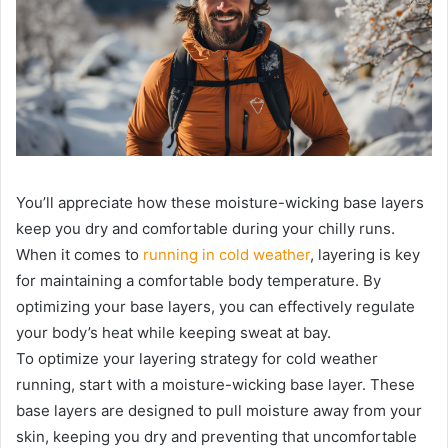
You’ll appreciate how these moisture-wicking base layers
keep you dry and comfortable during your chilly runs.
When it comes to
running in cold weather
, layering is key
for maintaining a comfortable body temperature. By
optimizing your base layers, you can effectively regulate
your body’s heat while keeping sweat at bay.
To optimize your layering strategy for cold weather
running, start with a moisture-wicking base layer. These
base layers are designed to pull moisture away from your
skin, keeping you dry and preventing that uncomfortable