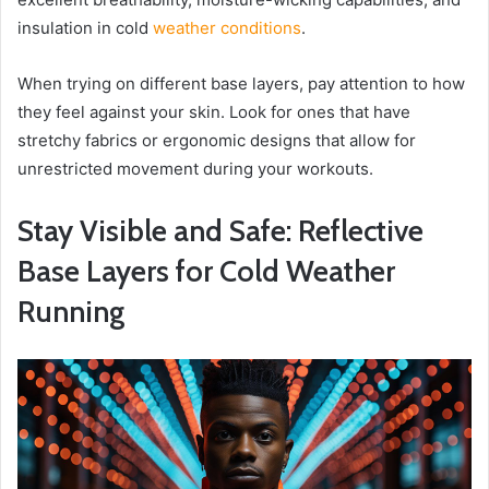
insulation in cold
weather conditions
.
When trying on different base layers, pay attention to how
they feel against your skin. Look for ones that have
stretchy fabrics or ergonomic designs that allow for
unrestricted movement during your workouts.
Stay Visible and Safe: Reflective
Base Layers for Cold Weather
Running